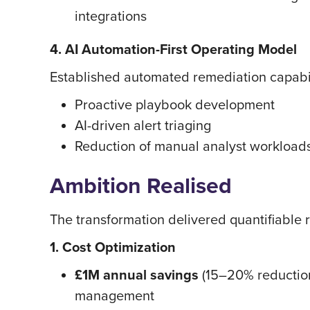
integrations
4. AI Automation-First Operating Model
Established automated remediation capabil
Proactive playbook development
AI-driven alert triaging
Reduction of manual analyst workloads
Ambition Realised
The transformation delivered quantifiable 
1. Cost Optimization
£1M annual savings
(15–20% reduction
management