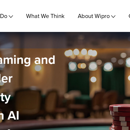
 Do
What We Think
About Wipro
aming and
der
ty
h AI