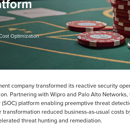
atform
 Cost Optimization
nt company transformed its reactive security opera
ion. Partnering with Wipro and Palo Alto Networks
(SOC) platform enabling preemptive threat detecti
year transformation reduced business-as-usual costs
elerated threat hunting and remediation.