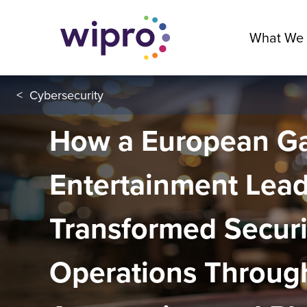
What We
<
Cybersecurity
How a European G
Entertainment Lea
Transformed Securi
Operations Throug