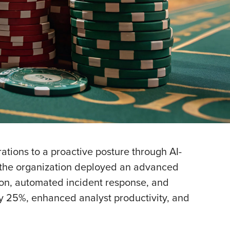
tions to a proactive posture through AI-
, the organization deployed an advanced
on, automated incident response, and
 by 25%, enhanced analyst productivity, and