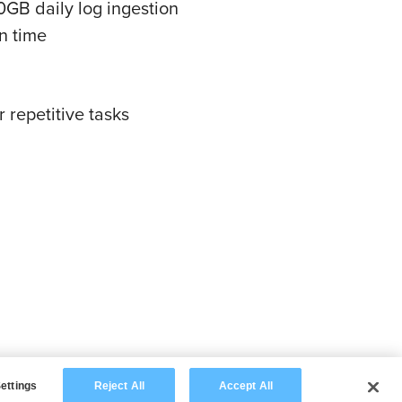
GB daily log ingestion
n time
 repetitive tasks
ettings
Reject All
Accept All