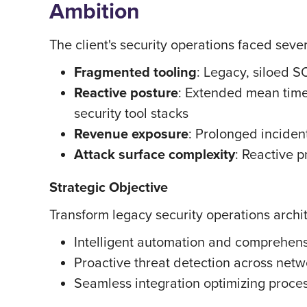
Ambition
The client's security operations faced severa
Fragmented tooling
: Legacy, siloed S
Reactive posture
: Extended mean time
security tool stacks
Revenue exposure
: Prolonged inciden
Attack surface complexity
: Reactive p
Strategic Objective
Transform legacy security operations archit
Intelligent automation and comprehensi
Proactive threat detection across net
Seamless integration optimizing proces