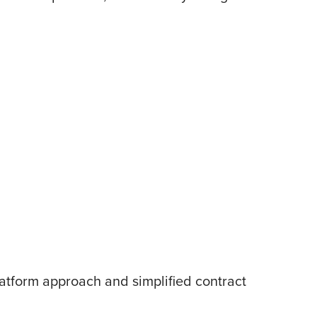
atform approach and simplified contract