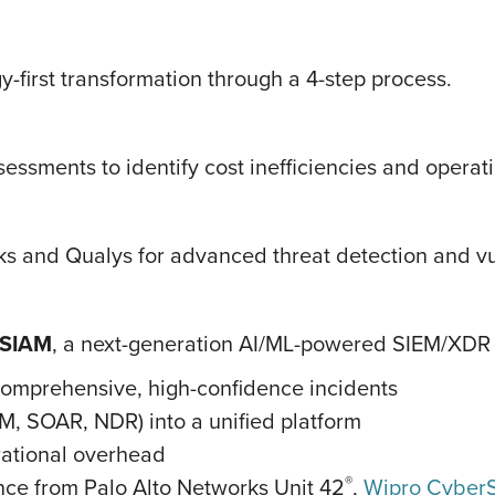
-first transformation through a 4-step process.
ssments to identify cost inefficiencies and operati
ks and Qualys for advanced threat detection and vu
XSIAM
, a next-generation AI/ML-powered SIEM/XDR p
 comprehensive, high-confidence incidents
EM, SOAR, NDR) into a unified platform
rational overhead
®
ence from Palo Alto Networks Unit 42
,
Wipro CyberS