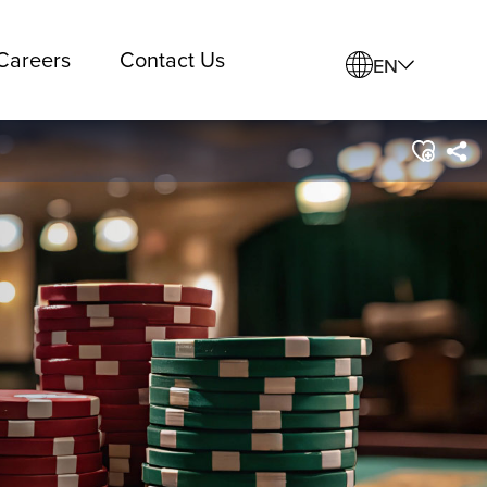
Careers
Contact Us
EN