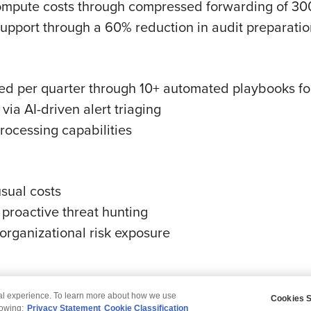
ompute costs through compressed forwarding of 300
upport through a 60% reduction in audit preparatio
ed per quarter through 10+ automated playbooks for
via AI-driven alert triaging
rocessing capabilities
usual costs
proactive threat hunting
organizational risk exposure
tal experience. To learn more about how we use
Cookies S
claimer
Privacy
Modern Slavery Statement
lowing:
Privacy Statement
Cookie Classification