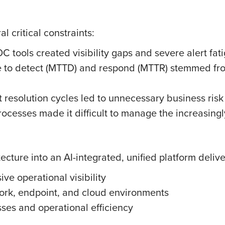
l critical constraints:
OC tools created visibility gaps and severe alert fat
 to detect (MTTD) and respond (MTTR) stemmed from
t resolution cycles led to unnecessary business risk
rocesses made it difficult to manage the increasing
ecture into an AI-integrated, unified platform delive
ve operational visibility
work, endpoint, and cloud environments
ses and operational efficiency