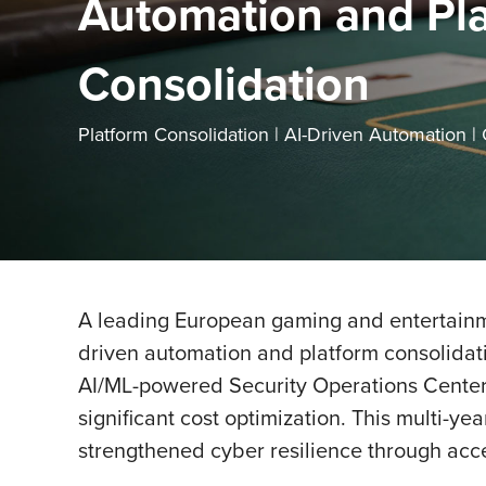
Automation and Pl
Consolidation
Platform Consolidation | AI-Driven Automation |
A leading European gaming and entertainme
driven automation and platform consolidat
AI/ML-powered Security Operations Center 
significant cost optimization. This multi-
strengthened cyber resilience through acc