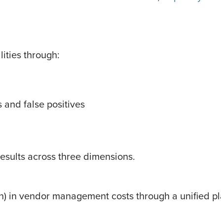
ities through:
 and false positives
results across three dimensions.
) in vendor management costs through a unified pl