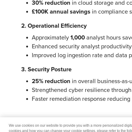
30% reduction
in cloud storage and c
£100K annual savings
in compliance s
2. Operational Efficiency
Approximately
1,000
analyst hours sav
Enhanced security analyst productivity 
Improved log ingestion rate and data p
3. Security Posture
25% reduction
in overall business-as-
Strengthened cyber resilience through 
Faster remediation response reducing 
We use cookies on our website to provide you with a more personalized digi
© 2026 Wipro
Dis
cookies and how you can change your cookie settings, please refer to the fol