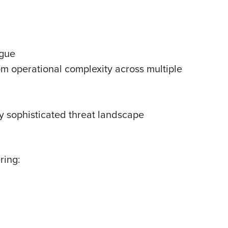
igue
 operational complexity across multiple
ly sophisticated threat landscape
ring: