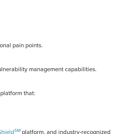
onal pain points.
lnerability management capabilities.
latform that:
SM
hield
platform, and industry-recognized