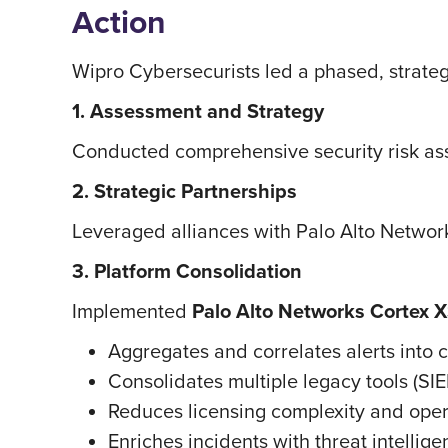
Action
Wipro Cybersecurists led a phased, strategy
1. Assessment and Strategy
Conducted comprehensive security risk asse
2. Strategic Partnerships
Leveraged alliances with Palo Alto Networ
3. Platform Consolidation
Implemented
Palo Alto Networks Cortex 
Aggregates and correlates alerts into
Consolidates multiple legacy tools (SI
Reduces licensing complexity and ope
Enriches incidents with threat intellig