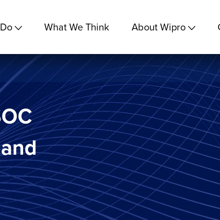
 Do
What We Think
About Wipro
 SOC
 and