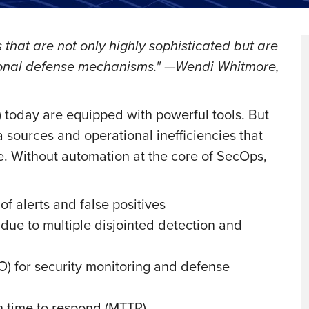
 that are not only highly sophisticated but are
tional defense mechanisms." —Wendi Whitmore,
today are equipped with powerful tools. But
 sources and operational inefficiencies that
e. Without automation at the core of SecOps,
f alerts and false positives
due to multiple disjointed detection and
O) for security monitoring and defense
n time to respond (MTTR)