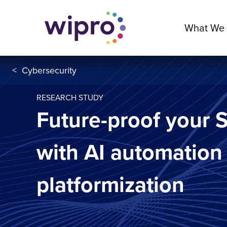
What We
<
Cybersecurity
RESEARCH STUDY
Future-proof your
with AI automation
platformization