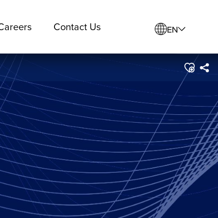
Careers
Contact Us
EN