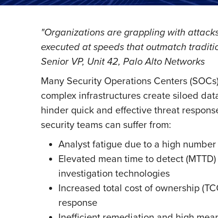
"Organizations are grappling with attacks
executed at speeds that outmatch tradi
Senior VP, Unit 42, Palo Alto Networks
Many Security Operations Centers (SOCs) 
complex infrastructures create siloed data
hinder quick and effective threat respons
security teams can suffer from:
Analyst fatigue due to a high number o
Elevated mean time to detect (MTTD) 
investigation technologies
Increased total cost of ownership (TC
response
Inefficient remediation and high mea