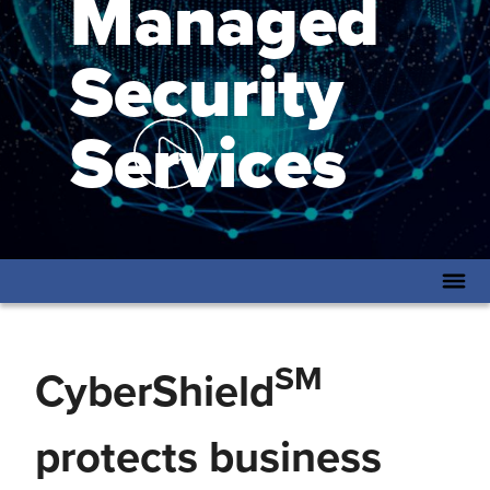
Managed
Security
Services
SM
CyberShield
protects business