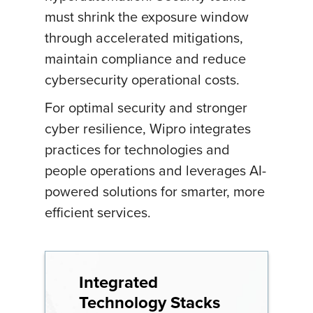
must shrink the exposure window
through accelerated mitigations,
maintain compliance and reduce
cybersecurity operational costs.
For optimal security and stronger
cyber resilience, Wipro integrates
practices for technologies and
people operations and leverages AI-
powered solutions for smarter, more
efficient services.
Integrated
Technology Stacks