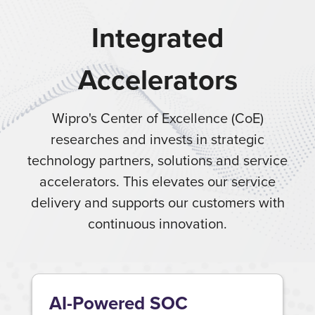
Integrated
Accelerators
Wipro's Center of Excellence (CoE)
researches and invests in strategic
technology partners, solutions and service
accelerators. This elevates our service
delivery and supports our customers with
continuous innovation.
AI-Powered SOC