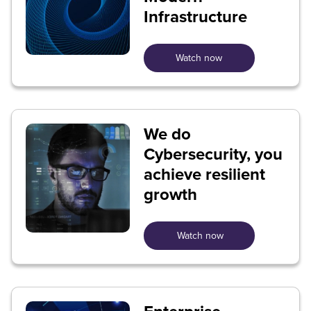
Infrastructure
Watch now
We do
Cybersecurity, you
achieve resilient
growth
Watch now