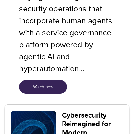
security operations that
incorporate human agents
with a service governance
platform powered by
agentic AI and
hyperautomation...
Watch now
Cybersecurity
Reimagined for
Modern