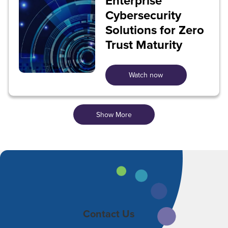
Enterprise
Cybersecurity
Solutions for Zero
Trust Maturity
Watch now
Show More
Contact Us