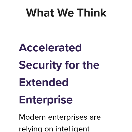
What We Think
Accelerated
Security for the
Extended
Enterprise
Modern enterprises are
relying on intelligent