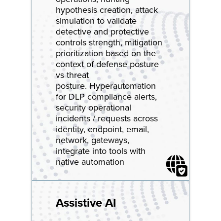
hypothesis creation, attack
simulation to validate
detective and protective
controls strength, mitigation
prioritization based on the
context of defense posture
vs threat
posture. Hyperautomation
for DLP compliance alerts,
security operational
incidents / requests across
identity, endpoint, email,
network, gateways,
integrate into tools with
native automation
Assistive AI