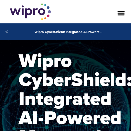
<
Wipro CyberShield: Integrated AI-Powered Managed Security Services
Wipro
CyberShield
Integrated
AI-Powered