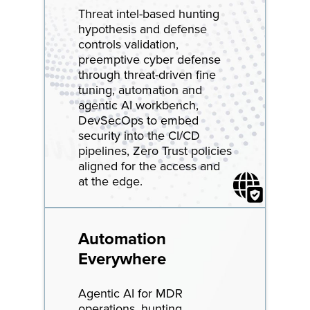
Threat intel-based hunting
hypothesis and defense
controls validation,
preemptive cyber defense
through threat-driven fine
tuning, automation and
agentic AI workbench,
DevSecOps to embed
security into the CI/CD
pipelines, Zero Trust policies
aligned for the access and
at the edge.
Automation
Everywhere
Agentic AI for MDR
operations, hunting