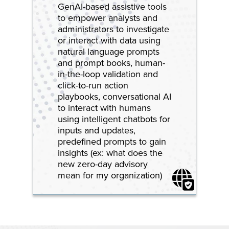
GenAI-based assistive tools
to empower analysts and
administrators to investigate
or interact with data using
natural language prompts
and prompt books, human-
in-the-loop validation and
click-to-run action
playbooks, conversational AI
to interact with humans
using intelligent chatbots for
inputs and updates,
predefined prompts to gain
insights (ex: what does the
new zero-day advisory
mean for my organization)