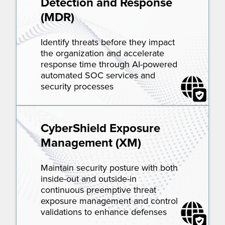
Detection and Response
(MDR)
Identify threats before they impact
the organization and accelerate
response time through AI-powered
automated SOC services and
security processes
CyberShield Exposure
Management (XM)
Maintain security posture with both
inside-out and outside-in
continuous preemptive threat
exposure management and control
validations to enhance defenses