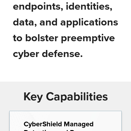
endpoints, identities,
data, and applications
to bolster preemptive
cyber defense.
Key Capabilities
CyberShield Managed