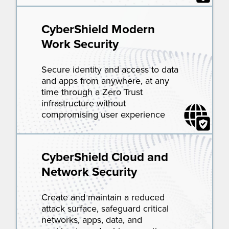
CyberShield Modern
Work Security
Secure identity and access to data
and apps from anywhere, at any
time through a Zero Trust
infrastructure without
compromising user experience
CyberShield Cloud and
Network Security
Create and maintain a reduced
attack surface, safeguard critical
networks, apps, data, and