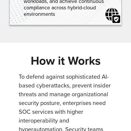
workloads, and achieve continuous
compliance across hybrid-cloud
environments
How it Works
To defend against sophisticated AI-
based cyberattacks, prevent insider
threats and manage organizational
security posture, enterprises need
SOC services with higher
interoperability and
hyperautomation. Security teams