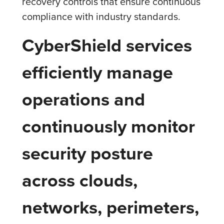
recovery controls that ensure continuous
compliance with industry standards.
CyberShield services
efficiently manage
operations and
continuously monitor
security posture
across clouds,
networks, perimeters,