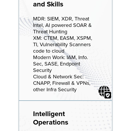
and Skills
MDR: SIEM, XDR, Threat
Intel, AI powered SOAR &
Threat Hunting
XM: CTEM, EASM, XSPM,
TI, Vulnerability Scanners
code to cloud
Modern Work: IAM, Info.
Sec, SASE, Endpoint
Security
Cloud & Network Sec:
CNAPP, Firewall & VPNs,
other Infra Security
Intelligent
Operations