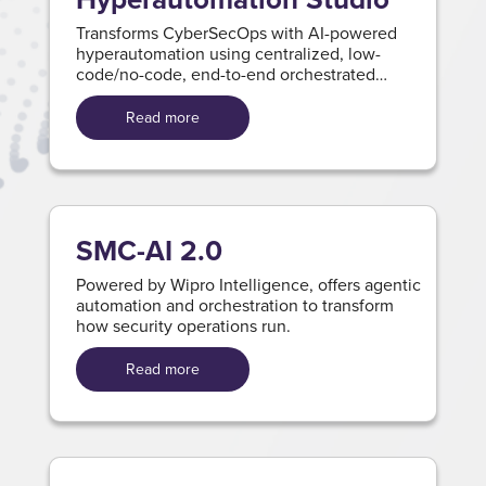
Transforms CyberSecOps with AI-powered
hyperautomation using centralized, low-
code/no-code, end-to-end orchestrated
workflows and ready-to-use integration.
Read more
SMC-AI 2.0
Powered by Wipro Intelligence, offers agentic
automation and orchestration to transform
how security operations run.
Read more