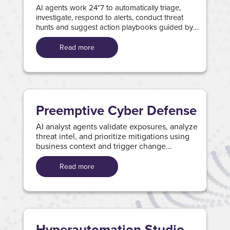
AI agents work 24*7 to automatically triage,
investigate, respond to alerts, conduct threat
hunts and suggest action playbooks guided by
Wipro's Attack–Type-Agnostic analysis.
Read more
Preemptive Cyber Defense
AI analyst agents validate exposures, analyze
threat intel, and prioritize mitigations using
business context and trigger change
processes with action playbooks.
Read more
Hyperautomation Studio