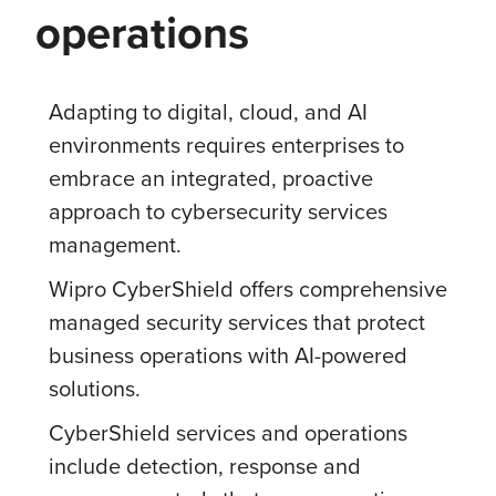
operations
Adapting to digital, cloud, and AI
environments requires enterprises to
embrace an integrated, proactive
approach to cybersecurity services
management.
Wipro CyberShield offers comprehensive
managed security services that protect
business operations with AI-powered
solutions.
CyberShield services and operations
include detection, response and