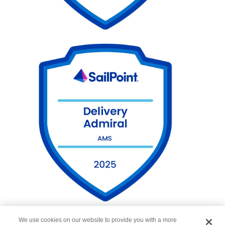
We use cookies on our website to provide you with a more