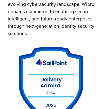
evolving cybersecurity landscape, Wipro
remains committed to enabling secure,
intelligent, and future-ready enterprises
through next-generation identity security
solutions.