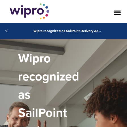
<
Wipro recognized as SailPoint Delivery Admiral 2026 AMS and APAC
Wipro
recognized
as
SailPoint