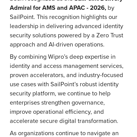
Admiral for AMS and APAC - 2026,
by
SailPoint. This recognition highlights our
leadership in delivering advanced identity
security solutions powered by a Zero Trust
approach and AI-driven operations.
By combining Wipro’s deep expertise in
identity and access management services,
proven accelerators, and industry-focused
use cases with SailPoint’s robust identity
security platform, we continue to help
enterprises strengthen governance,
improve operational efficiency, and
accelerate secure digital transformation.
As organizations continue to navigate an