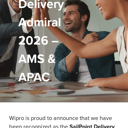
Delivery
Admiral
2026 –
AMS &
APAC
Wipro is proud to announce that we have
been recognized as the
SailPoint Delivery