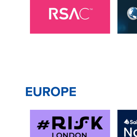
EUROPE