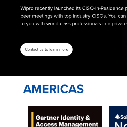
Wipro recently launched its CISO-in-Residence p
peer meetings with top industry CISOs. You can 
to you with world-class professionals in a privat
Contact us to learn more
AMERICAS