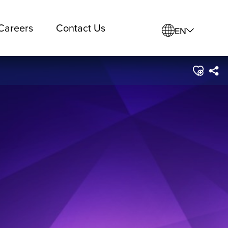
Careers
Contact Us
EN