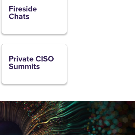
Fireside
Chats
Private CISO
Summits