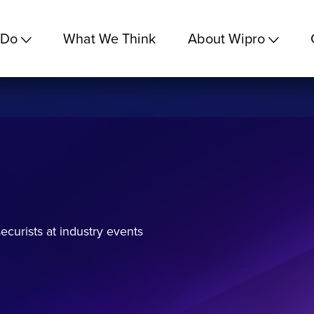
 Do
What We Think
About Wipro
curists at industry events