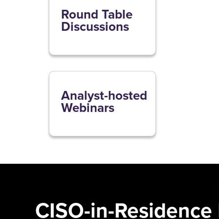
Round Table
Discussions
Analyst-hosted
Webinars
CISO-in-Residence