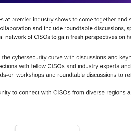
es at premier industry shows to come together and s
collaboration and include roundtable discussions, 
l network of CISOs to gain fresh perspectives on h
the cybersecurity curve with discussions and keyn
tions with fellow CISOs and industry experts and 
-on workshops and roundtable discussions to refine
ity to connect with CISOs from diverse regions and