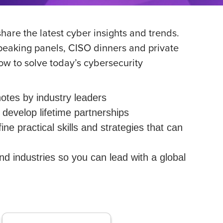
hare the latest cyber insights and trends.
speaking panels, CISO dinners and private
ow to solve today’s cybersecurity
otes by industry leaders
develop lifetime partnerships
 practical skills and strategies that can
 industries so you can lead with a global