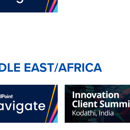
DDLE EAST/AFRICA