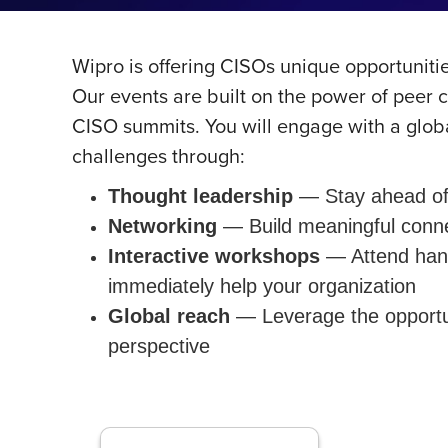
Wipro is offering CISOs unique opportuniti
Our events are built on the power of peer 
CISO summits. You will engage with a globa
challenges through:
Thought leadership
— Stay ahead of 
Networking
— Build meaningful connec
Interactive workshops
— Attend hands
immediately help your organization
Global reach
— Leverage the opportun
perspective