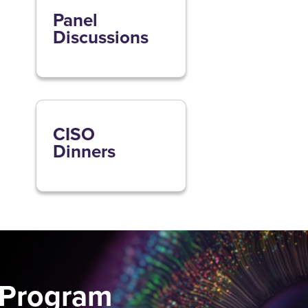
Panel
Discussions
CISO
Dinners
 Program