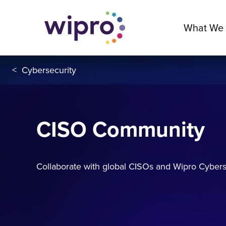
What We
<
Cybersecurity
CISO Community
Collaborate with global CISOs and Wipro Cyberse