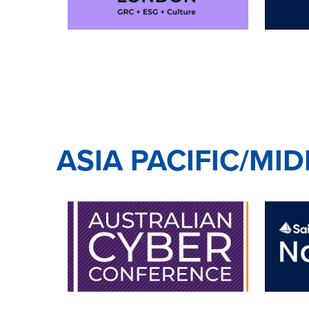
ASIA PACIFIC/MI