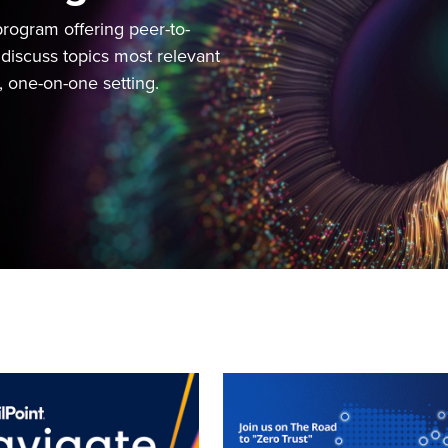
rogram offering peer-to-
discuss topics most relevant
e, one-on-one setting.