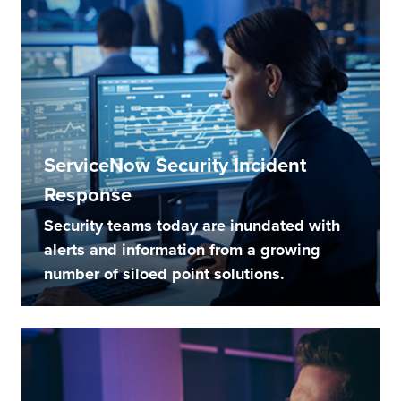
ServiceNow Security Incident
Response
Security teams today are inundated with
alerts and information from a growing
number of siloed point solutions.