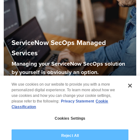
ServiceNow SecOps Managed
Services
Managing your ServiceNow SecOps solution
by yourself is obviously an option.
We use cookies on our website to provide you with a more
personalized digital experience. To learn more about how we
use cookies and how you can change your cookie settings,
please refer to the following:
Privacy Statement
Cookie
Classification
© 2026 Wipro
Cookies Settings
Disclaimer
Privacy
Modern Slavery Statement
Reject All