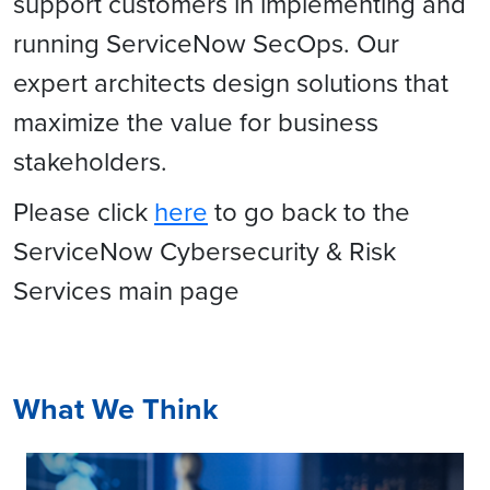
support customers in implementing and
running ServiceNow SecOps. Our
expert architects design solutions that
maximize the value for business
stakeholders.
Please click
here
to go back to the
ServiceNow Cybersecurity & Risk
Services main page
What We Think