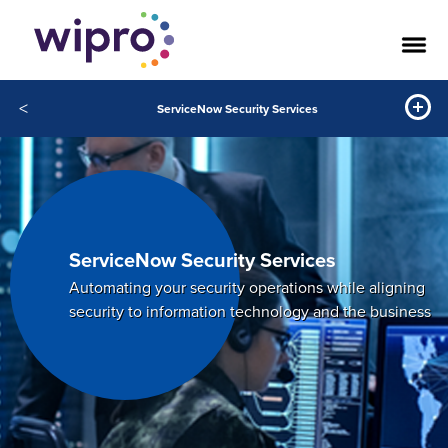
<
ServiceNow Security Services
ServiceNow Security Services
Automating your security operations while aligning
security to information technology and the business