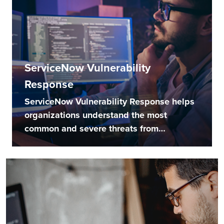
ServiceNow Vulnerability
Response
ServiceNow Vulnerability Response helps
organizations understand the most
common and severe threats from
external...