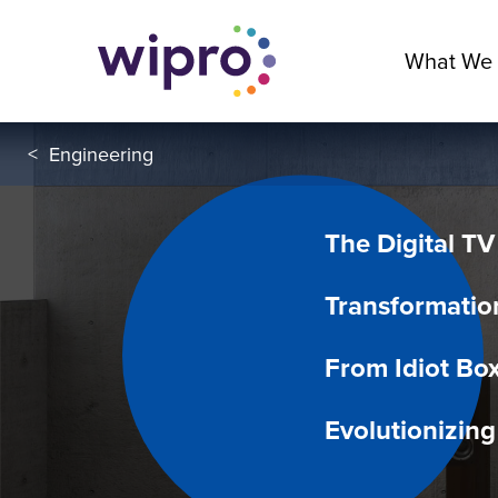
What We
<
Engineering
The Digital TV
Transformatio
From Idiot Box
Evolutionizin