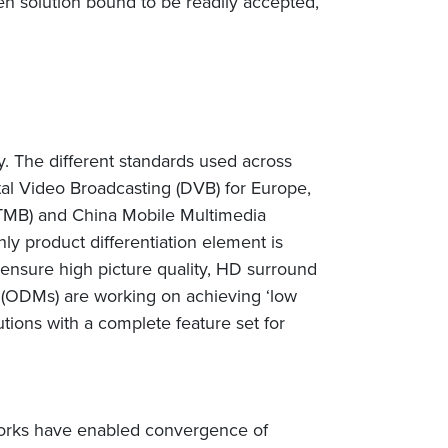
n solution bound to be readily accepted,
. The different standards used across
al Video Broadcasting (DVB) for Europe,
 (DTMB) and China Mobile Multimedia
ly product differentiation element is
ensure high picture quality, HD surround
s (ODMs) are working on achieving ‘low
tions with a complete feature set for
orks have enabled convergence of