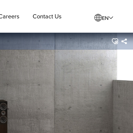
Careers
Contact Us
EN