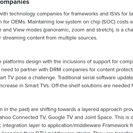
Companies
th technology companies for frameworks and ISVs for bro
ion for OEMs. Maintaining low system on chip (SOC) costs 
ure and View modes (panoramic, zoom and stretch), is a ch
r streaming content from multiple sources.
platforms design with the inclusions of support for compo
need to partner with DRM companies for content protec
rt TV pose a challenge. Traditional serial software upd
increase in Smart TVs. Off-the-shelf solutions are neede
ion in the past) are shifting towards a layered approach pro
 Yahoo Connected TV, Google TV and Joint Space. This is 
ic integration layer to application/middleware Framework