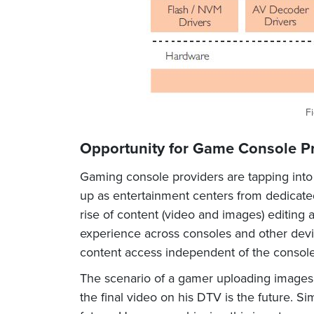
Fi
Opportunity for Game Console P
Gaming console providers are tapping into t
up as entertainment centers from dedicated
rise of content (video and images) editing
experience across consoles and other devi
content access independent of the console
The scenario of a gamer uploading images a
the final video on his DTV is the future. 