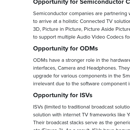
Opportunity for Semiconductor 
Semiconductor companies are partnering wi
to arrive at a holistic Connected TV solut
3D, Picture in Picture, Picture Aside Pict
to support multiple Audio Video Codecs fo
Opportunity for ODMs
ODMs have a stronger role in the hardware 
interfaces, Camera and Headphones. They 
upgrade for various components in the Sma
irrelevant due to the software component 
Opportunity for ISVs
ISVs (limited to traditional broadcast solut
solution with internet TV frameworks like
Their broadcast stacks serve as the gener