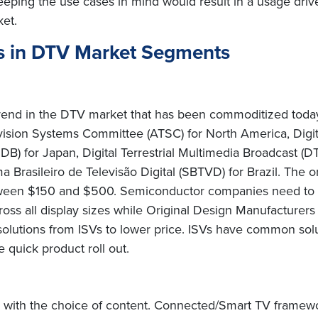
eping the use cases in mind would result in a usage drive
et.
s in DTV Market Segments
 trend in the DTV market that has been commoditized today
ision Systems Committee (ATSC) for North America, Digit
ISDB) for Japan, Digital Terrestrial Multimedia Broadcast
Brasileiro de Televisão Digital (SBTVD) for Brazil. The on
between $150 and $500. Semiconductor companies need to 
cross all display sizes while Original Design Manufacturer
solutions from ISVs to lower price. ISVs have common solu
le quick product roll out.
with the choice of content. Connected/Smart TV framew