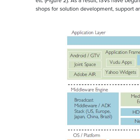
etc (Figure 2). As a result, ISVs have beg
shops for solution development, support an