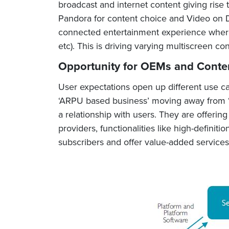
broadcast and internet content giving rise 
Pandora for content choice and Video on D
connected entertainment experience where 
etc). This is driving varying multiscreen co
Opportunity for OEMs and Conte
User expectations open up different use ca
‘ARPU based business’ moving away from ‘o
a relationship with users. They are offeri
providers, functionalities like high-defini
subscribers and offer value-added services 