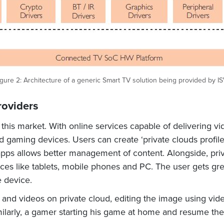
gure 2: Architecture of a generic Smart TV solution being provided by I
roviders
his market. With online services capable of delivering vi
 gaming devices. Users can create ‘private clouds profile
 apps allows better management of content. Alongside, pri
ces like tablets, mobile phones and PC. The user gets gr
 device.
nd videos on private cloud, editing the image using video
Similarly, a gamer starting his game at home and resume th