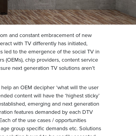
g room and constant embracement of new
ract with TV differently has initiated,
as led to the emergence of the social TV in
s (OEMs), chip providers, content service
sure next generation TV solutions aren’t
n help an OEM decipher ‘what will the user
ded content will have the ‘highest sticky’
 established, emerging and next generation
eneration features demanded by each DTV
Each of the use cases / opportunities
s, age group specific demands etc. Solutions