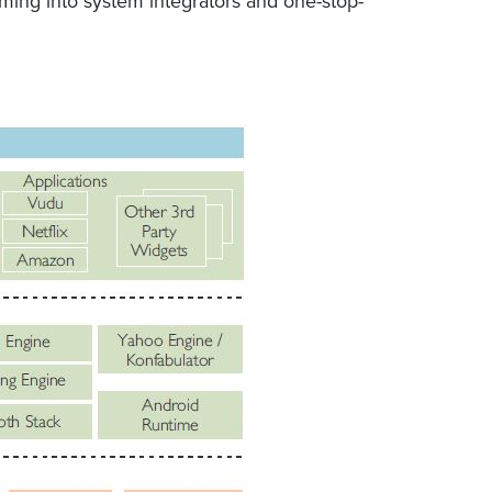
rming into system integrators and one-stop-