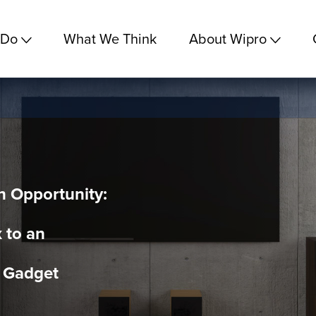
 Do
What We Think
About Wipro
n Opportunity:
 to an
g Gadget