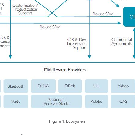
Figure 1: Ecosystem