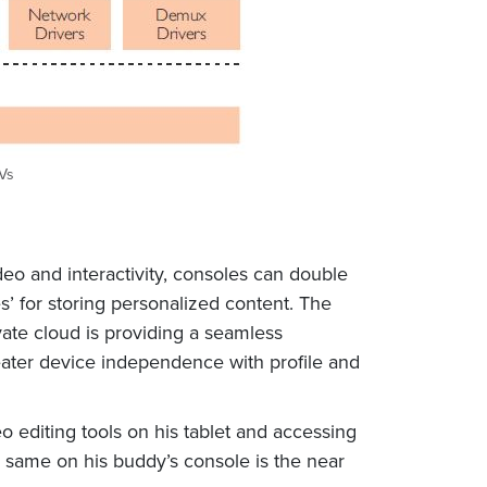
SVs
deo and interactivity, consoles can double
s’ for storing personalized content. The
vate cloud is providing a seamless
eater device independence with profile and
 editing tools on his tablet and accessing
e same on his buddy’s console is the near