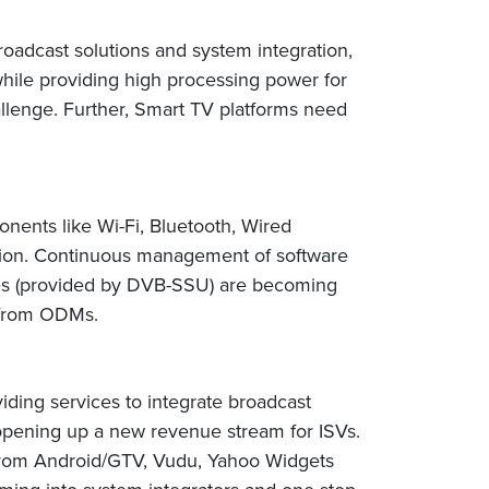
adcast solutions and system integration,
while providing high processing power for
allenge. Further, Smart TV platforms need
nents like Wi-Fi, Bluetooth, Wired
tion. Continuous management of software
ates (provided by DVB-SSU) are becoming
d from ODMs.
viding services to integrate broadcast
opening up a new revenue stream for ISVs.
 from Android/GTV, Vudu, Yahoo Widgets