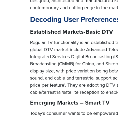
designed, architected and manufactured ke
contemporary and cutting edge in the mark
Decoding User Preference
Established Markets-Basic DTV
Regular TV functionality is an established
global DTV market include Advanced Telev
Integrated Services Digital Broadcasting (
Broadcasting (CMMB) for China, and Sistema 
display size, with price variation being 
sound, and cable and terrestrial support a
price per feature’. They are adopting DTV 
cable/terrestrial/satellite reception to enab
Emerging Markets – Smart TV
Today’s consumer wants to be empowered 