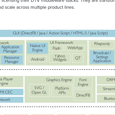
un licensing their DTV middleware stacks. They are transfo
d scale across multiple product lines.