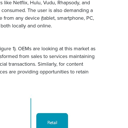
s like Netflix, Hulu, Vudu, Rhapsody, and
t consumed. The user is also demanding a
e from any device (tablet, smartphone, PC,
 both locally and online.
gure 1). OEMs are looking at this market as
sformed from sales to services maintaining
l transactions. Similarly, for content
ces are providing opportunities to retain