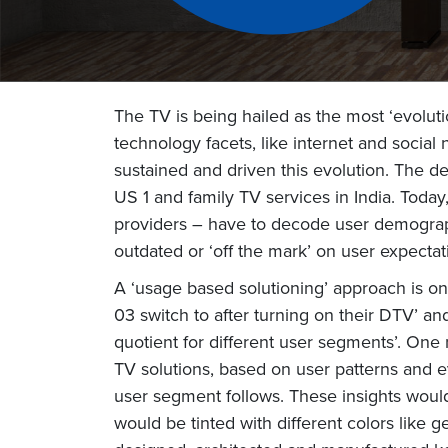
The TV is being hailed as the most ‘evolu
technology facets, like internet and social 
sustained and driven this evolution. The de
US 1 and family TV services in India. Toda
providers – have to decode user demograph
outdated or ‘off the mark’ on user expecta
A ‘usage based solutioning’ approach is on
03 switch to after turning on their DTV’ a
quotient for different user segments’. One
TV solutions, based on user patterns and e
user segment follows. These insights would
would be tinted with different colors like g