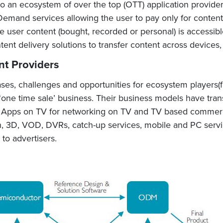
to an ecosystem of over the top (OTT) application provider
emand services allowing the user to pay only for conten
user content (bought, recorded or personal) is accessibl
ntent delivery solutions to transfer content across devices,
nt Providers
ses, challenges and opportunities for ecosystem players(fi
ne time sale’ business. Their business models have tran
ng Apps on TV for networking on TV and TV based commercia
tion, 3D, VOD, DVRs, catch-up services, mobile and PC servi
to advertisers.