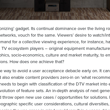
tionizing’ gadget. Its continual dominance over the livin
networks, vouch for the same. Viewers’ desire to watch/inte
mand for a collective viewing experience, for instance, h
y, TV ecosystem players – original equipment manufacturer
ics, socio-economics, culture and market maturity, to en
tions. How does one achieve that?
e way to avoid a user acceptance debacle early on. It ca
nd also enable content providers zero-in on ‘what recommen
 needs to begin with classification of the DTV market into
volution of feature sets. An in-depth analysis of next g
 throw open new use cases / opportunities for solutions. 
eographic specific user considerations, cultural diversitie