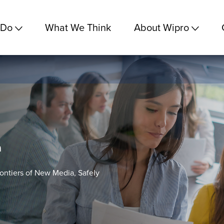
 Do
What We Think
About Wipro
a
rontiers of New Media, Safely