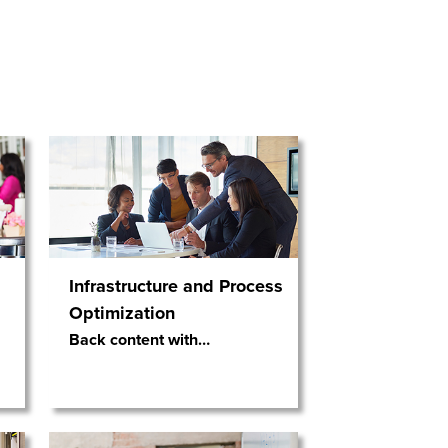
Infrastructure and Process
Optimization
Back content with
…