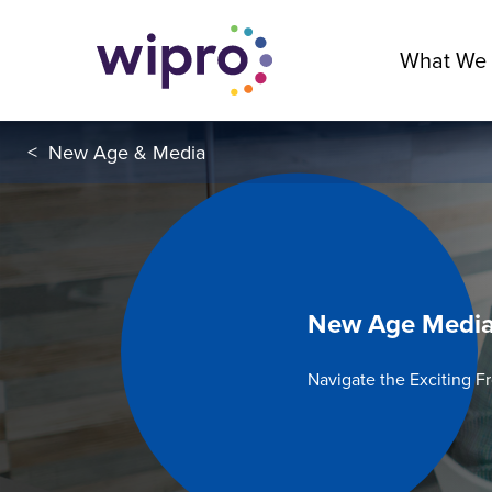
What We
<
New Age & Media
New Age Medi
Navigate the Exciting F