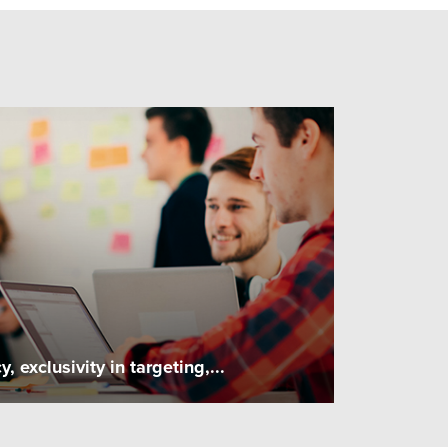
exclusivity in targeting,...