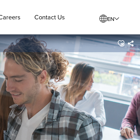
Careers
Contact Us
EN