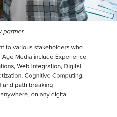
y partner
t to various stakeholders who
ew Age Media include Experience
tions, Web Integration, Digital
tization, Cognitive Computing,
l and path breaking
anywhere, on any digital