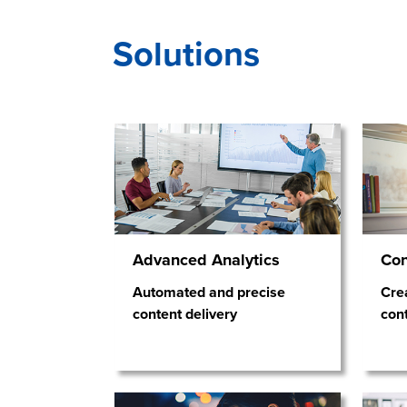
Solutions
Advanced Analytics
Co
Automated and precise
Crea
content delivery
con