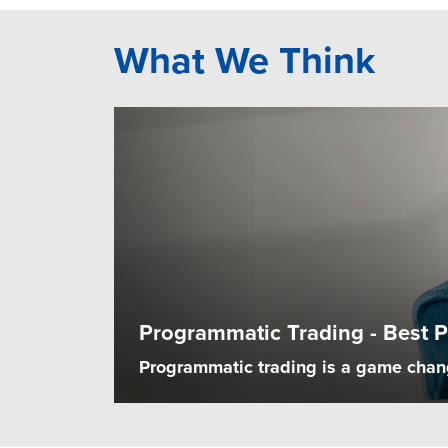
What We Think
Programmatic Trading - Best P
Programmatic trading is a game change