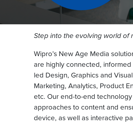
Step into the evolving world o
Wipro’s New Age Media solution
are highly connected, informed
led Design, Graphics and Visuali
Marketing, Analytics, Product E
etc. Our end-to-end technology
approaches to content and ensu
device, as well as interactive p