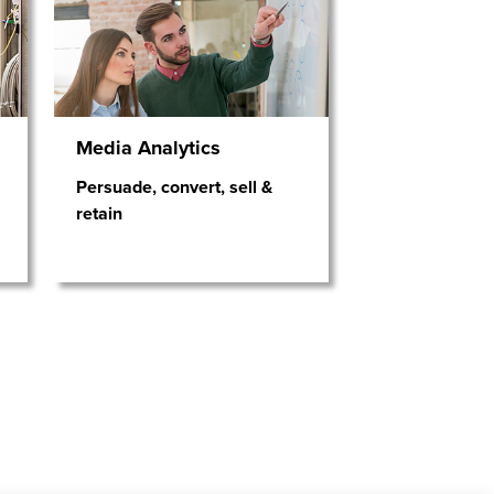
Media Analytics
Persuade, convert, sell &
retain