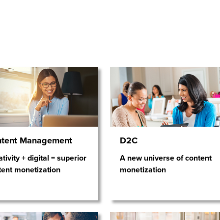
ntent Management
D2C
tivity + digital = superior
A new universe of content
tent monetization
monetization