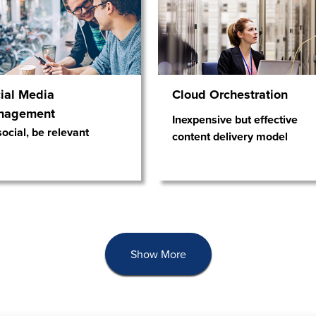
ial Media
Cloud Orchestration
nagement
Inexpensive but effective
ocial, be relevant
content delivery model
Show More