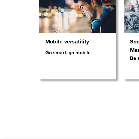
Mobile versatility
Soc
Ma
Go smart, go mobile
Be s