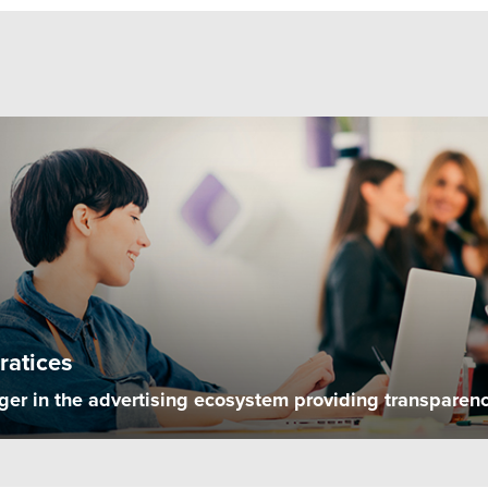
ratices
r in the advertising ecosystem providing transparency, 