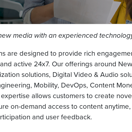
f new media with an experienced technolog
s are designed to provide rich engagemen
 and active 24x7. Our offerings around N
zation solutions, Digital Video & Audio solu
ngineering, Mobility, DevOps, Content Mone
 expertise allows customers to create nove
re on-demand access to content anytime, 
articipation and user feedback.