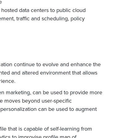
e
m hosted data centers to public cloud
ent, traffic and scheduling, policy
ization continue to evolve and enhance the
ented and altered environment that allows
rience.
en marketing, can be used to provide more
nce moves beyond user-specific
ve personalization can be used to augment
e that is capable of self-learning from
tics to improvise profile map of