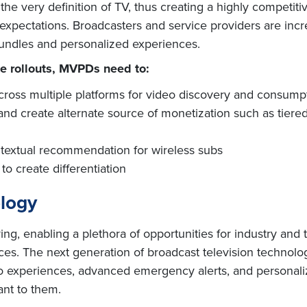
e very definition of TV, thus creating a highly competitiv
xpectations. Broadcasters and service providers are incr
undles and personalized experiences.
e rollouts, MVPDs need to:
across multiple platforms for video discovery and consump
 and create alternate source of monetization such as tie
textual recommendation for wireless subs
to create differentiation
ology
ving, enabling a plethora of opportunities for industry and
ces. The next generation of broadcast television techno
 experiences, advanced emergency alerts, and personalize
ant to them.