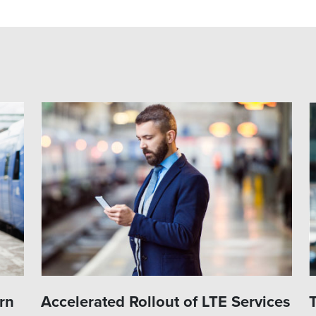
rn
Accelerated Rollout of LTE Services