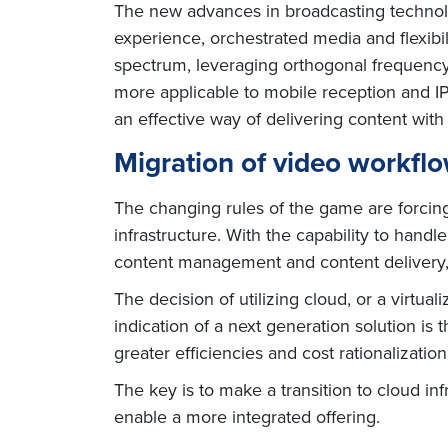
The new advances in broadcasting technolo
experience, orchestrated media and flexibi
spectrum, leveraging orthogonal frequenc
more applicable to mobile reception and I
an effective way of delivering content with 
Migration of video workflo
The changing rules of the game are forcing
infrastructure. With the capability to hand
content management and content delivery, 
The decision of utilizing cloud, or a virtu
indication of a next generation solution is 
greater efficiencies and cost rationalizatio
The key is to make a transition to cloud i
enable a more integrated offering.