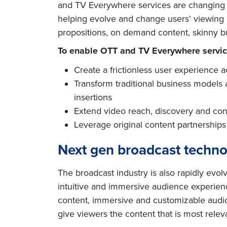
and TV Everywhere services are changing th
helping evolve and change users’ viewing e
propositions, on demand content, skinny b
To enable OTT and TV Everywhere servic
Create a frictionless user experience 
Transform traditional business models
insertions
Extend video reach, discovery and con
Leverage original content partnerships 
Next gen broadcast techn
The broadcast industry is also rapidly evol
intuitive and immersive audience experien
content, immersive and customizable audio
give viewers the content that is most relev