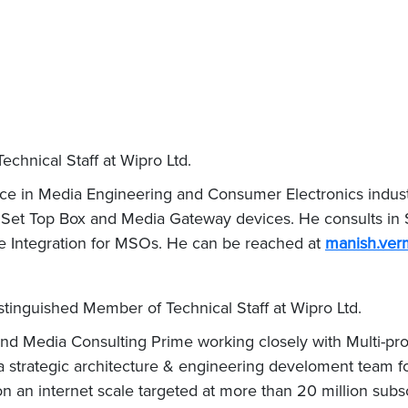
chnical Staff at Wipro Ltd.
e in Media Engineering and Consumer Electronics industry
 Set Top Box and Media Gateway devices. He consults in 
 Integration for MSOs. He can be reached at
manish.ve
stinguished Member of Technical Staff at Wipro Ltd.
d Media Consulting Prime working closely with Multi-prog
g a strategic architecture & engineering develoment team f
on an internet scale targeted at more than 20 million subs