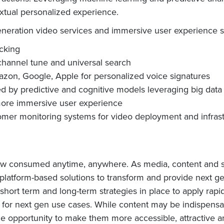
extual personalized experience.
eneration video services and immersive user experience s
acking
channel tune and universal search
mazon, Google, Apple for personalized voice signatures
y predictive and cognitive models leveraging big data l
more immersive user experience
tomer monitoring systems for video deployment and infras
now consumed anytime, anywhere. As media, content and se
 platform-based solutions to transform and provide next 
ort term and long-term strategies in place to apply rapi
T for next gen use cases. While content may be indispensa
 the opportunity to make them more accessible, attractive 