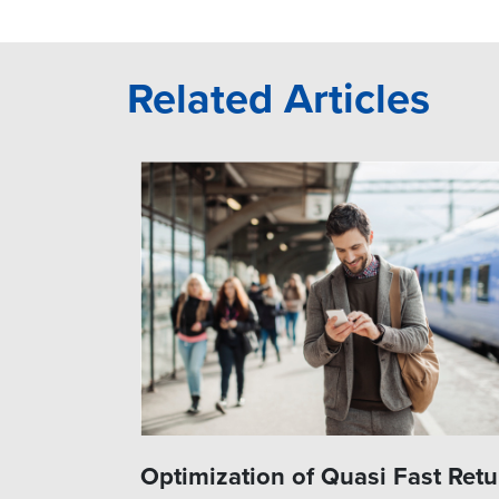
Related Articles
Optimization of Quasi Fast Retu