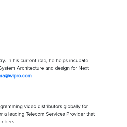
. In his current role, he helps incubate
System Architecture and design for Next
rma@wipro.com
ramming video distributors globally for
or a leading Telecom Services Provider that
cribers