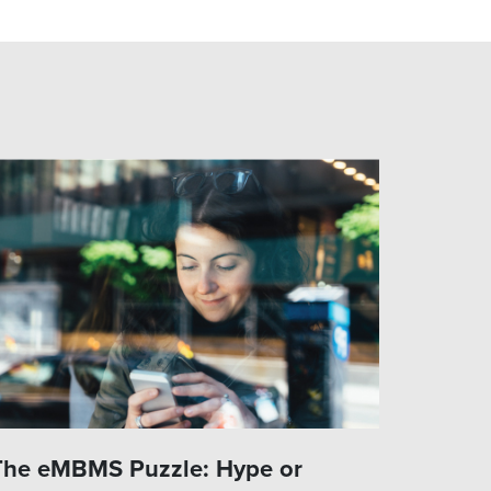
The eMBMS Puzzle: Hype or