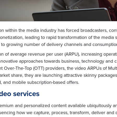
on within the media industry has forced broadcasters, con
etization, leading to rapid transformation of the media 
e to growing number of delivery channels and consumptio
n of average revenue per user (ARPU), increasing operati
nnovative approaches towards business, technology and cos
ight Over-The-Top (OTT) providers, the video ARPUs of Mu
market share, they are launching attractive skinny packag
 and mobile subscription-based offers.
deo services
ium and personalized content available ubiquitously an
influencing how we capture, process, transform, deliver 