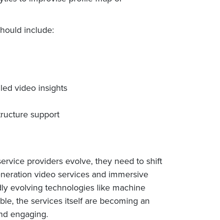
hould include:
ed video insights
tructure support
rvice providers evolve, they need to shift
generation video services and immersive
dly evolving technologies like machine
ble, the services itself are becoming an
and engaging.