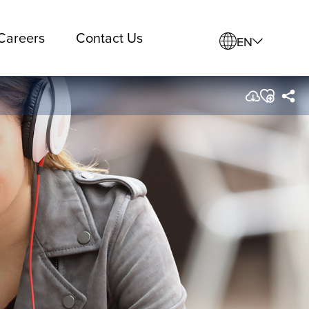
Careers
Contact Us
EN