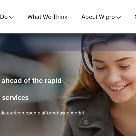
 Do
What We Think
About Wipro
 ahead of the rapid
 services
, data-driven,open platform-based model