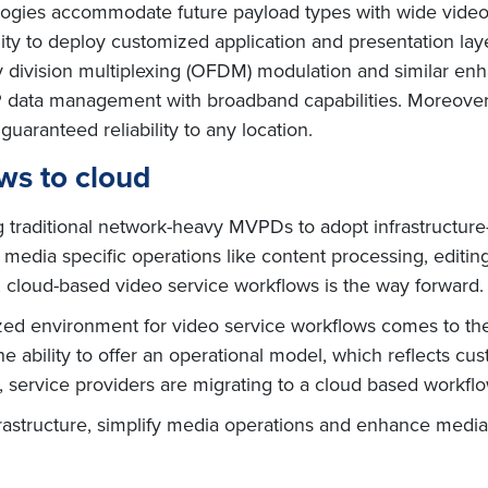
gies accommodate future payload types with wide video vi
lity to deploy customized application and presentation lay
y division multiplexing (OFDM) modulation and similar e
P data management with broadband capabilities. Moreover
guaranteed reliability to any location.
ws to cloud
 traditional network-heavy MVPDs to adopt infrastructure
le media specific operations like content processing, editi
cloud-based video service workflows is the way forward.
alized environment for video service workflows comes to t
the ability to offer an operational model, which reflects cu
n, service providers are migrating to a cloud based workflo
nfrastructure, simplify media operations and enhance media