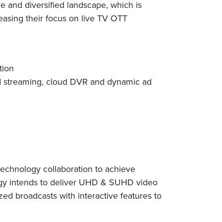
e and diversified landscape, which is
easing their focus on live TV OTT
tion
red streaming, cloud DVR and dynamic ad
 technology collaboration to achieve
logy intends to deliver UHD & SUHD video
d broadcasts with interactive features to