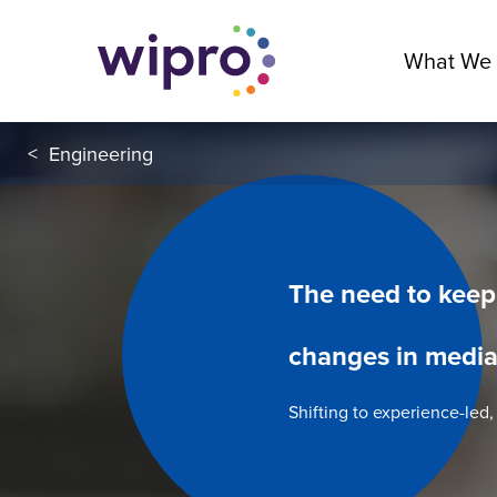
What We
<
Engineering
The need to keep
changes in media
Shifting to experience-led