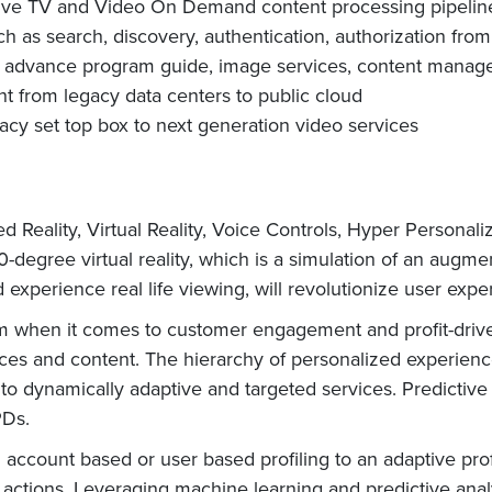
Live TV and Video On Demand content processing pipelin
uch as search, discovery, authentication, authorization fro
s advance program guide, image services, content managem
from legacy data centers to public cloud
gacy set top box to next generation video services
Reality, Virtual Reality, Voice Controls, Hyper Personal
-degree virtual reality, which is a simulation of an augm
d experience real life viewing, will revolutionize user expe
rm when it comes to customer engagement and profit-driv
vices and content. The hierarchy of personalized experie
, to dynamically adaptive and targeted services. Predicti
PDs.
ccount based or user based profiling to an adaptive profil
 actions. Leveraging machine learning and predictive analy