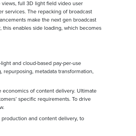
ews, full 3D light field video user
er services. The repacking of broadcast
nhancements make the next gen broadcast
, this enables side loading, which becomes
-light and cloud-based pay-per-use
ng, repurposing, metadata transformation,
he economics of content delivery. Ultimate
stomers’ specific requirements. To drive
w.
 production and content delivery, to