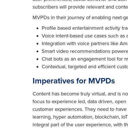
subscribers will provide relevant and cont
MVPDs in their journey of enabling next-g
Profile based entertainment activity tr
Voice intent-based use cases such as 
Integration with voice partners like A
Smart video recommendations powered b
Chat bots as an engagement tool for 
Contextual, targeted and efficient cus
Imperatives for MVPDs
Content has become truly virtual, and is 
focus to experience led, data driven, open
customer experiences. They need to have sh
learning, hyper automation, blockchain, Io
integral part of the user experience, with