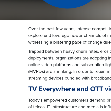
Over the past few years, intense competiti
explore and leverage newer channels of mon
witnessing a blistering pace of change du
Trapped between heavy churn rates, erosio
deployments, organizations are adopting i
online video platforms and subscription-l
(MVPDs) are shrinking. In order to retain 
streaming devices bundled with broadband,
TV Everywhere and OTT vi
Today’s empowered customers demand prem
of telcos, IT infrastructure and media is 