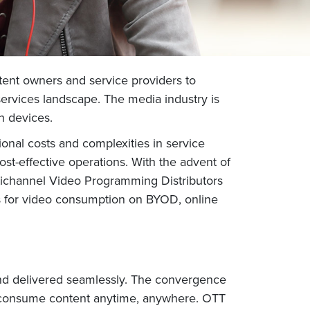
tent owners and service providers to
services landscape. The media industry is
n devices.
onal costs and complexities in service
t-effective operations. With the advent of
ltichannel Video Programming Distributors
es for video consumption on BYOD, online
d delivered seamlessly. The convergence
and consume content anytime, anywhere. OTT