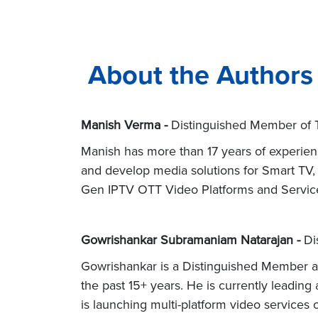
About the Authors
Manish Verma -
Distinguished Member of Te
Manish has more than 17 years of experienc
and develop media solutions for Smart TV,
Gen IPTV OTT Video Platforms and Service
Gowrishankar Subramaniam Natarajan -
Di
Gowrishankar is a Distinguished Member an
the past 15+ years. He is currently leadin
is launching multi-platform video services 