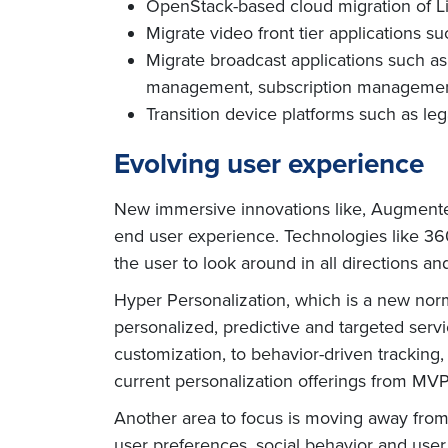
OpenStack-based cloud migration of 
Migrate video front tier applications s
Migrate broadcast applications such a
management, subscription management 
Transition device platforms such as le
Evolving user experience
New immersive innovations like, Augmented 
end user experience. Technologies like
360
the user to look around in all directions an
Hyper Personalization, which is a new no
personalized, predictive and targeted ser
customization, to behavior-driven tracking
current personalization offerings from MV
Another area to focus is moving away from a
user preferences, social behavior and user