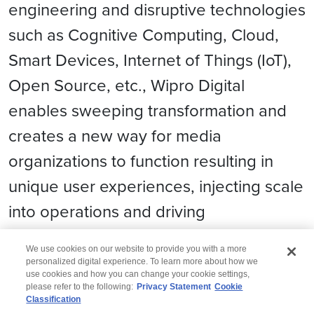
engineering and disruptive technologies
such as Cognitive Computing, Cloud,
Smart Devices, Internet of Things (IoT),
Open Source, etc., Wipro Digital
enables sweeping transformation and
creates a new way for media
organizations to function resulting in
unique user experiences, injecting scale
into operations and driving
extraordinary business velocity.
We use cookies on our website to provide you with a more
personalized digital experience. To learn more about how we
use cookies and how you can change your cookie settings,
please refer to the following:
Privacy Statement
Cookie
Classification
© 2026 Wipro