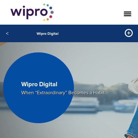
<
Wipro Digital
Wipro Digital
When “Extraordinary” Becomes a Habit