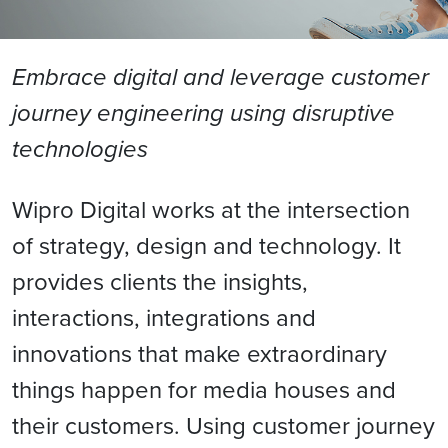
Embrace digital and leverage customer
journey engineering using disruptive
technologies
Wipro Digital works at the intersection
of strategy, design and technology. It
provides clients the insights,
interactions, integrations and
innovations that make extraordinary
things happen for media houses and
their customers. Using customer journey