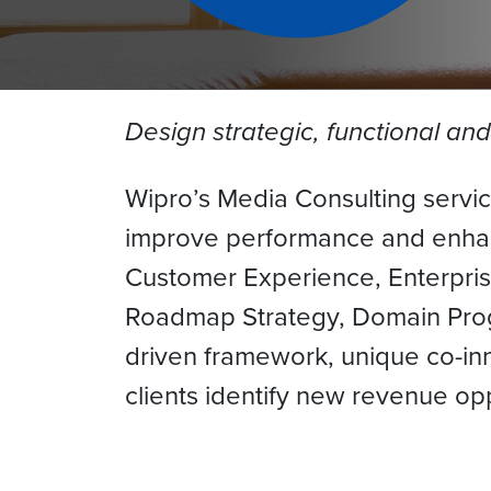
Design strategic, functional an
Wipro’s Media Consulting service
improve performance and enhance
Customer Experience, Enterprise
Roadmap Strategy, Domain Pro
driven framework, unique co-in
clients identify new revenue o