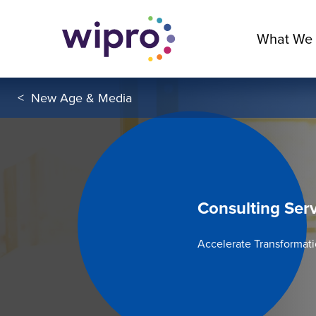
What We
<
New Age & Media
Consulting Ser
Accelerate Transformat