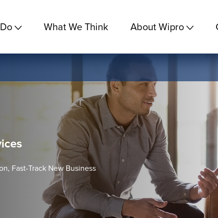
 Do
What We Think
About Wipro
vices
ion, Fast-Track New Business