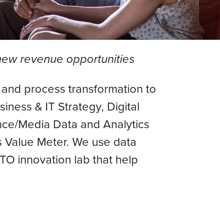
 new revenue opportunities
l and process transformation to
ness & IT Strategy, Digital
ence/Media Data and Analytics
Value Meter. We use data
O innovation lab that help