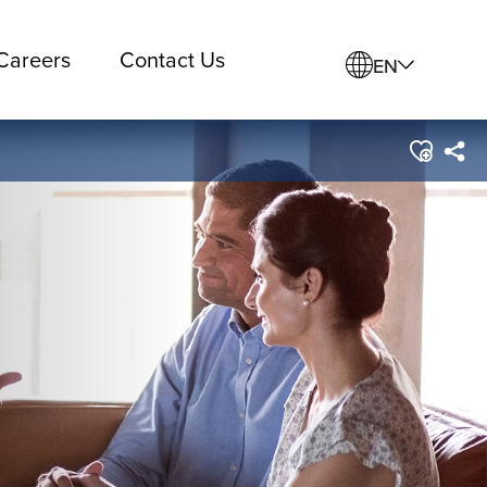
Careers
Contact Us
EN