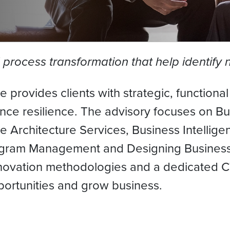
d process transformation that help identify
 provides clients with strategic, functiona
 resilience. The advisory focuses on Busi
 Architecture Services, Business Intellig
gram Management and Designing Business 
novation methodologies and a dedicated CT
pportunities and grow business.