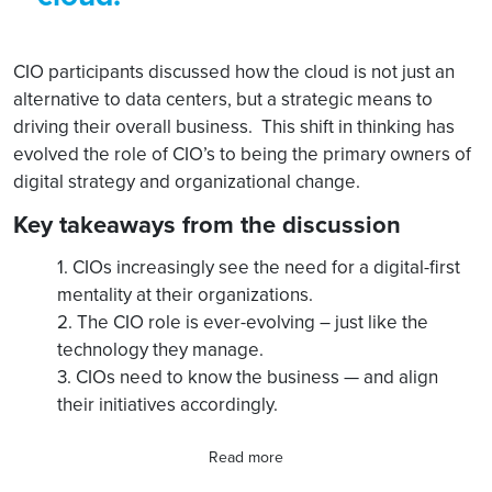
CIO participants discussed how the cloud is not just an
alternative to data centers, but a strategic means to
driving their overall business. This shift in thinking has
evolved the role of CIO’s to being the primary owners of
digital strategy and organizational change.
Key takeaways from the discussion
1. CIOs increasingly see the need for a digital-first
mentality at their organizations.
2. The CIO role is ever-evolving – just like the
technology they manage.
3. CIOs need to know the business — and align
their initiatives accordingly.
Read more