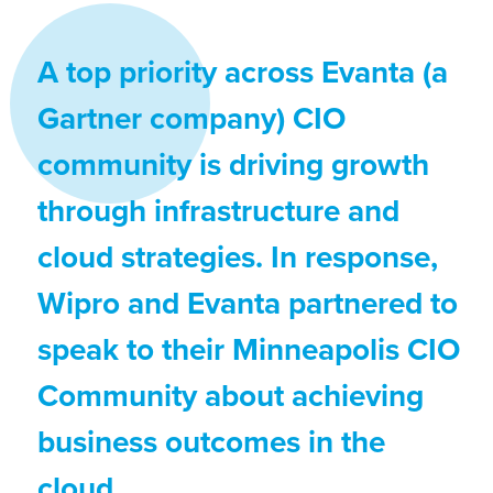
A top priority across Evanta (a
Gartner company) CIO
community is driving growth
through infrastructure and
cloud strategies. In response,
Wipro and Evanta partnered to
speak to their Minneapolis CIO
Community about achieving
business outcomes in the
cloud.