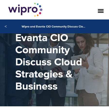
<
Wipro and Evanta CIO Community Discuss Cloud Strategies & Business Growth