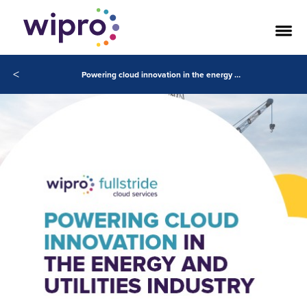
<
Powering cloud innovation in the energy and utilities industry