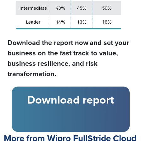
Download the report now
and set your
business on the fast track to value,
business resilience, and risk
transformation.
Download report
More from Wipro FullStride Cloud