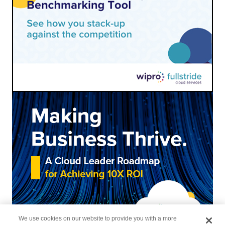
We use cookies on our website to provide you with a more