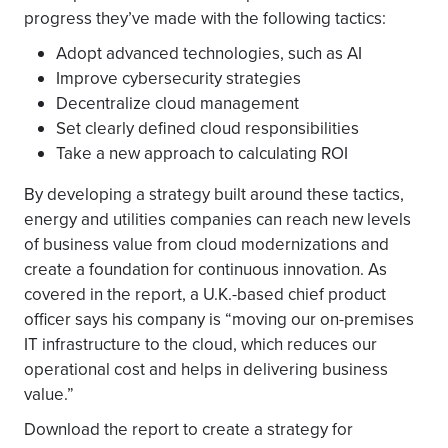
progress they’ve made with the following tactics:
Adopt advanced technologies, such as AI
Improve cybersecurity strategies
Decentralize cloud management
Set clearly defined cloud responsibilities
Take a new approach to calculating ROI
By developing a strategy built around these tactics,
energy and utilities companies can reach new levels
of business value from cloud modernizations and
create a foundation for continuous innovation. As
covered in the report, a U.K.-based chief product
officer says his company is “moving our on-premises
IT infrastructure to the cloud, which reduces our
operational cost and helps in delivering business
value.”
Download the report to create a strategy for