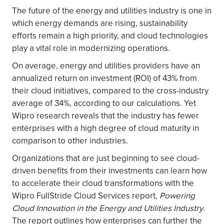
The future of the energy and utilities industry is one in
which energy demands are rising, sustainability
efforts remain a high priority, and cloud technologies
play a vital role in modernizing operations.
On average, energy and utilities providers have an
annualized return on investment (ROI) of 43% from
their cloud initiatives, compared to the cross-industry
average of 34%, according to our calculations. Yet
Wipro research reveals that the industry has fewer
enterprises with a high degree of cloud maturity in
comparison to other industries.
Organizations that are just beginning to see cloud-
driven benefits from their investments can learn how
to accelerate their cloud transformations with the
Wipro FullStride Cloud Services report,
Powering
Cloud Innovation in the Energy and Utilities Industry
.
The report outlines how enterprises can further the