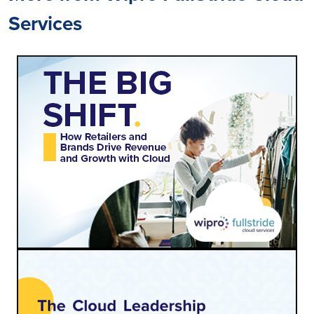
Services