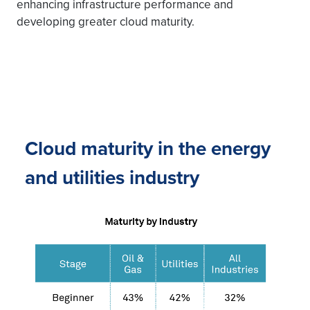
enhancing infrastructure performance and
developing greater cloud maturity.
Cloud maturity in the energy
and utilities industry