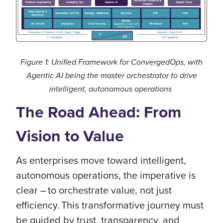
Figure 1: Unified Framework for ConvergedOps, with
Agentic AI being the master orchestrator to drive
intelligent, autonomous operations
The Road Ahead: From
Vision to Value
As enterprises move toward intelligent,
autonomous operations, the imperative is
clear – to orchestrate value, not just
efficiency. This transformative journey must
be guided by trust, transparency, and