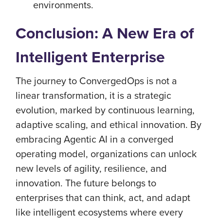
environments.
Conclusion: A New Era of
Intelligent Enterprise
The journey to ConvergedOps is not a
linear transformation, it is a strategic
evolution, marked by continuous learning,
adaptive scaling, and ethical innovation. By
embracing Agentic AI in a converged
operating model, organizations can unlock
new levels of agility, resilience, and
innovation. The future belongs to
enterprises that can think, act, and adapt
like intelligent ecosystems where every