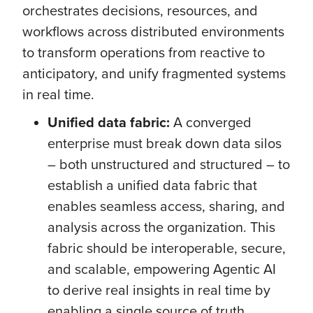
orchestrates decisions, resources, and
workflows across distributed environments
to transform operations from reactive to
anticipatory, and unify fragmented systems
in real time.
Unified data fabric:
A converged
enterprise must break down data silos
– both unstructured and structured – to
establish a unified data fabric that
enables seamless access, sharing, and
analysis across the organization. This
fabric should be interoperable, secure,
and scalable, empowering Agentic AI
to derive real insights in real time by
enabling a single source of truth.