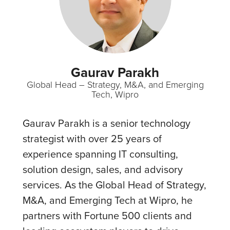
Gaurav Parakh
Global Head – Strategy, M&A, and Emerging
Tech, Wipro
Gaurav Parakh is a senior technology
strategist with over 25 years of
experience spanning IT consulting,
solution design, sales, and advisory
services. As the Global Head of Strategy,
M&A, and Emerging Tech at Wipro, he
partners with Fortune 500 clients and