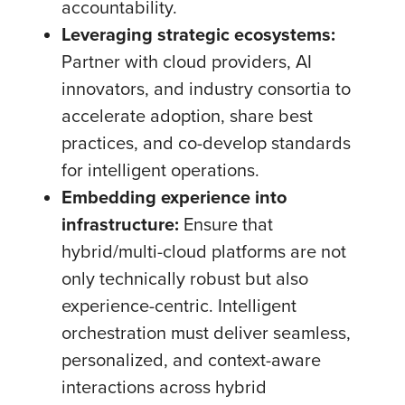
accountability.
Leveraging strategic ecosystems:
Partner with cloud providers, AI
innovators, and industry consortia to
accelerate adoption, share best
practices, and co-develop standards
for intelligent operations.
Embedding experience into
infrastructure:
Ensure that
hybrid/multi-cloud platforms are not
only technically robust but also
experience-centric. Intelligent
orchestration must deliver seamless,
personalized, and context-aware
interactions across hybrid