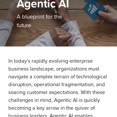
Agentic AI
A blueprint for the
future
In today’s rapidly evolving enterprise
business landscape, organizations must
navigate a complex terrain of technological
disruption, operational fragmentation, and
soaring customer expectations. With these
challenges in mind, Agentic AI is quickly
becoming a key arrow in the quiver of
business leaders. Agentic AI enables