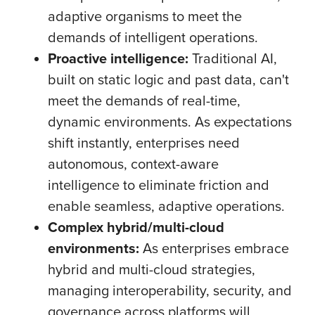
adaptive organisms to meet the
demands of intelligent operations.
Proactive intelligence:
Traditional AI,
built on static logic and past data, can't
meet the demands of real-time,
dynamic environments. As expectations
shift instantly, enterprises need
autonomous, context-aware
intelligence to eliminate friction and
enable seamless, adaptive operations.
Complex hybrid/multi-cloud
environments:
As enterprises embrace
hybrid and multi-cloud strategies,
managing interoperability, security, and
governance across platforms will