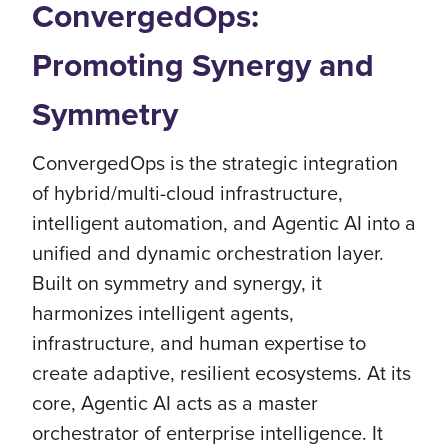
ConvergedOps:
Promoting Synergy and
Symmetry
ConvergedOps is the strategic integration
of hybrid/multi-cloud infrastructure,
intelligent automation, and Agentic AI into a
unified and dynamic orchestration layer.
Built on symmetry and synergy, it
harmonizes intelligent agents,
infrastructure, and human expertise to
create adaptive, resilient ecosystems. At its
core, Agentic AI acts as a master
orchestrator of enterprise intelligence. It