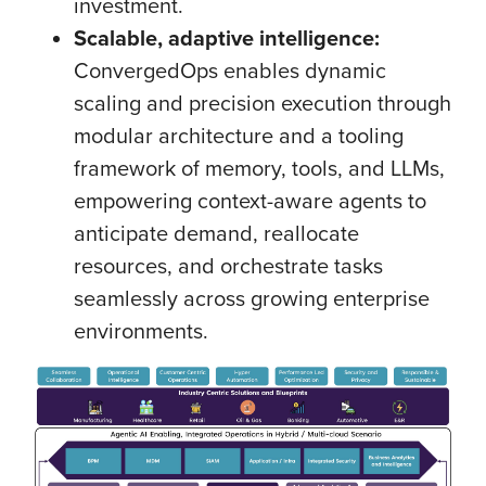
investment.
Scalable, adaptive intelligence:
ConvergedOps enables dynamic
scaling and precision execution through
modular architecture and a tooling
framework of memory, tools, and LLMs,
empowering context-aware agents to
anticipate demand, reallocate
resources, and orchestrate tasks
seamlessly across growing enterprise
environments.