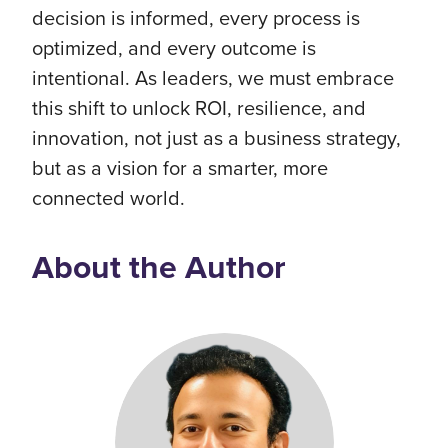
decision is informed, every process is
optimized, and every outcome is
intentional. As leaders, we must embrace
this shift to unlock ROI, resilience, and
innovation, not just as a business strategy,
but as a vision for a smarter, more
connected world.
About the Author