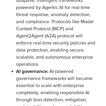
adaptive, intelligent frameworks
powered by Agentic AI for real-time
threat response, anomaly detection,
and compliance. Protocols like Model
Context Protocol (MCP) and
Agent2Agent (A2A) protocol will
enforce real-time security policies and
data protection, enabling secure,
scalable, and autonomous enterprise
operations.
AI governance:
AI-powered
governance frameworks will become
essential to scale with enterprise
complexity, enabling responsible AI
through bias detection, mitigation,