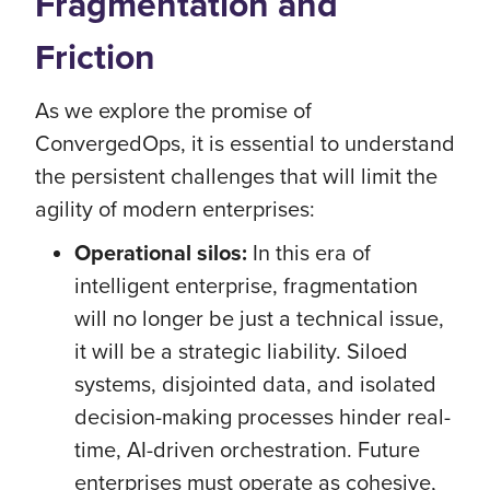
Fragmentation and
Friction
As we explore the promise of
ConvergedOps, it is essential to understand
the persistent challenges that will limit the
agility of modern enterprises:
Operational silos:
In this era of
intelligent enterprise, fragmentation
will no longer be just a technical issue,
it will be a strategic liability. Siloed
systems, disjointed data, and isolated
decision-making processes hinder real-
time, AI-driven orchestration. Future
enterprises must operate as cohesive,