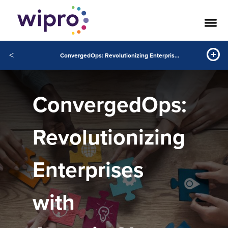
<
ConvergedOps: Revolutionizing Enterprises with Agentic AI
ConvergedOps:
Revolutionizing
Enterprises
with