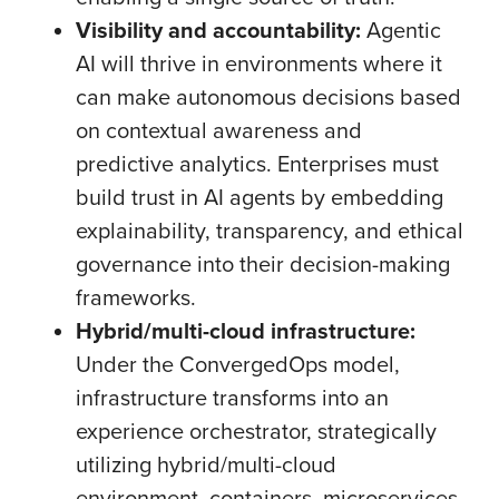
Visibility and accountability:
Agentic
AI will thrive in environments where it
can make autonomous decisions based
on contextual awareness and
predictive analytics. Enterprises must
build trust in AI agents by embedding
explainability, transparency, and ethical
governance into their decision-making
frameworks.
Hybrid/multi-cloud infrastructure:
Under the ConvergedOps model,
infrastructure transforms into an
experience orchestrator, strategically
utilizing hybrid/multi-cloud
environment, containers, microservices