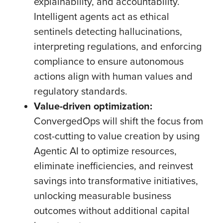
explainability, and accountability.
Intelligent agents act as ethical
sentinels detecting hallucinations,
interpreting regulations, and enforcing
compliance to ensure autonomous
actions align with human values and
regulatory standards.
Value-driven optimization:
ConvergedOps will shift the focus from
cost-cutting to value creation by using
Agentic AI to optimize resources,
eliminate inefficiencies, and reinvest
savings into transformative initiatives,
unlocking measurable business
outcomes without additional capital