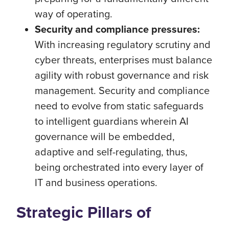
way of operating.
Security and compliance pressures:
With increasing regulatory scrutiny and
cyber threats, enterprises must balance
agility with robust governance and risk
management. Security and compliance
need to evolve from static safeguards
to intelligent guardians wherein AI
governance will be embedded,
adaptive and self-regulating, thus,
being orchestrated into every layer of
IT and business operations.
Strategic Pillars of