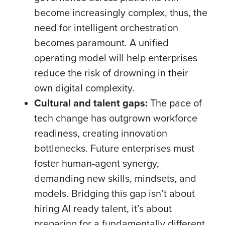
become increasingly complex, thus, the
need for intelligent orchestration
becomes paramount. A unified
operating model will help enterprises
reduce the risk of drowning in their
own digital complexity.
Cultural and talent gaps:
The pace of
tech change has outgrown workforce
readiness, creating innovation
bottlenecks. Future enterprises must
foster human-agent synergy,
demanding new skills, mindsets, and
models. Bridging this gap isn’t about
hiring AI ready talent, it’s about
preparing for a fundamentally different