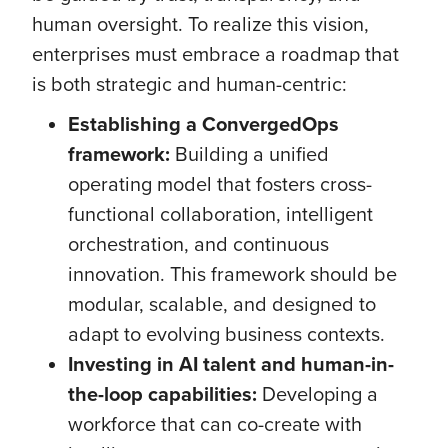
human oversight. To realize this vision,
enterprises must embrace a roadmap that
is both strategic and human-centric:
Establishing a ConvergedOps
framework:
Building a unified
operating model that fosters cross-
functional collaboration, intelligent
orchestration, and continuous
innovation. This framework should be
modular, scalable, and designed to
adapt to evolving business contexts.
Investing in AI talent and human-in-
the-loop capabilities:
Developing a
workforce that can co-create with