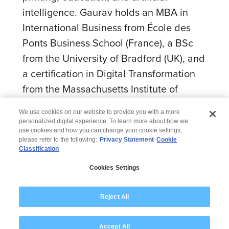
intelligence. Gaurav holds an MBA in
International Business from École des
Ponts Business School (France), a BSc
from the University of Bradford (UK), and
a certification in Digital Transformation
from the Massachusetts Institute of
Technology (MIT).
We use cookies on our website to provide you with a more
personalized digital experience. To learn more about how we
use cookies and how you can change your cookie settings,
please refer to the following:
Privacy Statement
Cookie
Classification
© 2026 Wipro
Cookies Settings
Disclaimer
Privacy
Modern Slavery Statement
Reject All
Accept All