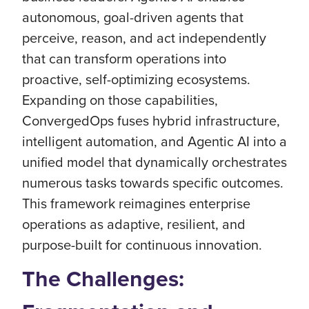
autonomous, goal-driven agents that
perceive, reason, and act independently
that can transform operations into
proactive, self-optimizing ecosystems.
Expanding on those capabilities,
ConvergedOps fuses hybrid infrastructure,
intelligent automation, and Agentic AI into a
unified model that dynamically orchestrates
numerous tasks towards specific outcomes.
This framework reimagines enterprise
operations as adaptive, resilient, and
purpose-built for continuous innovation.
The Challenges: