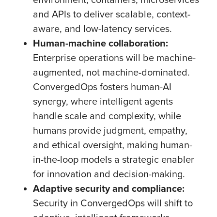
and APIs to deliver scalable, context-
aware, and low-latency services.
Human-machine collaboration:
Enterprise operations will be machine-
augmented, not machine-dominated.
ConvergedOps fosters human-AI
synergy, where intelligent agents
handle scale and complexity, while
humans provide judgment, empathy,
and ethical oversight, making human-
in-the-loop models a strategic enabler
for innovation and decision-making.
Adaptive security and compliance:
Security in ConvergedOps will shift to