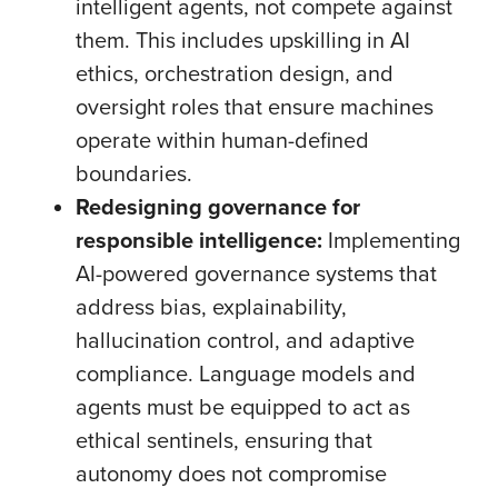
intelligent agents, not compete against
them. This includes upskilling in AI
ethics, orchestration design, and
oversight roles that ensure machines
operate within human-defined
boundaries.
Redesigning governance for
responsible intelligence:
Implementing
AI-powered governance systems that
address bias, explainability,
hallucination control, and adaptive
compliance. Language models and
agents must be equipped to act as
ethical sentinels, ensuring that
autonomy does not compromise