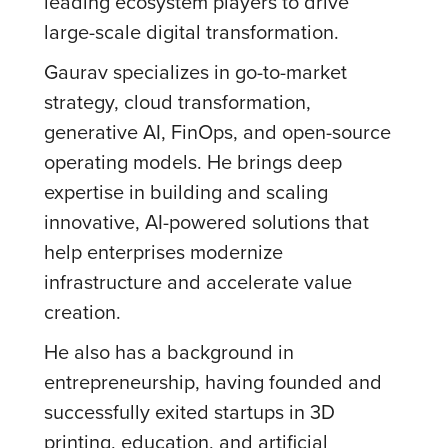
leading ecosystem players to drive
large-scale digital transformation.
Gaurav specializes in go-to-market
strategy, cloud transformation,
generative AI, FinOps, and open-source
operating models. He brings deep
expertise in building and scaling
innovative, AI-powered solutions that
help enterprises modernize
infrastructure and accelerate value
creation.
He also has a background in
entrepreneurship, having founded and
successfully exited startups in 3D
printing, education, and artificial