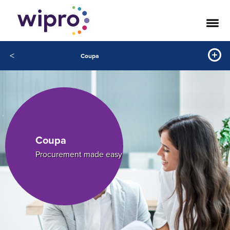
<
Coupa
Coupa
Procurement made easy