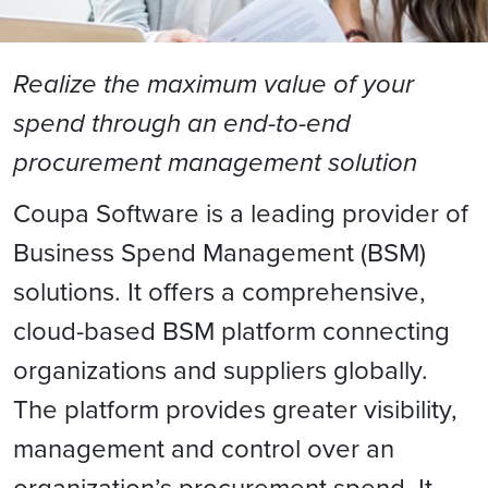
Realize the maximum value of your
spend through an end-to-end
procurement management solution
Coupa Software is a leading provider of
Business Spend Management (BSM)
solutions. It offers a comprehensive,
cloud-based BSM platform connecting
organizations and suppliers globally.
The platform provides greater visibility,
management and control over an
organization’s procurement spend. It