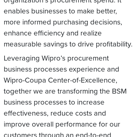
enables businesses to make better,
more informed purchasing decisions,
enhance efficiency and realize
measurable savings to drive profitability.
Leveraging Wipro’s procurement
business processes experience and
Wipro-Coupa Center-of-Excellence,
together we are transforming the BSM
business processes to increase
effectiveness, reduce costs and
improve overall performance for our
customers through an end-to-end