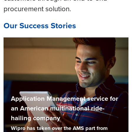
procurement solution.
Our Success Stories
Application Management service for
an American multinational ride-
hailing company
Wipro has taken over the AMS part from