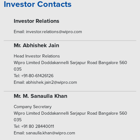
Investor Contacts
Investor Relations
Email: investor.relations@wipro.com
Mr. Abhishek Jain
Head Investor Relations
Wipro Limited Doddakannelli Sarjapur Road Bangalore 560
035
Tel: +91-80-61426126
Email: abhishek.jain2@wipro.com
Mr. M. Sanaulla Khan
Company Secretary
Wipro Limited Doddakannelli Sarjapur Road Bangalore 560
035
Tel: +91 80 28440011
Email: sanaulla.khan@wipro.com