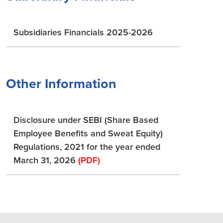
Subsidiaries Financials 2025-2026
Other Information
Disclosure under SEBI (Share Based
Employee Benefits and Sweat Equity)
Regulations, 2021 for the year ended
March 31, 2026
(PDF)