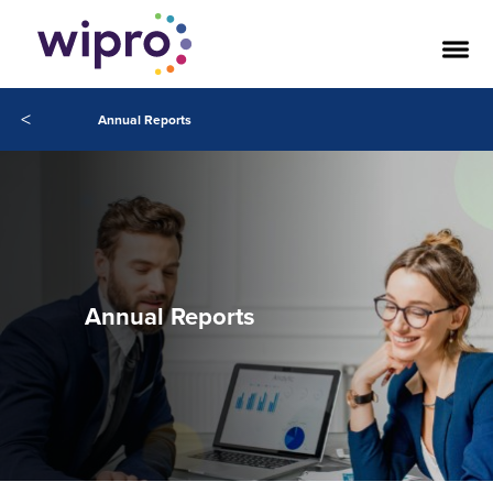
<
Annual Reports
Annual Reports