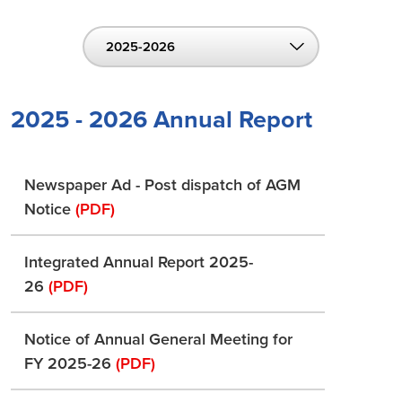
2025-2026
2025 - 2026 Annual Report
Newspaper Ad - Post dispatch of AGM
Notice
(PDF)
Integrated Annual Report 2025-
26
(PDF)
Notice of Annual General Meeting for
FY 2025-26
(PDF)