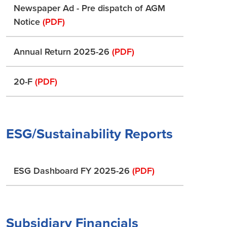
Newspaper Ad - Pre dispatch of AGM
Notice
(PDF)
Annual Return 2025-26
(PDF)
20-F
(PDF)
ESG/Sustainability Reports
ESG Dashboard FY 2025-26
(PDF)
Subsidiary Financials