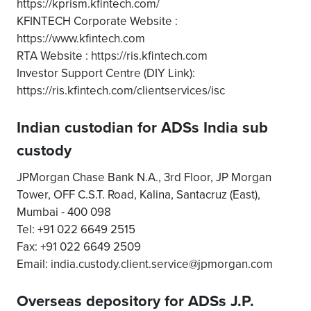
https://kprism.kfintech.com/
KFINTECH Corporate Website :
https://www.kfintech.com
RTA Website : https://ris.kfintech.com
Investor Support Centre (DIY Link):
https://ris.kfintech.com/clientservices/isc
Indian custodian for ADSs India sub
custody
JPMorgan Chase Bank N.A., 3rd Floor, JP Morgan
Tower, OFF C.S.T. Road, Kalina, Santacruz (East),
Mumbai - 400 098
Tel: +91 022 6649 2515
Fax: +91 022 6649 2509
Email: india.custody.client.service@jpmorgan.com
Overseas depository for ADSs J.P.