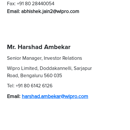
Fax: +91 80 28440054
Email: abhishek.jain2@wipro.com
Mr. Harshad Ambekar
Senior Manager, Investor Relations
Wipro Limited, Doddakannelli, Sarjapur
Road, Bengaluru 560 035
Tel: +91 80 6142 6126
Email:
harshad.ambekar@wipro.com