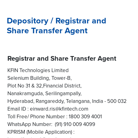
Depository / Registrar and
Share Transfer Agent
Registrar and Share Transfer Agent
KFIN Technologies Limited
Selenium Building, Tower-B,
Plot No 31 & 32,Financial District,
Nanakramguda, Serilingampally,
Hyderabad, Rangareddy, Telangana, India - 500 032
Email ID : einward.ris@kfintech.com
Toll Free/ Phone Number : 1800 309 4001
WhatsApp Number: (91) 910 009 4099
KPRISM (Mobile Application) :