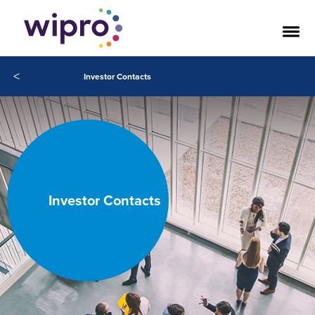
<
Investor Contacts
Investor Contacts