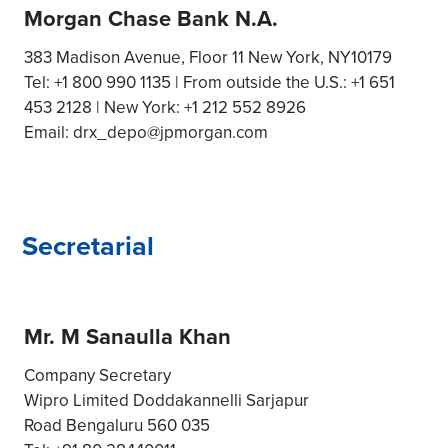
Morgan Chase Bank N.A.
383 Madison Avenue, Floor 11 New York, NY10179
Tel: +1 800 990 1135 | From outside the U.S.: +1 651
453 2128 | New York: +1 212 552 8926
Email: drx_depo@jpmorgan.com
Secretarial
Mr. M Sanaulla Khan
Company Secretary
Wipro Limited Doddakannelli Sarjapur
Road Bengaluru 560 035