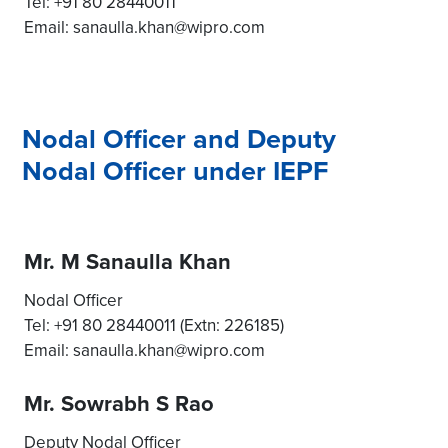
Tel: +91 80 28440011
Email: sanaulla.khan@wipro.com
Nodal Officer and Deputy
Nodal Officer under IEPF
Mr. M Sanaulla Khan
Nodal Officer
Tel: +91 80 28440011 (Extn: 226185)
Email: sanaulla.khan@wipro.com
Mr. Sowrabh S Rao
Deputy Nodal Officer