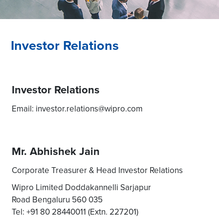
Investor Relations
Investor Relations
Email: investor.relations@wipro.com
Mr. Abhishek Jain
Corporate Treasurer & Head Investor Relations
Wipro Limited Doddakannelli Sarjapur
Road Bengaluru 560 035
Tel: +91 80 28440011 (Extn. 227201)