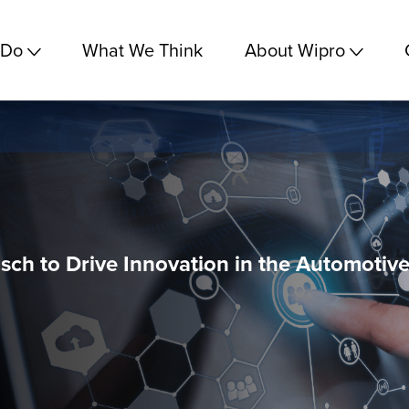
 Do
What We Think
About Wipro
sch to Drive Innovation in the Automotiv