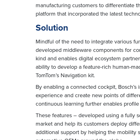
manufacturing customers to differentiate 
platform that incorporated the latest techn
Solution
Mindful of the need to integrate various fu
developed middleware components for commu
kind and enables digital ecosystem partners
ability to develop a feature-rich human-ma
TomTom’s Navigation kit.
By enabling a connected cockpit, Bosch’s 
experience and create new points of differe
continuous learning further enables profile
These features – developed using a fully s
market and help its customers deploy differ
additional support by helping the mobility