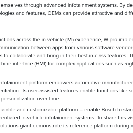
themselves through advanced infotainment systems. By dep
ologies and features, OEMs can provide attractive and diffe
nctions across the in-vehicle (IVI) experience, Wipro imple
nication between apps from various software vendors. Th
 to collaborate and bring in their best-in-class features. 
chine interface (HMI) for complex applications such as R
infotainment platform empowers automotive manufacturers
ntiation. Its user-assisted features enable functions like 
 personalization over time.
calable and customizable platform – enable Bosch to stand
entiated in-vehicle infotainment systems. To share this v
 solutions giant demonstrate its reference platform during