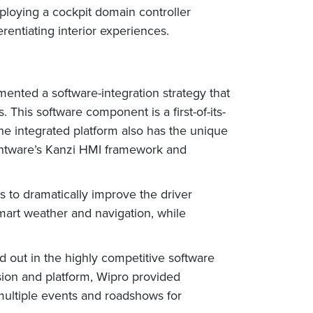
loying a cockpit domain controller
rentiating interior experiences.
mented a software-integration strategy that
is software component is a first-of-its-
The integrated platform also has the unique
ightware’s Kanzi HMI framework and
 to dramatically improve the driver
smart weather and navigation, while
 out in the highly competitive software
ision and platform, Wipro provided
 multiple events and roadshows for