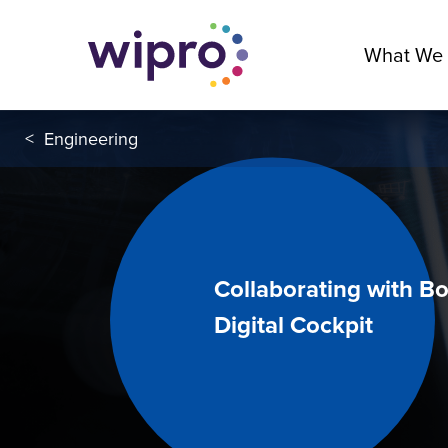
What We
<
Engineering
Collaborating with Bo
Digital Cockpit