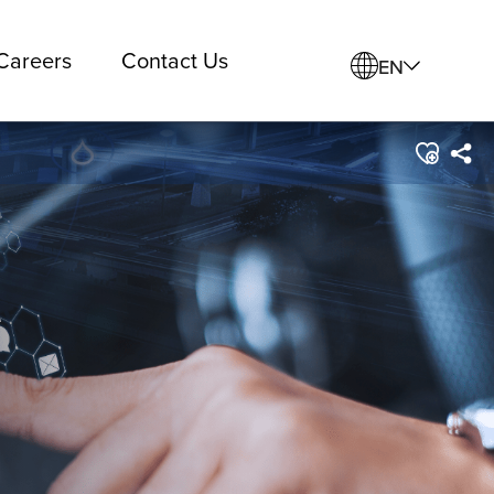
Careers
Contact Us
EN
e