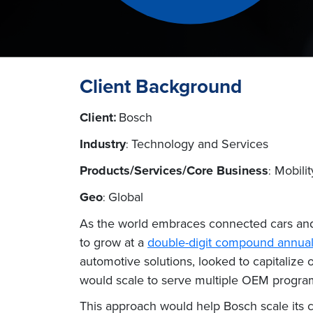
Client Background
Client
:
Bosch
Industry
Technology and Services
:
Products/Services/Core Business
Mobilit
:
Geo
Global
:
As the world embraces connected cars and 
to grow at a
double-digit compound annual
automotive solutions, looked to capitaliz
would scale to serve multiple OEM programs
This approach would help Bosch scale its ca