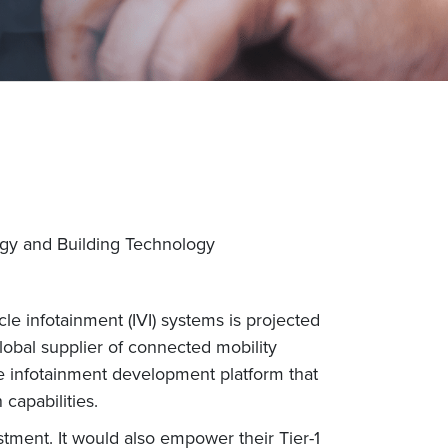
rgy and Building Technology
e infotainment (IVI) systems is projected
lobal supplier of connected mobility
e infotainment development platform that
capabilities.
stment. It would also empower their Tier-1