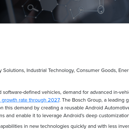
y Solutions, Industrial Technology, Consumer Goods, Ene
software-defined vehicles, demand for advanced in-vehicl
 growth rate through 2027
. The Bosch Group, a leading g
e on this demand by creating a reusable Android Automotiv
 and enable it to leverage Android’s deep customization 
pabilities in new technologies quickly and with less inve