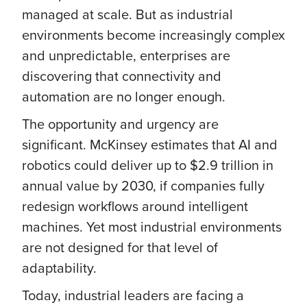
managed at scale. But as industrial
environments become increasingly complex
and unpredictable, enterprises are
discovering that connectivity and
automation are no longer enough.
The opportunity and urgency are
significant. McKinsey estimates that AI and
robotics could deliver up to $2.9 trillion in
annual value by 2030, if companies fully
redesign workflows around intelligent
machines. Yet most industrial environments
are not designed for that level of
adaptability.
Today, industrial leaders are facing a