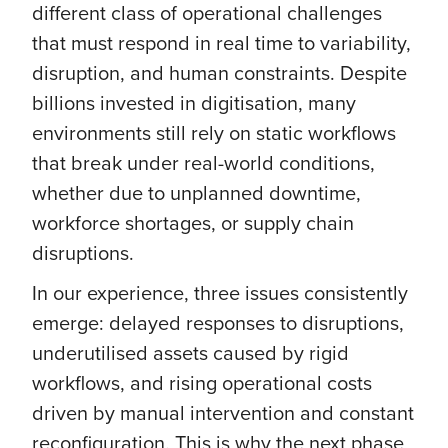
different class of operational challenges
that must respond in real time to variability,
disruption, and human constraints. Despite
billions invested in digitisation, many
environments still rely on static workflows
that break under real-world conditions,
whether due to unplanned downtime,
workforce shortages, or supply chain
disruptions.
In our experience, three issues consistently
emerge: delayed responses to disruptions,
underutilised assets caused by rigid
workflows, and rising operational costs
driven by manual intervention and constant
reconfiguration. This is why the next phase