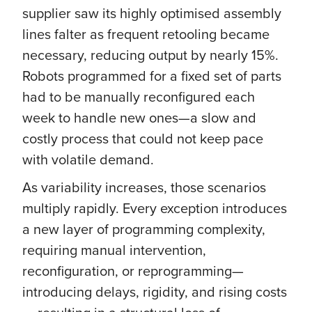
supplier saw its highly optimised assembly
lines falter as frequent retooling became
necessary, reducing output by nearly 15%.
Robots programmed for a fixed set of parts
had to be manually reconfigured each
week to handle new ones—a slow and
costly process that could not keep pace
with volatile demand.
As variability increases, those scenarios
multiply rapidly. Every exception introduces
a new layer of programming complexity,
requiring manual intervention,
reconfiguration, or reprogramming—
introducing delays, rigidity, and rising costs