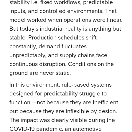
stability i.e. fixed workflows, predictable
inputs, and controlled environments. That
model worked when operations were linear.
But today’s industrial reality is anything but
stable. Production schedules shift
constantly, demand fluctuates
unpredictably, and supply chains face
continuous disruption. Conditions on the
ground are never static.
In this environment, rule-based systems
designed for predictability struggle to
function —not because they are inefficient,
but because they are inflexible by design.
The impact was clearly visible during the
COVID-19 pandemic. an automotive