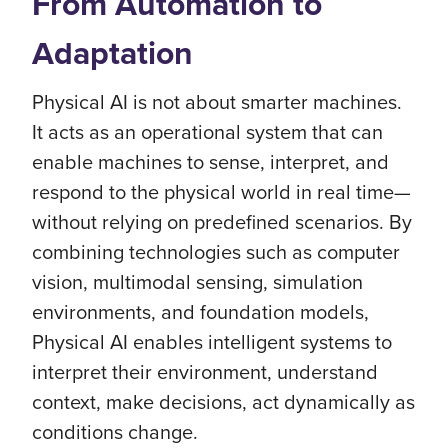
From Automation to
Adaptation
Physical AI is not about smarter machines.
It acts as an operational system that can
enable machines to sense, interpret, and
respond to the physical world in real time—
without relying on predefined scenarios. By
combining technologies such as computer
vision, multimodal sensing, simulation
environments, and foundation models,
Physical AI enables intelligent systems to
interpret their environment, understand
context, make decisions, act dynamically as
conditions change.