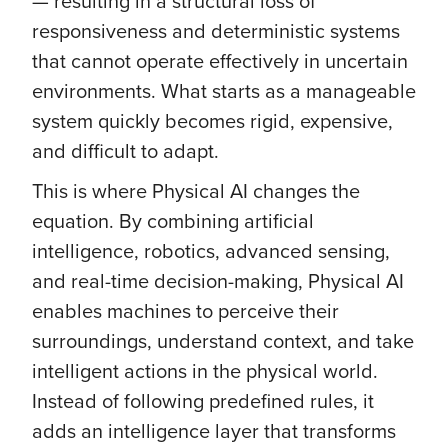
— resulting in a structural loss of
responsiveness and deterministic systems
that cannot operate effectively in uncertain
environments. What starts as a manageable
system quickly becomes rigid, expensive,
and difficult to adapt.
This is where Physical AI changes the
equation. By combining artificial
intelligence, robotics, advanced sensing,
and real-time decision-making, Physical AI
enables machines to perceive their
surroundings, understand context, and take
intelligent actions in the physical world.
Instead of following predefined rules, it
adds an intelligence layer that transforms