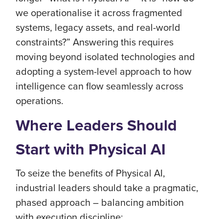
we operationalise it across fragmented
systems, legacy assets, and real-world
constraints?” Answering this requires
moving beyond isolated technologies and
adopting a system-level approach to how
intelligence can flow seamlessly across
operations.
Where Leaders Should
Start with Physical AI
To seize the benefits of Physical AI,
industrial leaders should take a pragmatic,
phased approach – balancing ambition
with execution discipline: