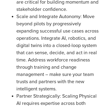
are critical for building momentum and
stakeholder confidence.
Scale and Integrate Autonomy: Move
beyond pilots by progressively
expanding successful use cases across
operations. Integrate AI, robotics, and
digital twins into a closed-loop system
that can sense, decide, and act in real
time. Address workforce readiness
through training and change
management – make sure your team
trusts and partners with the new
intelligent systems.
Partner Strategically: Scaling Physical
AI requires expertise across both