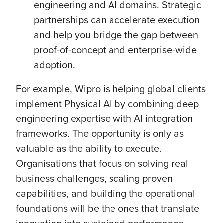
engineering and AI domains. Strategic
partnerships can accelerate execution
and help you bridge the gap between
proof-of-concept and enterprise-wide
adoption.
For example, Wipro is helping global clients
implement Physical AI by combining deep
engineering expertise with AI integration
frameworks. The opportunity is only as
valuable as the ability to execute.
Organisations that focus on solving real
business challenges, scaling proven
capabilities, and building the operational
foundations will be the ones that translate
innovation into sustained performance.