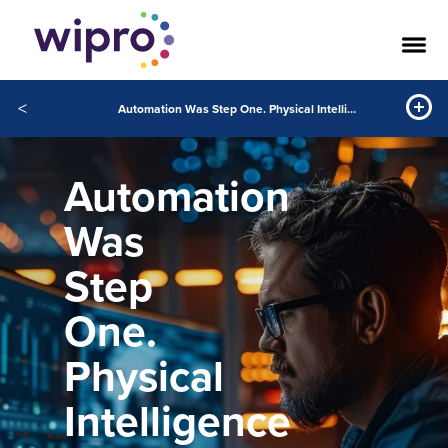
<
Automation Was Step One. Physical Intelligence Changes Everything.
Automation
Was
Step
One.
Physical
Intelligence