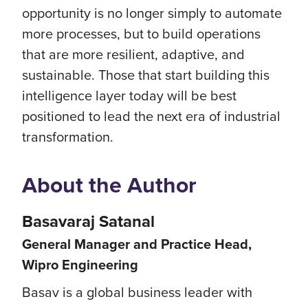
opportunity is no longer simply to automate
more processes, but to build operations
that are more resilient, adaptive, and
sustainable. Those that start building this
intelligence layer today will be best
positioned to lead the next era of industrial
transformation.
About the Author
Basavaraj Satanal
General Manager and Practice Head,
Wipro Engineering
Basav is a global business leader with