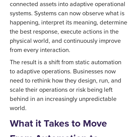
connected assets into adaptive operational
systems. Systems can now observe what is
happening, interpret its meaning, determine
the best response, execute actions in the
physical world, and continuously improve
from every interaction.
The result is a shift from static automation
to adaptive operations. Businesses now
need to rethink how they design, run, and
scale their operations or risk being left
behind in an increasingly unpredictable
world.
What it Takes to Move