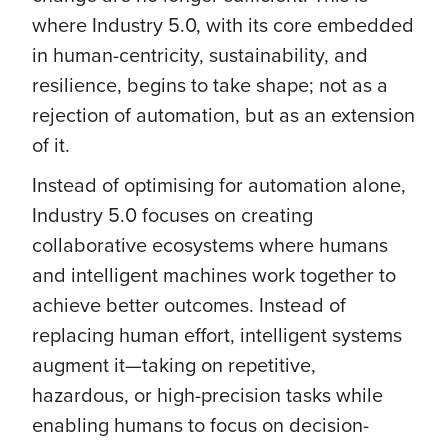
where Industry 5.0, with its core embedded
in human-centricity, sustainability, and
resilience, begins to take shape; not as a
rejection of automation, but as an extension
of it.
Instead of optimising for automation alone,
Industry 5.0 focuses on creating
collaborative ecosystems where humans
and intelligent machines work together to
achieve better outcomes. Instead of
replacing human effort, intelligent systems
augment it—taking on repetitive,
hazardous, or high-precision tasks while
enabling humans to focus on decision-