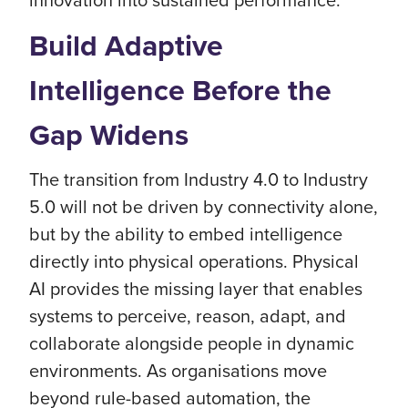
Build Adaptive
Intelligence Before the
Gap Widens
The transition from Industry 4.0 to Industry
5.0 will not be driven by connectivity alone,
but by the ability to embed intelligence
directly into physical operations. Physical
AI provides the missing layer that enables
systems to perceive, reason, adapt, and
collaborate alongside people in dynamic
environments. As organisations move
beyond rule-based automation, the