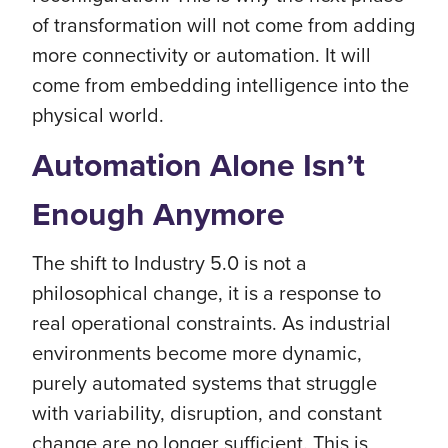
of transformation will not come from adding
more connectivity or automation. It will
come from embedding intelligence into the
physical world.
Automation Alone Isn’t
Enough Anymore
The shift to Industry 5.0 is not a
philosophical change, it is a response to
real operational constraints. As industrial
environments become more dynamic,
purely automated systems that struggle
with variability, disruption, and constant
change are no longer sufficient. This is