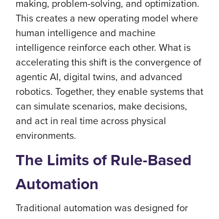
making, problem-solving, and optimization.
This creates a new operating model where
human intelligence and machine
intelligence reinforce each other. What is
accelerating this shift is the convergence of
agentic AI, digital twins, and advanced
robotics. Together, they enable systems that
can simulate scenarios, make decisions,
and act in real time across physical
environments.
The Limits of Rule-Based
Automation
Traditional automation was designed for