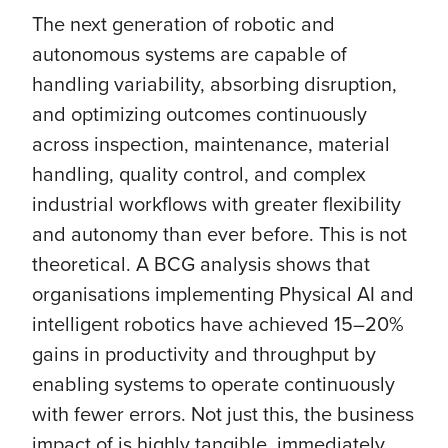
The next generation of robotic and
autonomous systems are capable of
handling variability, absorbing disruption,
and optimizing outcomes continuously
across inspection, maintenance, material
handling, quality control, and complex
industrial workflows with greater flexibility
and autonomy than ever before. This is not
theoretical. A BCG analysis shows that
organisations implementing Physical AI and
intelligent robotics have achieved 15–20%
gains in productivity and throughput by
enabling systems to operate continuously
with fewer errors. Not just this, the business
impact of is highly tangible, immediately