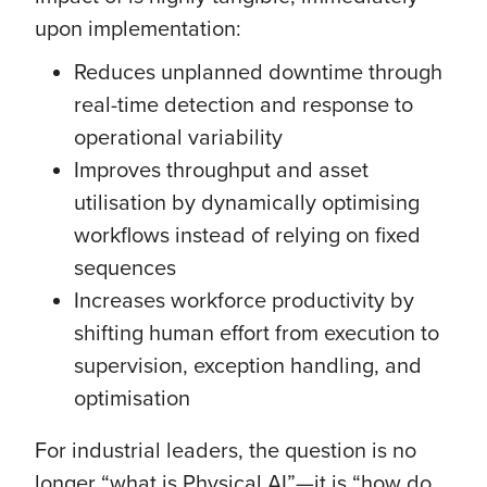
upon implementation:
Reduces unplanned downtime through
real-time detection and response to
operational variability
Improves throughput and asset
utilisation by dynamically optimising
workflows instead of relying on fixed
sequences
Increases workforce productivity by
shifting human effort from execution to
supervision, exception handling, and
optimisation
For industrial leaders, the question is no
longer “what is Physical AI”—it is “how do