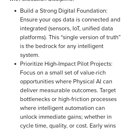
Build a Strong Digital Foundation:
Ensure your ops data is connected and
integrated (sensors, IoT, unified data
platforms). This “single version of truth”
is the bedrock for any intelligent
system.
Prioritize High-Impact Pilot Projects:
Focus on a small set of value-rich
opportunities where Physical AI can
deliver measurable outcomes. Target
bottlenecks or high-friction processes
where intelligent automation can
unlock immediate gains; whether in
cycle time, quality, or cost. Early wins