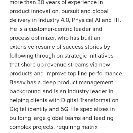
more than 30 years of experience in
product innovation, pursuit and global
delivery in Industry 4.0, Physical AI and ITI.
He is a customer-centric leader and
process optimizer, who has built an
extensive resume of success stories by
following through on strategic initiatives
that shore up revenue streams via new
products and improve top line performance.
Basav has a deep product management
background and is an industry leader in
helping clients with Digital Transformation,
Digital identity and 5G. He specializes in
building large global teams and leading
complex projects, requiring matrix