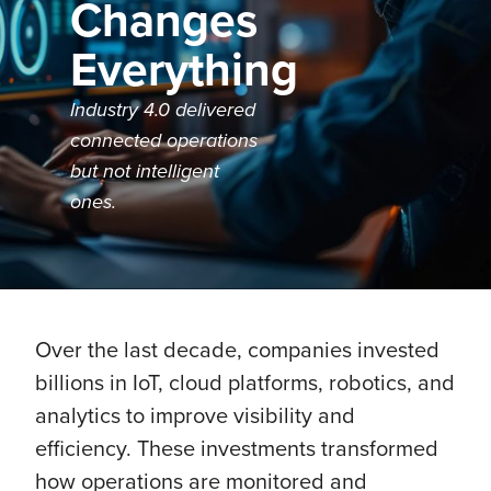
Changes
Everything
Industry 4.0 delivered
connected operations
but not intelligent
ones.
Over the last decade, companies invested
billions in IoT, cloud platforms, robotics, and
analytics to improve visibility and
efficiency. These investments transformed
how operations are monitored and