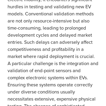
hurdles in testing and validating new EV
models. Conventional validation methods
are not only resource-intensive but also
time-consuming, leading to prolonged
development cycles and delayed market
entries. Such delays can adversely affect
competitiveness and profitability in a
market where rapid deployment is crucial.
A particular challenge is the integration and
validation of end-point sensors and
complex electronic systems within EVs.
Ensuring these systems operate correctly
under diverse conditions usually
necessitates extensive, expensive physical
testing. The absence of sophisticated