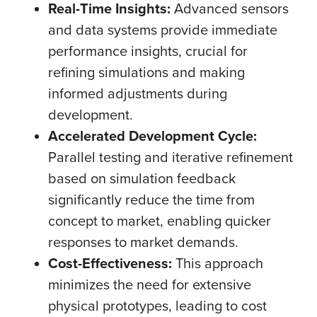
Real-Time Insights:
Advanced sensors
and data systems provide immediate
performance insights, crucial for
refining simulations and making
informed adjustments during
development.
Accelerated Development Cycle:
Parallel testing and iterative refinement
based on simulation feedback
significantly reduce the time from
concept to market, enabling quicker
responses to market demands.
Cost-Effectiveness:
This approach
minimizes the need for extensive
physical prototypes, leading to cost