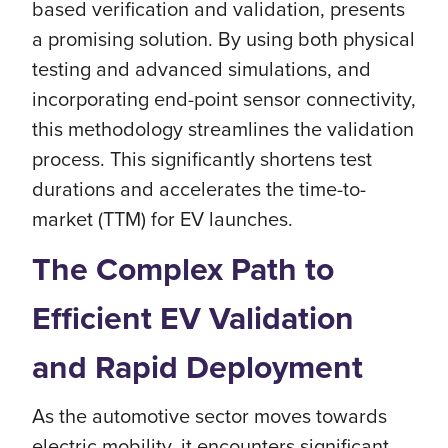
based verification and validation, presents
a promising solution. By using both physical
testing and advanced simulations, and
incorporating end-point sensor connectivity,
this methodology streamlines the validation
process. This significantly shortens test
durations and accelerates the time-to-
market (TTM) for EV launches.
The Complex Path to
Efficient EV Validation
and Rapid Deployment
As the automotive sector moves towards
electric mobility, it encounters significant