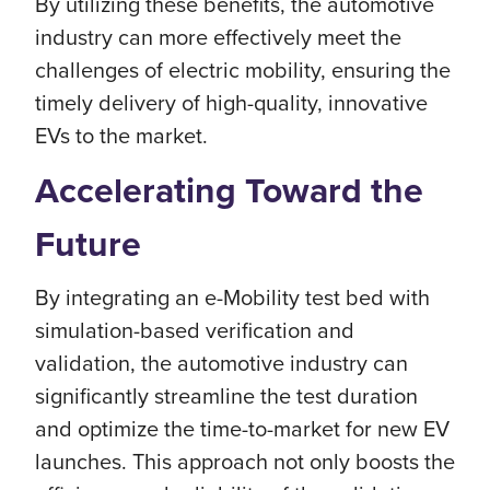
By utilizing these benefits, the automotive
industry can more effectively meet the
challenges of electric mobility, ensuring the
timely delivery of high-quality, innovative
EVs to the market.
Accelerating Toward the
Future
By integrating an e-Mobility test bed with
simulation-based verification and
validation, the automotive industry can
significantly streamline the test duration
and optimize the time-to-market for new EV
launches. This approach not only boosts the