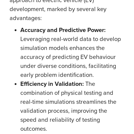
development, marked by several key
advantages:
Accuracy and Predictive Power:
Leveraging real-world data to develop
simulation models enhances the
accuracy of predicting EV behaviour
under diverse conditions, facilitating
early problem identification.
Efficiency in Validation:
The
combination of physical testing and
real-time simulations streamlines the
validation process, improving the
speed and reliability of testing
outcomes.