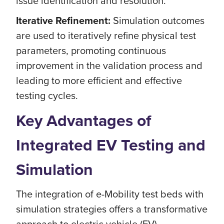
issue identification and resolution.
Iterative Refinement:
Simulation outcomes
are used to iteratively refine physical test
parameters, promoting continuous
improvement in the validation process and
leading to more efficient and effective
testing cycles.
Key Advantages of
Integrated EV Testing and
Simulation
The integration of e-Mobility test beds with
simulation strategies offers a transformative
approach to electric vehicle (EV)