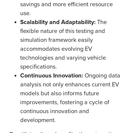
savings and more efficient resource
use.
Scalability and Adaptability:
The
flexible nature of this testing and
simulation framework easily
accommodates evolving EV
technologies and varying vehicle
specifications.
Continuous Innovation:
Ongoing data
analysis not only enhances current EV
models but also informs future
improvements, fostering a cycle of
continuous innovation and
development.