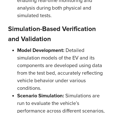
enabling real-time monitoring and
analysis during both physical and
simulated tests.
Simulation-Based Verification
and Validation
Model Development:
Detailed
simulation models of the EV and its
components are developed using data
from the test bed, accurately reflecting
vehicle behavior under various
conditions.
Scenario Simulation:
Simulations are
run to evaluate the vehicle’s
performance across different scenarios,