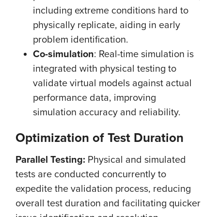
including extreme conditions hard to
physically replicate, aiding in early
problem identification.
Co-simulation
: Real-time simulation is
integrated with physical testing to
validate virtual models against actual
performance data, improving
simulation accuracy and reliability.
Optimization of Test Duration
Parallel Testing:
Physical and simulated
tests are conducted concurrently to
expedite the validation process, reducing
overall test duration and facilitating quicker