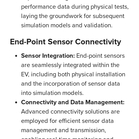
performance data during physical tests,
laying the groundwork for subsequent
simulation models and validation.
End-Point Sensor Connectivity
Sensor Integration:
End-point sensors
are seamlessly integrated within the
EV, including both physical installation
and the incorporation of sensor data
into simulation models.
Connectivity and Data Management:
Advanced connectivity solutions are
employed for efficient sensor data
management and transmission,