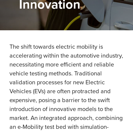
Innovation
The shift towards electric mobility is
accelerating within the automotive industry,
necessitating more efficient and reliable
vehicle testing methods. Traditional
validation processes for new Electric
Vehicles (EVs) are often protracted and
expensive, posing a barrier to the swift
introduction of innovative models to the
market. An integrated approach, combining
an e-Mobility test bed with simulation-