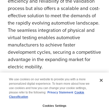
efficiency and reliability of the validation
process but also offers a scalable and cost-
effective solution to meet the demands of
the rapidly evolving automotive landscape.
The seamless integration of physical and
virtual testing enables automotive
manufacturers to achieve faster
development cycles, securing a competitive
advantage in the expanding market for
electric mobility.
We use cookies on our website to provide you with a more
personalized digital experience. To learn more about how we
use cookies and how you can change your cookie settings,
please refer to the following:
Privacy Statement
Cookie
Classification
© 2026 Wipro
Cookies Settings