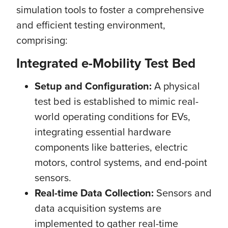
simulation tools to foster a comprehensive
and efficient testing environment,
comprising:
Integrated e-Mobility Test Bed
Setup and Configuration:
A physical
test bed is established to mimic real-
world operating conditions for EVs,
integrating essential hardware
components like batteries, electric
motors, control systems, and end-point
sensors.
Real-time Data Collection:
Sensors and
data acquisition systems are
implemented to gather real-time