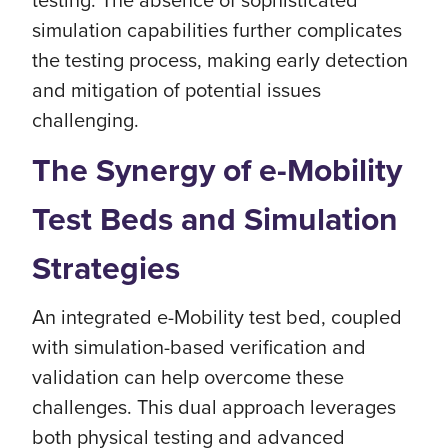
simulation capabilities further complicates
the testing process, making early detection
and mitigation of potential issues
challenging.
The Synergy of e-Mobility
Test Beds and Simulation
Strategies
An integrated e-Mobility test bed, coupled
with simulation-based verification and
validation can help overcome these
challenges. This dual approach leverages
both physical testing and advanced