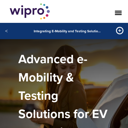
<
Integrating E-Mobility and Testing Solutions to Accelerate EV Innovation
Advanced e-
Mobility &
Testing
Solutions for EV