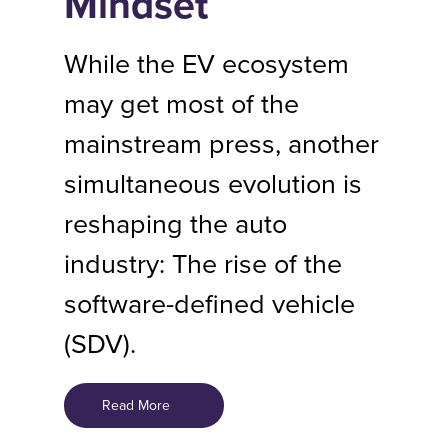
Mindset
While the EV ecosystem
may get most of the
mainstream press, another
simultaneous evolution is
reshaping the auto
industry: The rise of the
software-defined vehicle
(SDV).
Read More