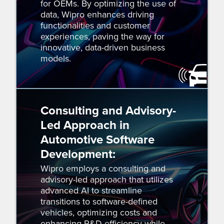
for OEMs. By optimizing the use of
data, Wipro enhances driving
functionalities and customer
experiences, paving the way for
innovative, data-driven business
models.
Consulting and Advisory-
Led Approach in
Automotive Software
Development:
Wipro employs a consulting and
advisory-led approach that utilizes
advanced AI to streamline
transitions to software-defined
vehicles, optimizing costs and
enhancing R&D efficiency while