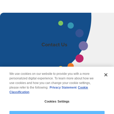
Contact Us
We use cookies on our website to provide you with a more
personalized digital experience. To learn more about how we
use cookies and how you can change your cookie settings,
please refer to the following:
Privacy Statement
Cookie
Classification
© 2026 Wipro
Cookies Settings
Disclaimer
Privacy