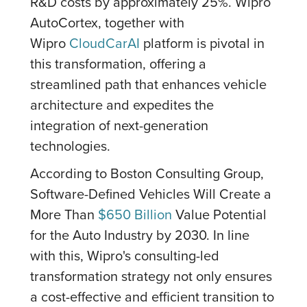
R&D costs by approximately 25%. Wipro
AutoCortex, together with
Wipro
CloudCarAI
platform is pivotal in
this transformation, offering a
streamlined path that enhances vehicle
architecture and expedites the
integration of next-generation
technologies.
According to Boston Consulting Group,
Software-Defined Vehicles Will Create a
More Than
$650 Billion
Value Potential
for the Auto Industry by 2030. In line
with this, Wipro's consulting-led
transformation strategy not only ensures
a cost-effective and efficient transition to