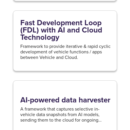
Fast Development Loop
(FDL) with AI and Cloud
Technology
Framework to provide iterative & rapid cyclic
development of vehicle functions / apps
between Vehicle and Cloud.
AI-powered data harvester
A framework that captures selective in-
vehicle data snapshots from AI models,
sending them to the cloud for ongoing
vehicle intelligence enhancement.