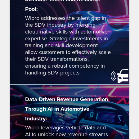
Pool:
Wipro addresses the talent gap in
the SDV industry by merging
cloud-native skills with automotive
expertise. Strategic investments in
training and skill development
allow customers to effectively scale
their SDV transformations,
ensuring a robust competency in
handling SDV projects.
Data-Driven Revenue Generation
Through AI in Automotive
Industry:
Wipro leverages vehicle data and
AI to unlock new revenue streams