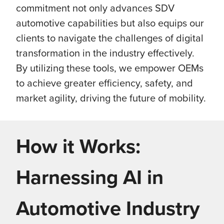
commitment not only advances SDV
automotive capabilities but also equips our
clients to navigate the challenges of digital
transformation in the industry effectively.
By utilizing these tools, we empower OEMs
to achieve greater efficiency, safety, and
market agility, driving the future of mobility.
How it Works:
Harnessing AI in
Automotive Industry