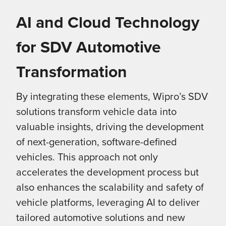
AI and Cloud Technology
for SDV Automotive
Transformation
By integrating these elements, Wipro’s SDV
solutions transform vehicle data into
valuable insights, driving the development
of next-generation, software-defined
vehicles. This approach not only
accelerates the development process but
also enhances the scalability and safety of
vehicle platforms, leveraging AI to deliver
tailored automotive solutions and new