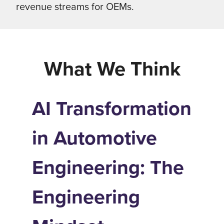
revenue streams for OEMs.
What We Think
AI Transformation
in Automotive
Engineering: The
Engineering