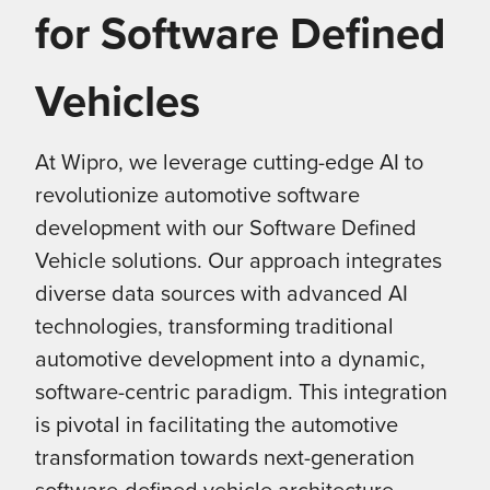
for Software Defined
Vehicles
At Wipro, we leverage cutting-edge AI to
revolutionize automotive software
development with our Software Defined
Vehicle solutions. Our approach integrates
diverse data sources with advanced AI
technologies, transforming traditional
automotive development into a dynamic,
software-centric paradigm. This integration
is pivotal in facilitating the automotive
transformation towards next-generation
software-defined vehicle architecture,