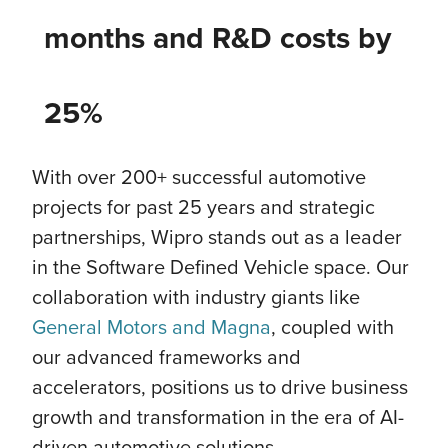
months and R&D costs by
25%
With over 200+ successful automotive
projects for past 25 years and strategic
partnerships, Wipro stands out as a leader
in the Software Defined Vehicle space. Our
collaboration with industry giants like
General Motors and Magna
, coupled with
our advanced frameworks and
accelerators, positions us to drive business
growth and transformation in the era of AI-
driven automotive solutions.