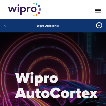
<
Wipro Autocortex
Wipro
AutoCortex