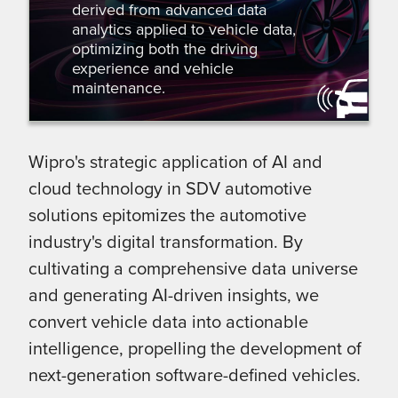
derived from advanced data
analytics applied to vehicle data,
optimizing both the driving
experience and vehicle
maintenance.
Wipro's strategic application of AI and
cloud technology in SDV automotive
solutions epitomizes the automotive
industry's digital transformation. By
cultivating a comprehensive data universe
and generating AI-driven insights, we
convert vehicle data into actionable
intelligence, propelling the development of
next-generation software-defined vehicles.