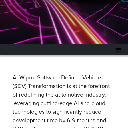
At Wipro, Software Defined Vehicle
(SDV) Transformation is at the forefront
of redefining the automotive industry,
leveraging cutting-edge AI and cloud
technologies to significantly reduce
development time by 6-9 months and