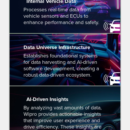
Internal Vehicle Data
Processes real-time data from
vehicle sensors and ECUs to
enhance performance and safety.
Data Universe Infrastructure
Establishes foundational systems
for data harvesting and AI-driven
software development, creating a
robust data-driven ecosystem.
AI-Driven Insights
By analyzing vast amounts of data,
Wipro provides actionable insights
that improve user experience and
drive efficiency. These insights are