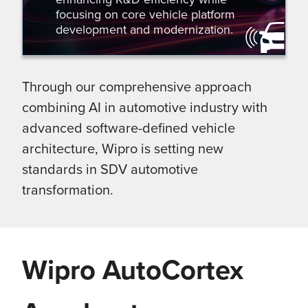
focusing on core vehicle platform
development and modernization.
Through our comprehensive approach
combining AI in automotive industry with
advanced software-defined vehicle
architecture, Wipro is setting new
standards in SDV automotive
transformation.
Wipro AutoCortex