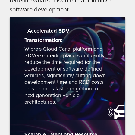
redefine what's possible in automotive
software development.
Accelerated SDV
Transformation:
Wipro's Cloud Car.ai platform and
SDVerse marketplace significantly
reduce the time required for the
development of software defined
vehicles, significantly cutting down
development time and R&D costs.
This enables faster migration to
next-generation vehicle
architectures.
Scalable Talent and Resource