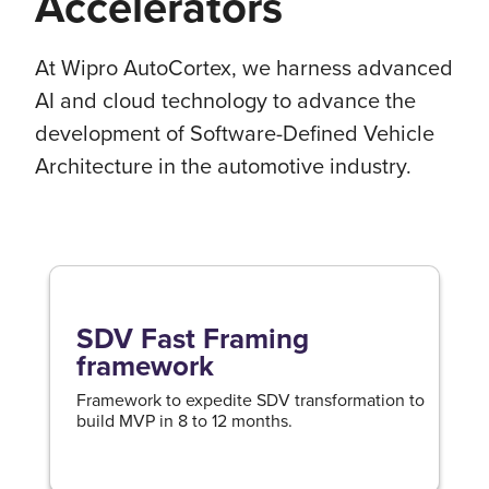
Accelerators
At Wipro AutoCortex, we harness advanced
AI and cloud technology to advance the
development of Software-Defined Vehicle
Architecture in the automotive industry.
SDV Fast Framing
framework
Framework to expedite SDV transformation to
build MVP in 8 to 12 months.