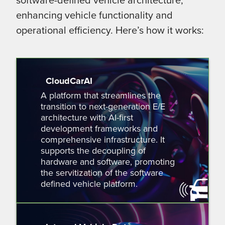
enhancing vehicle functionality and
operational efficiency. Here’s how it works:
CloudCarAI
A platform that streamlines the
transition to next-generation E/E
architecture with AI-first
development frameworks and
comprehensive infrastructure. It
supports the decoupling of
hardware and software, promoting
the servitization of the software
defined vehicle platform.