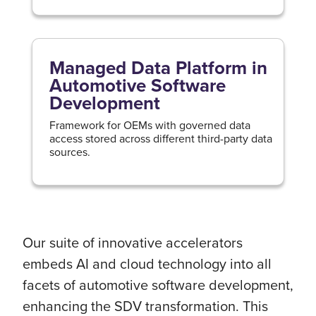
Managed Data Platform in
Automotive Software
Development
Framework for OEMs with governed data
access stored across different third-party data
sources.
Our suite of innovative accelerators
embeds AI and cloud technology into all
facets of automotive software development,
enhancing the SDV transformation. This