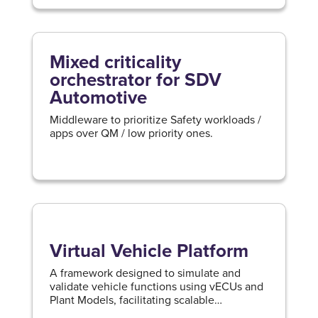
Mixed criticality
orchestrator for SDV
Automotive
Middleware to prioritize Safety workloads /
apps over QM / low priority ones.
Virtual Vehicle Platform
A framework designed to simulate and
validate vehicle functions using vECUs and
Plant Models, facilitating scalable
development and cloud-based prototyping.