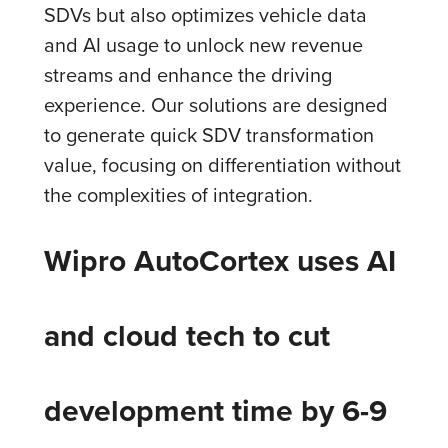
SDVs but also optimizes vehicle data
and AI usage to unlock new revenue
streams and enhance the driving
experience. Our solutions are designed
to generate quick SDV transformation
value, focusing on differentiation without
the complexities of integration.
Wipro AutoCortex uses AI
and cloud tech to cut
development time by 6-9