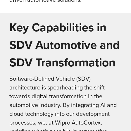
Key Capabilities in
SDV Automotive and
SDV Transformation
Software-Defined Vehicle (SDV)
architecture is spearheading the shift
towards digital transformation in the
automotive industry.
By integrating AI and
cloud technology into our development
processes, we, at Wipro AutoCortex,