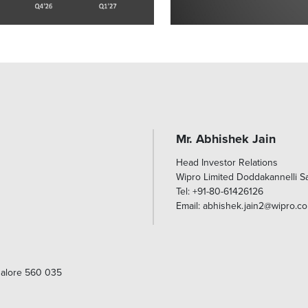
Mr. Abhishek Jain
Head Investor Relations
Wipro Limited Doddakannelli 
Tel: +91-80-61426126
Email: abhishek.jain2@wipro.c
galore 560 035