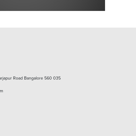
Sarjapur Road Bangalore 560 035
om