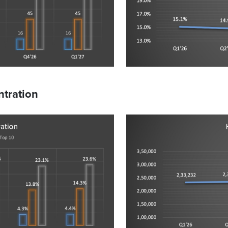
tration