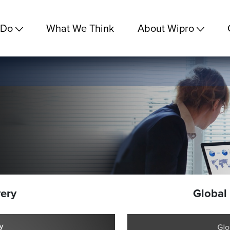
 Do
What We Think
About Wipro
very
Global 