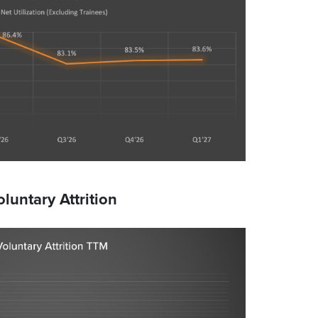
oluntary Attrition