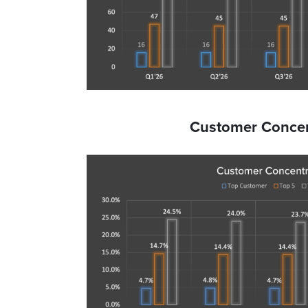
Customer Concen