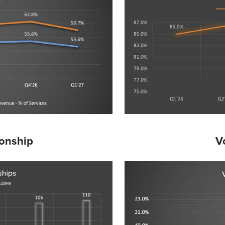
ionship
V