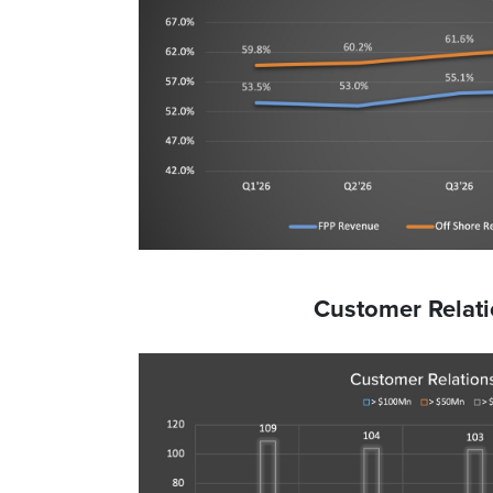
Customer Relat