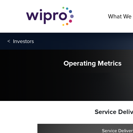
What We
<
Investors
Operating Metrics
Service Deli