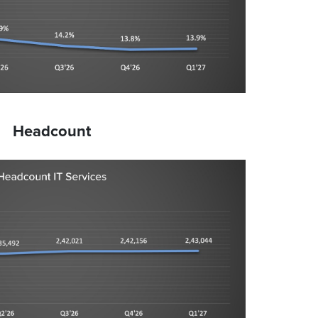
Headcount