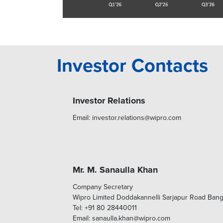
Investor Contacts
Investor Relations
Email: investor.relations@wipro.com
Mr. M. Sanaulla Khan
Company Secretary
Wipro Limited Doddakannelli Sarjapur Road Ban
Tel: +91 80 28440011
Email: sanaulla.khan@wipro.com