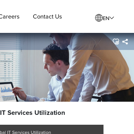
Careers
Contact Us
EN
IT Services Utilization