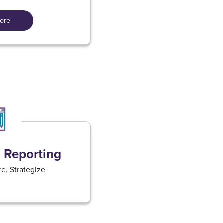
ore
Reporting​
e, Strategize​