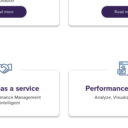
ovation​
ad more
Read m
as a service
Performance 
formance Management
Analyze, Visualiz
ntelligent