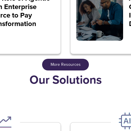
in Enterprise
rce to Pay
nsformation
More Resources
Our Solutions