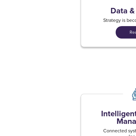
Data &
Strategy is be
Re
Intellige
Mana
Connected syst