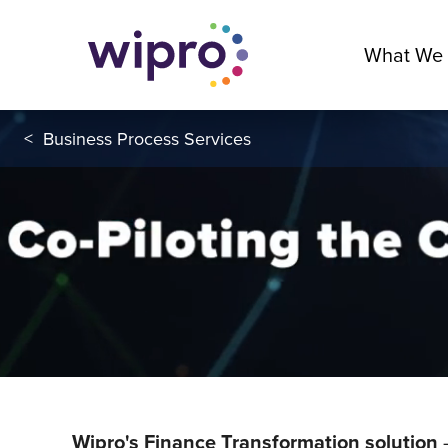
What We
<
Business Process Services
Wipro's Finance Transformation solution
-