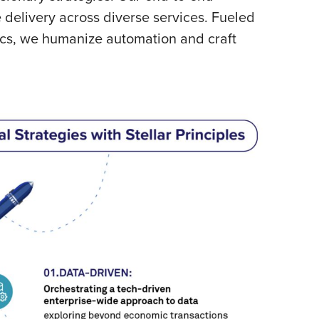
delivery across diverse services. Fueled
tics, we humanize automation and craft