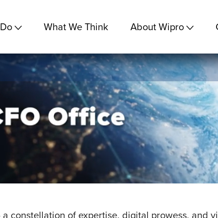
 Do
What We Think
About Wipro
 a constellation of expertise, digital prowess, and 