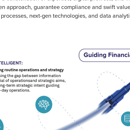
ven approach, guarantee compliance and swift value 
t processes, next-gen technologies, and data analy