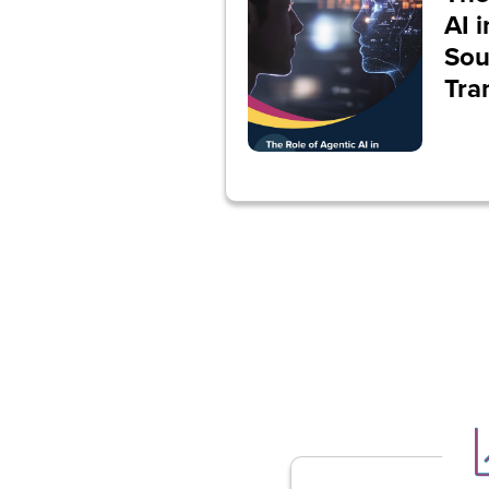
AI 
Sou
Tra