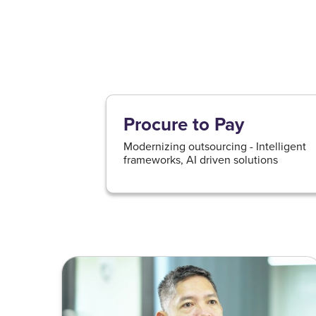
Procure to Pay
Modernizing outsourcing - Intelligent
frameworks, AI driven solutions