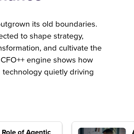
utgrown its old boundaries.
ected to shape strategy,
ansformation, and cultivate the
’s CFO++ engine shows how
 technology quietly driving
 Role of Agentic