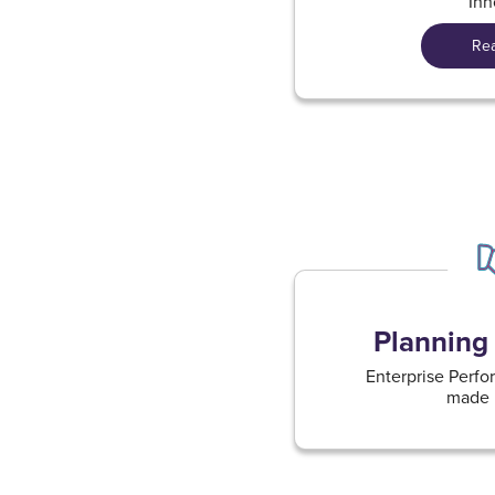
Inn
Re
Planning 
Enterprise Per
made i