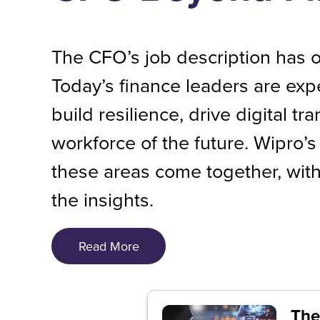
The CFO’s job description has o
Today’s finance leaders are exp
build resilience, drive digital tr
workforce of the future. Wipro
these areas come together, with
the insights.
Read More
The