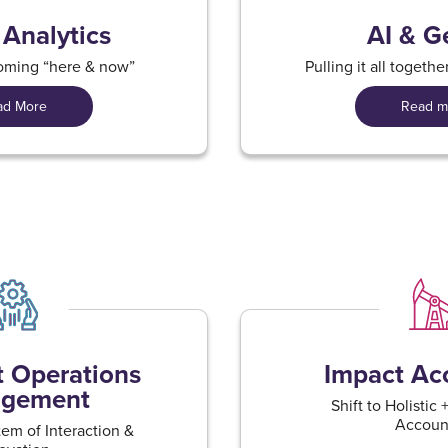
 Analytics
AI & G
coming “here & now”
​Pulling it all togeth
ad More
Read m
nt Operations
Impact Acc
gement​
Shift to Holistic
Account
em of Interaction &