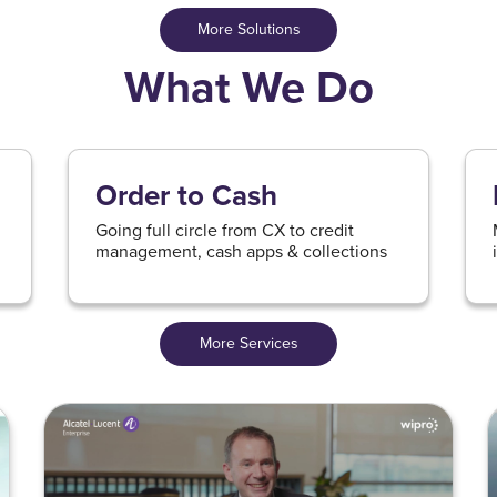
More Solutions
What We Do
Order to Cash
Going full circle from CX to credit
management, cash apps & collections
More Services