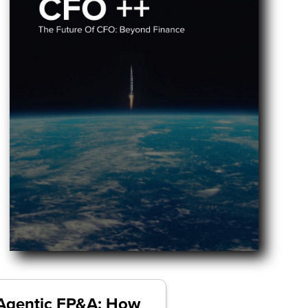
Agentic FP&A: How