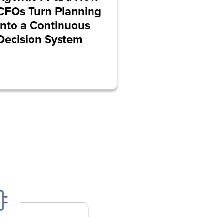
CFOs Turn Planning
Into a Continuous
Decision System