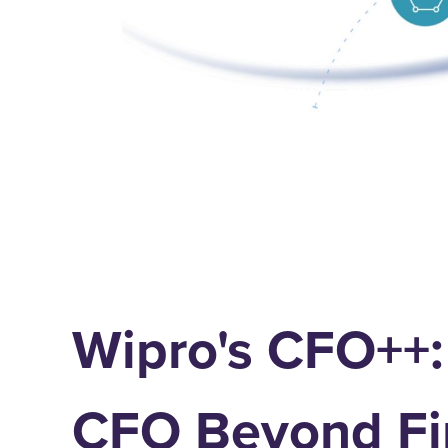
Wipro's CFO++:
CFO Beyond Fi