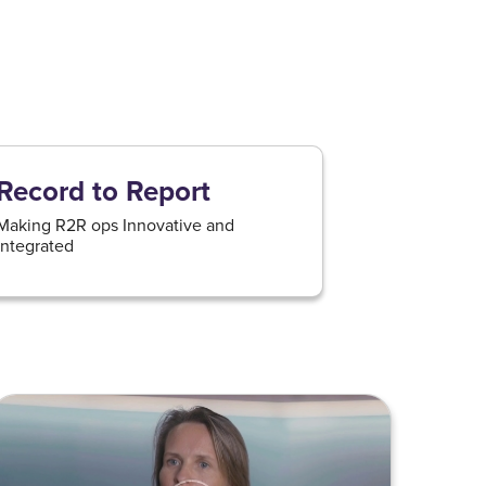
Record to Report
Making R2R ops Innovative and
integrated