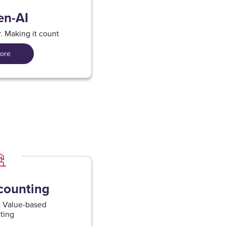
en-AI
er. Making it count
ore
ounting​
 + Value-based
ing​