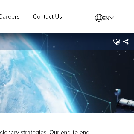
Careers
Contact Us
EN
visionary strategies. Our end-to-end