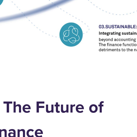
 The Future of
nance