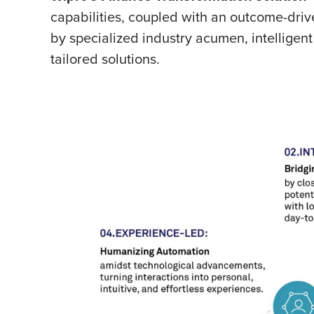
capabilities, coupled with an outcome-dri
by specialized industry acumen, intelligen
tailored solutions.