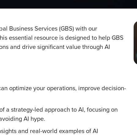
lobal Business Services (GBS) with our
is essential resource is designed to help GBS
ns and drive significant value through AI
can optimize your operations, improve decision-
f a strategy-led approach to AI, focusing on
 avoiding AI hype.
nsights and real-world examples of AI