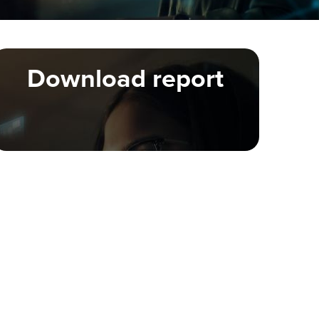
Download report