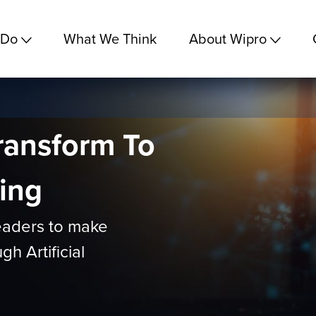
 Do
What We Think
About Wipro
ransform To
ing
eaders to make
h Artificial