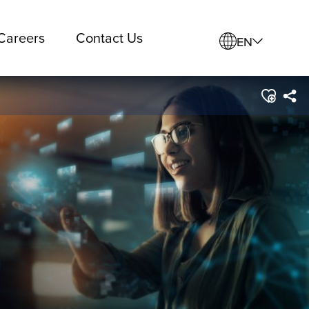
Careers
Contact Us
EN