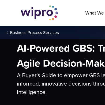
What We
<
Business Process Services
AI-Powered GBS: T
Agile Decision-Mak
A Buyer's Guide to empower GBS l
informed, innovative decisions throug
Intelligence.