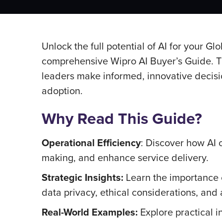
Unlock the full potential of AI for your G
comprehensive Wipro AI Buyer’s Guide. Th
leaders make informed, innovative decisio
adoption.
Why Read This Guide?
Operational Efficiency
: Discover how AI 
making, and enhance service delivery.
Strategic Insights:
Learn the importance o
data privacy, ethical considerations, and
Real-World Examples:
Explore practical i