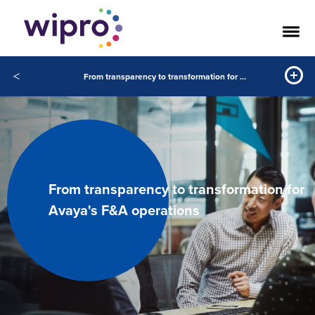
<
From transparency to transformation for Avaya's F&A operations
From transparency to transformation for
Avaya's F&A operations