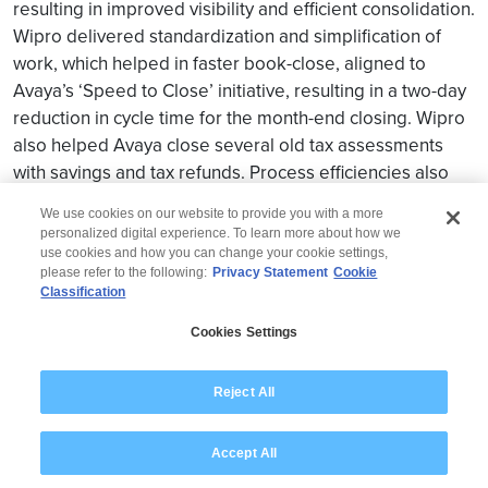
resulting in improved visibility and efficient consolidation.
Wipro delivered standardization and simplification of
work, which helped in faster book-close, aligned to
Avaya’s ‘Speed to Close’ initiative, resulting in a two-day
reduction in cycle time for the month-end closing. Wipro
also helped Avaya close several old tax assessments
with savings and tax refunds. Process efficiencies also
helped Avaya reduce costs significantly
We use cookies on our website to provide you with a more
personalized digital experience. To learn more about how we
use cookies and how you can change your cookie settings,
please refer to the following:
Privacy Statement
Cookie
Classification
© 2026 Wipro
Cookies Settings
Disclaimer
Privacy
Modern Slavery Statement
Reject All
Accept All