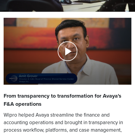
From transparency to transformation for Avaya's
F&A operations
Wipro helped Avaya streamline the finance and
accounting operations and brought in transparency in
process workflow, platforms, and case management,