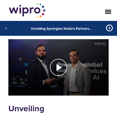
<
Unveiling Synergies: Nokia's Partnership with Wipro and the Power of Generative AI
Unveiling