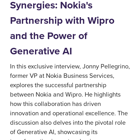
Synergies: Nokia's
Partnership with Wipro
and the Power of
Generative AI
In this exclusive interview, Jonny Pellegrino,
former VP at Nokia Business Services,
explores the successful partnership
between Nokia and Wipro. He highlights
how this collaboration has driven
innovation and operational excellence. The
discussion also delves into the pivotal role
of Generative AI, showcasing its