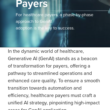
Payers
For healthcare payers, a phase-by-phase
approach to GenAI
adoption is the key to success.
In the dynamic world of healthcare,
Generative AI (GenAI) stands as a beacon
of transformation for payers, offering a
pathway to streamlined operations and
enhanced care quality. To ensure a smooth
transition towards automation and
efficiency, healthcare payers must craft a
unified AI strategy, pinpointing high-impact
areas for GenAI application.