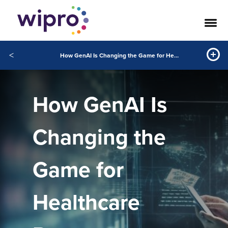
<
How GenAI Is Changing the Game for Healthcare Payers
How GenAI Is
Changing the
Game for
Healthcare