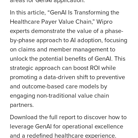
In this article, “GenAI Is Transforming the
Healthcare Payer Value Chain,” Wipro
experts demonstrate the value of a phase-
by-phase approach to AI adoption, focusing
on claims and member management to
unlock the potential benefits of GenAI. This
strategic approach can boost ROI while
promoting a data-driven shift to preventive
and outcome-based care models by
engaging non-traditional value chain
partners.
Download the full report to discover how to
leverage GenAI for operational excellence
and a redefined healthcare experience.