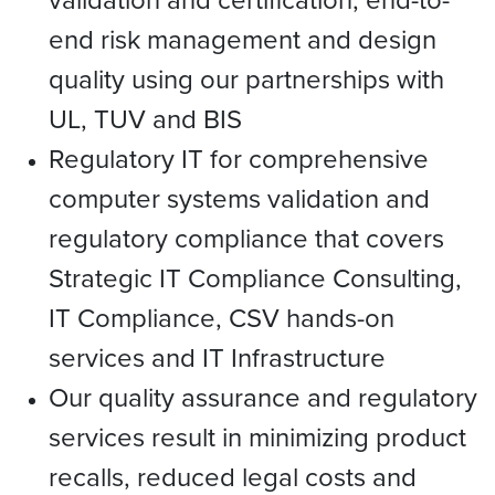
end risk management and design
quality using our partnerships with
UL, TUV and BIS
Regulatory IT for comprehensive
computer systems validation and
regulatory compliance that covers
Strategic IT Compliance Consulting,
IT Compliance, CSV hands-on
services and IT Infrastructure
Our quality assurance and regulatory
services result in minimizing product
recalls, reduced legal costs and