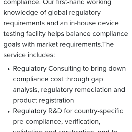
compliance. Our first-hand working
knowledge of global regulatory
requirements and an in-house device
testing facility helps balance compliance
goals with market requirements.The
service includes:
Regulatory Consulting to bring down
compliance cost through gap
analysis, regulatory remediation and
product registration
Regulatory R&D for country-specific
pre-compliance, verification,
validation and certification, end-to-