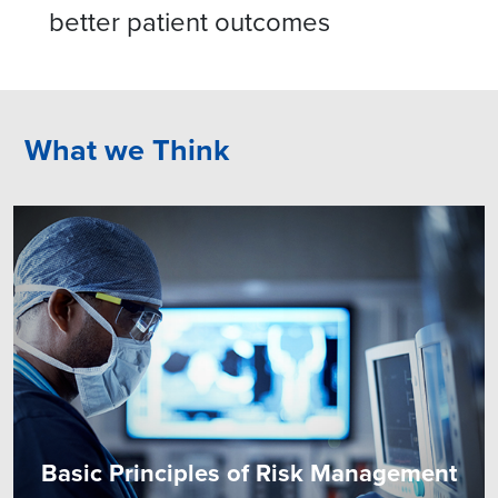
better patient outcomes
What we Think
Basic Principles of Risk Management