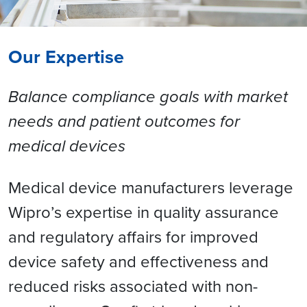
Our Expertise
Balance compliance goals with market
needs and patient outcomes for
medical devices
Medical device manufacturers leverage
Wipro’s expertise in quality assurance
and regulatory affairs for improved
device safety and effectiveness and
reduced risks associated with non-