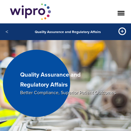
<
Quality Assurance and Regulatory Affairs
Quality Assurance and
Regulatory Affairs
Better Compliance, Superior Patient Outcomes