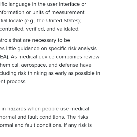
ic language in the user interface or
 information or units of measurement
ial locale (e.g., the United States);
controlled, verified, and validated.
ntrols that are necessary to be
 little guidance on specific risk analysis
FMEA). As medical device companies review
g chemical, aerospace, and defense have
uding risk thinking as early as possible in
nt process.
ult in hazards when people use medical
normal and fault conditions. The risks
mal and fault conditions. If any risk is