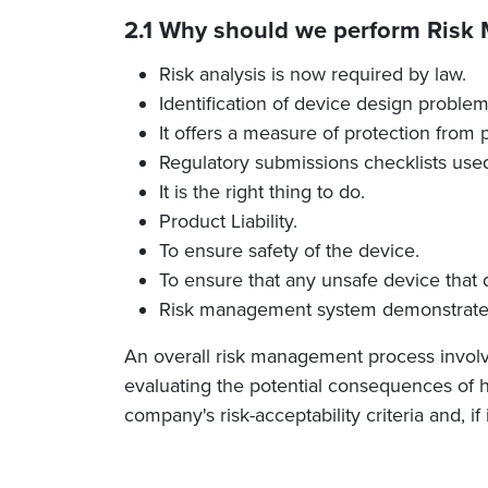
2.1 Why should we perform Ris
Risk analysis is now required by law.
Identification of device design problems
It offers a measure of protection from 
Regulatory submissions checklists used 
It is the right thing to do.
Product Liability.
To ensure safety of the device.
To ensure that any unsafe device that d
Risk management system demonstrates 
An overall risk management process involves
evaluating the potential consequences of h
company's risk-acceptability criteria and, if 