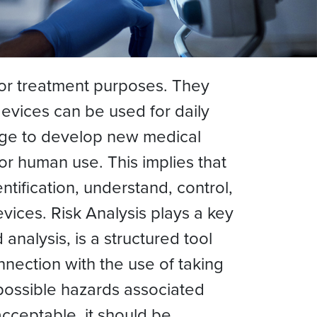
 or treatment purposes. They
devices can be used for daily
arge to develop new medical
or human use. This implies that
tification, understand, control,
vices. Risk Analysis plays a key
analysis, is a structured tool
nection with the use of taking
 possible hazards associated
acceptable, it should be