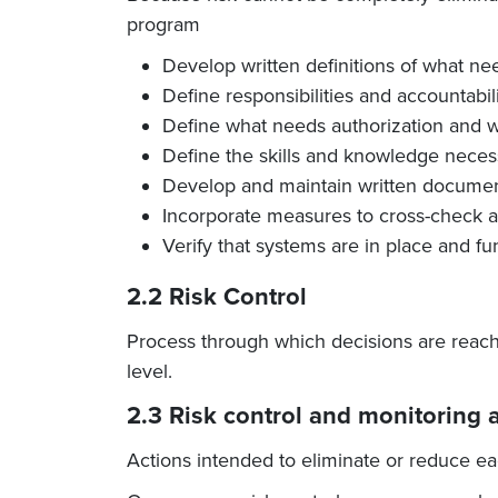
program
Develop written definitions of what ne
Define responsibilities and accountabil
Define what needs authorization and wh
Define the skills and knowledge necess
Develop and maintain written documen
Incorporate measures to cross-check an
Verify that systems are in place and fu
2.2 Risk Control
Process through which decisions are reach
level.
2.3 Risk control and monitoring a
Actions intended to eliminate or reduce eac