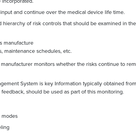
 incorporated.
input and continue over the medical device life time.
hierarchy of risk controls that should be examined in the
ts manufacture
gs, maintenance schedules, etc.
he manufacturer monitors whether the risks continue to r
agement System is key Information typically obtained fro
feedback, should be used as part of this monitoring.
ng modes
eling