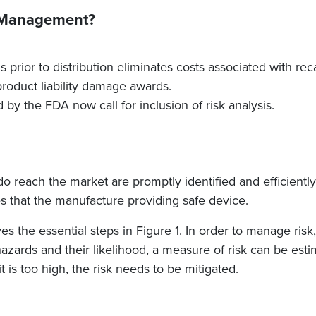
k Management?
 prior to distribution eliminates costs associated with reca
product liability damage awards.
by the FDA now call for inclusion of risk analysis.
o reach the market are promptly identified and efficiently
that the manufacture providing safe device.
 the essential steps in Figure 1. In order to manage risk, 
azards and their likelihood, a measure of risk can be esti
it is too high, the risk needs to be mitigated.