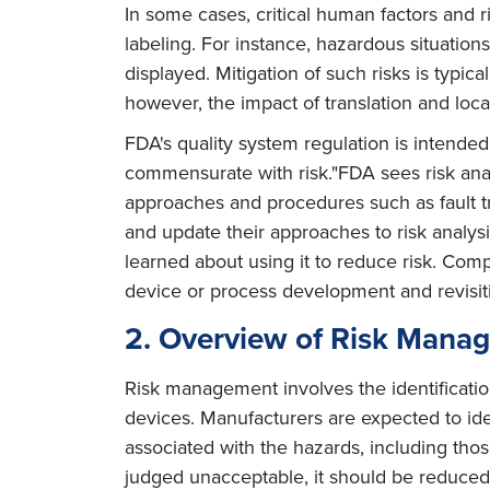
In some cases, critical human factors and 
labeling. For instance, hazardous situatio
displayed. Mitigation of such risks is typica
however, the impact of translation and locali
FDA's quality system regulation is intended
commensurate with risk."FDA sees risk analy
approaches and procedures such as fault t
and update their approaches to risk analys
learned about using it to reduce risk. Comp
device or process development and revisit
2. Overview of Risk Mana
Risk management involves the identificatio
devices. Manufacturers are expected to iden
associated with the hazards, including those
judged unacceptable, it should be reduced