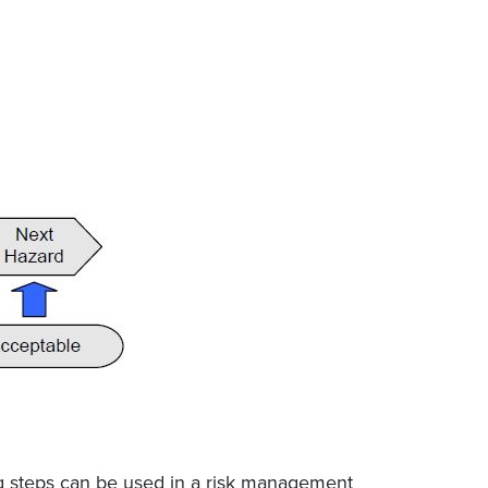
ng steps can be used in a risk management