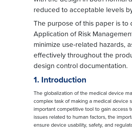
reduced to acceptable levels b
The purpose of this paper is to
Application of Risk Management 
minimize use-related hazards, a
effectively throughout the produ
design control documentation.
1. Introduction
The globalization of the medical device ma
complex task of making a medical device 
important competitive tool to gain access to
issues related to human factors, the import
ensure device usability, safety, and regula