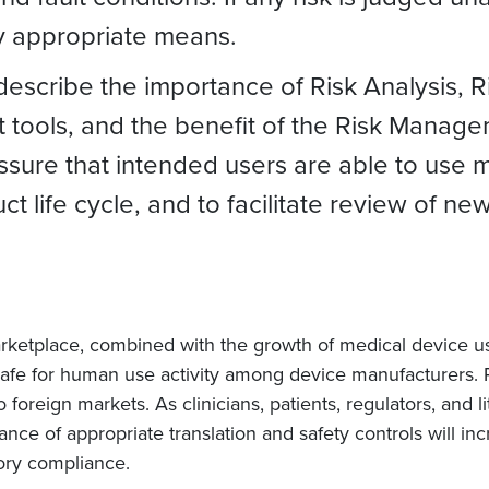
y appropriate means.
 describe the importance of Risk Analysis,
tools, and the benefit of the Risk Managem
ssure that intended users are able to use 
ct life cycle, and to facilitate review of 
rketplace, combined with the growth of medical device usa
safe for human use activity among device manufacturer
 foreign markets. As clinicians, patients, regulators, and 
ance of appropriate translation and safety controls will 
tory compliance.