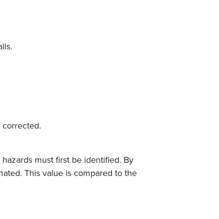
lls.
 corrected.
hazards must first be identified. By
mated. This value is compared to the