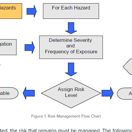
Figure 1. Risk Management Flow Chart
ted, the risk that remains must be managed. The followi