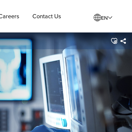
Careers
Contact Us
EN