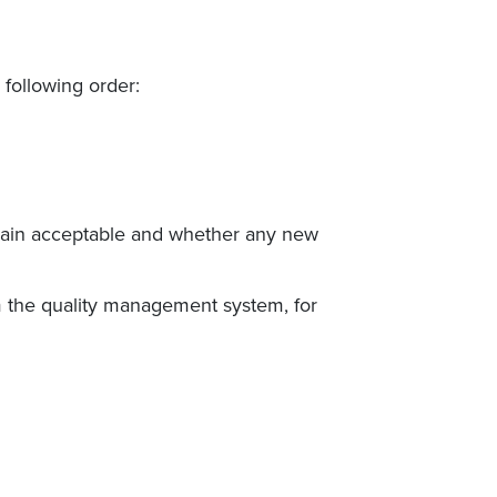
 following order:
emain acceptable and whether any new
m the quality management system, for