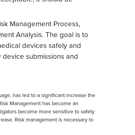
 Risk Management Process,
ent Analysis. The goal is to
medical devices safely and
new device submissions and
ge, has led to a significant increase the
s. Risk Management has become an
litigators become more sensitive to safety
increase. Risk management is necessary to