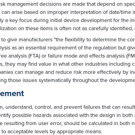
risk management decisions are made that depend on specif
ns can arise based on improper interpretation of date/time
lly a key focus during initial device development for the init
zation on these items is often not as carefully identified, 
 to give manufacturers "the flexibility to determine the co
sis as an essential requirement of the regulation but gives
ree analysis (FTA) or failure mode and effects analysis (
is, they may find value in what other industries includin
anies can manage and reduce risk more effectively by incl
ing those issues systematically throughout the developme
gement
n, understand, control, and prevent failures that can res
tify possible hazards associated with the design in both 
 resulting from user error, should be calculated in both nor
 to acceptable levels by appropriate means.