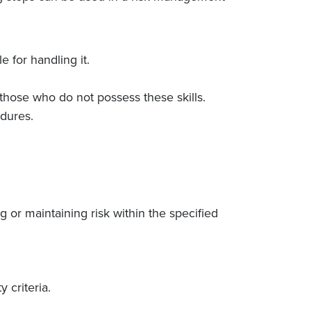
 for handling it.
those who do not possess these skills.
dures.
or maintaining risk within the specified
 criteria.