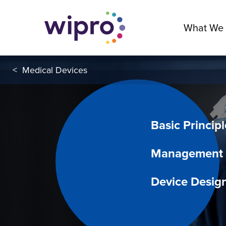
What We
<
Medical Devices
Basic Principl
Management f
Device Desig