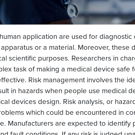
human application are used for diagnostic
 apparatus or a material. Moreover, these 
ical scientific purposes. Researchers in ch
lex task of making a medical device safe f
ffective. Risk management involves the iden
esult in hazards when people use medical de
al devices design. Risk analysis, or hazard 
 problems which could be encountered in con
ce. Manufacturers are expected to identify
nd fault conditions. If any risk is judged un