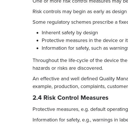
One or more risk control measures may be
Risk controls may begin as early as design 
Some regulatory schemes prescribe a fixed 
Inherent safety by design
Protective measures in the device or i
Information for safety, such as warnin
Throughout the life-cycle of the device t
hazards or risks are discovered.
An effective and well defined Quality Man
example, production, complaints, customer 
2.4 Risk Control Measures
Protective measures, e.g. default operati
Information for safety, e.g., warnings in lab