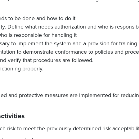
eds to be done and how to do it.
ity. Define what needs authorization and who is responsible
o is responsible for handling it
ary to implement the system and a provision for training 
tation to demonstrate conformance to policies and proce
d verify that procedures are followed.
nctioning properly.
ed and protective measures are implemented for reducing 
ctivities
h risk to meet the previously determined risk acceptability