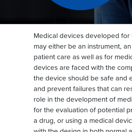
Medical devices developed for 
may either be an instrument, an
patient care as well as for med
devices are faced with the comp
the device should be safe and e
and prevent failures that can r
role in the development of medic
for the evaluation of potential
a drug, or using a medical devi
with the design in both normal a