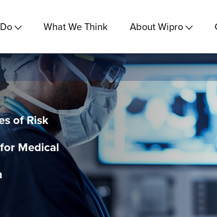
 Do
What We Think
About Wipro
es of Risk
or Medical
n