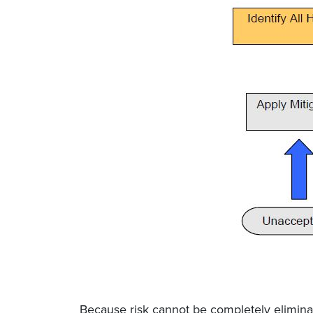
Because risk cannot be completely elimina