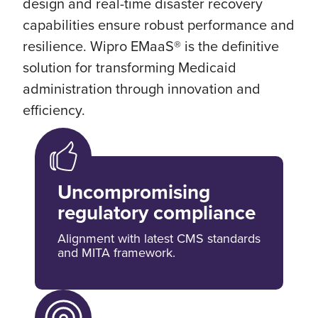
design and real-time disaster recovery
capabilities ensure robust performance and
resilience. Wipro EMaaS® is the definitive
solution for transforming Medicaid
administration through innovation and
efficiency.
Uncompromising
regulatory compliance
Alignment with latest CMS standards
and MITA framework.