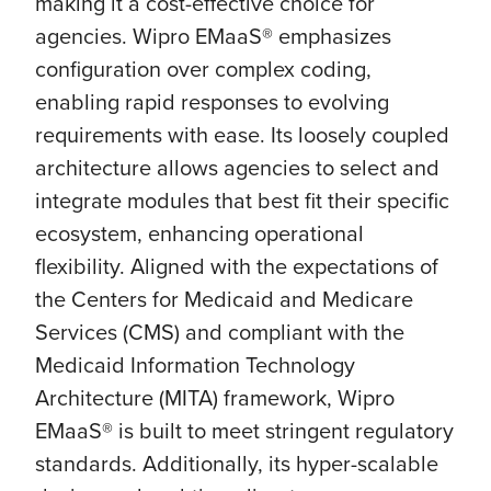
making it a cost-effective choice for
agencies. Wipro EMaaS® emphasizes
configuration over complex coding,
enabling rapid responses to evolving
requirements with ease. Its loosely coupled
architecture allows agencies to select and
integrate modules that best fit their specific
ecosystem, enhancing operational
flexibility. Aligned with the expectations of
the Centers for Medicaid and Medicare
Services (CMS) and compliant with the
Medicaid Information Technology
Architecture (MITA) framework, Wipro
EMaaS® is built to meet stringent regulatory
standards. Additionally, its hyper-scalable