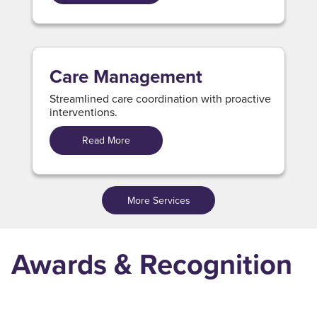
Care Management
Streamlined care coordination with proactive
interventions.
Read More
More Services
Awards & Recognition