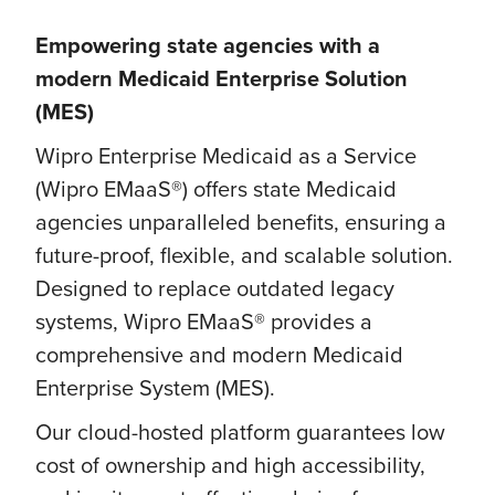
Empowering state agencies with a
modern Medicaid Enterprise Solution
(MES)
Wipro Enterprise Medicaid as a Service
(Wipro EMaaS®) offers state Medicaid
agencies unparalleled benefits, ensuring a
future-proof, flexible, and scalable solution.
Designed to replace outdated legacy
systems, Wipro EMaaS® provides a
comprehensive and modern Medicaid
Enterprise System (MES).
Our cloud-hosted platform guarantees low
cost of ownership and high accessibility,