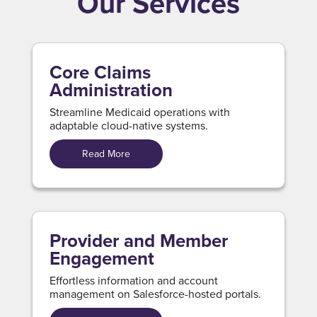
Our Services
Core Claims
Administration
Streamline Medicaid operations with
adaptable cloud-native systems.
Read More
Provider and Member
Engagement
Effortless information and account
management on Salesforce-hosted portals.