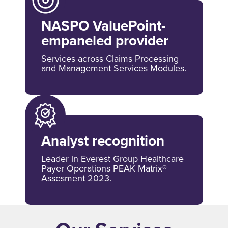
NASPO ValuePoint-
empaneled provider
Services across Claims Processing
and Management Services Modules.
Analyst recognition
Leader in Everest Group Healthcare
Payer Operations PEAK Matrix®
Assesment 2023.