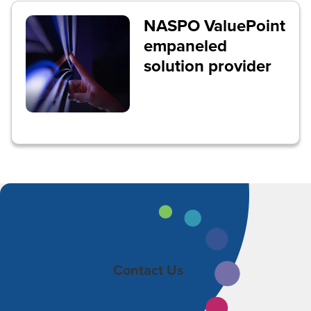
NASPO ValuePoint
empaneled
solution provider
Contact Us