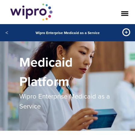
<
Wipro Enterprise Medicaid as a Service
Medicaid
Platform
Wipro Enterprise Medicaid as a
Service