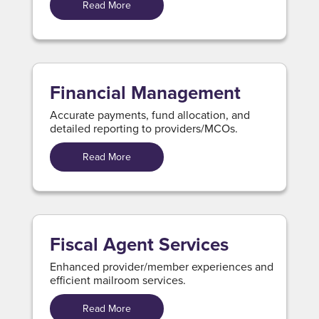
Read More
Financial Management
Accurate payments, fund allocation, and
detailed reporting to providers/MCOs.
Read More
Fiscal Agent Services
Enhanced provider/member experiences and
efficient mailroom services.
Read More