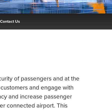
Contact Us
curity of passengers and at the
e customers and engage with
iency and increase passenger
r connected airport. This