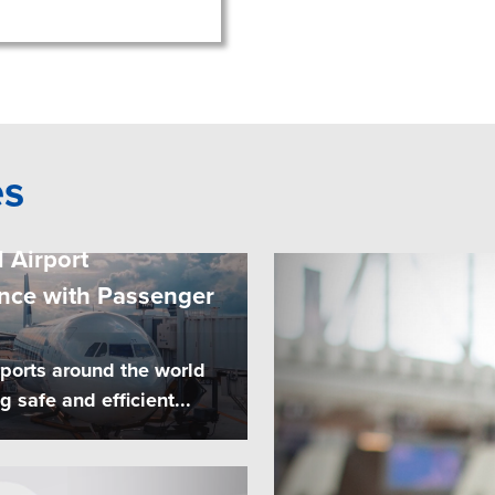
es
 Airport
nce with Passenger
rports around the world
safe and efficient...