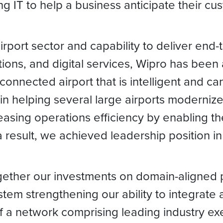
 IT to help a business anticipate their cu
 airport sector and capability to deliver end
tions, and digital services, Wipro has been 
connected airport that is intelligent and c
n helping several large airports modernize 
asing operations efficiency by enabling th
result, we achieved leadership position in 
ogether our investments on domain-aligned p
em strengthening our ability to integrate a
f a network comprising leading industry exec