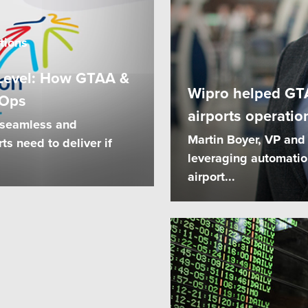
tions
t Level: How GTAA &
Wipro helped GT
 Ops
airports operatio
 seamless and
Martin Boyer, VP and
ts need to deliver if
leveraging automatio
airport...