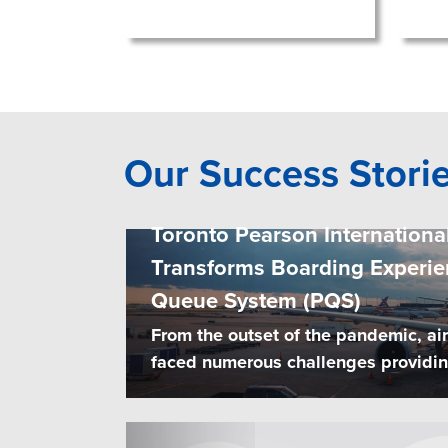
Our Success Stori
Toronto Pearson International
Transforms Boarding Experie
Queue System (PQS)
From the outset of the pandemic, ai
faced numerous challenges providing 