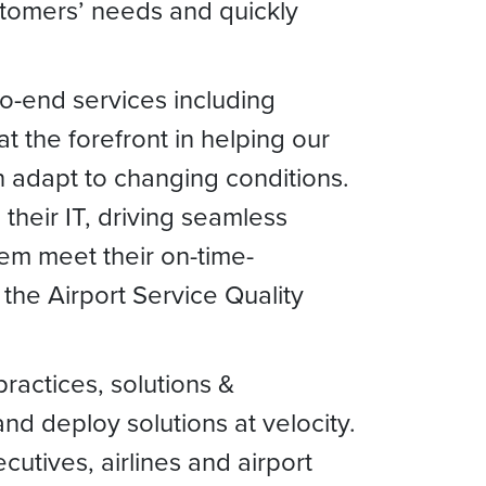
stomers’ needs and quickly
-to-end services including
at the forefront in helping our
an adapt to changing conditions.
their IT, driving seamless
em meet their on-time-
the Airport Service Quality
ractices, solutions &
nd deploy solutions at velocity.
utives, airlines and airport