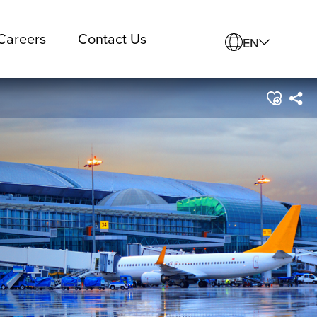
Careers
Contact Us
EN