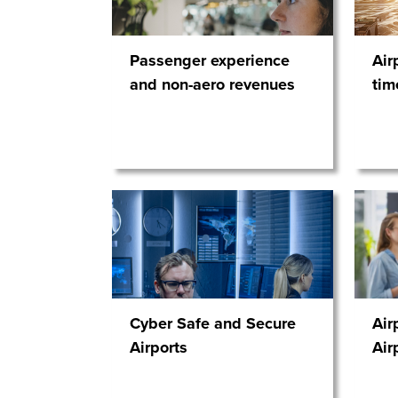
Passenger experience
Air
and non-aero revenues
tim
Cyber Safe and Secure
Air
Airports
Air