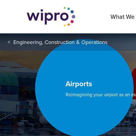
What We
<
Engineering, Construction & Operations
Airports
Reimagining your airport as an e