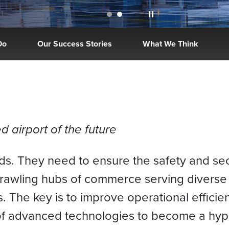
Do
Our Success Stories
What We Think
 airport of the future
ads. They need to ensure the safety and se
prawling hubs of commerce serving divers
s. The key is to improve operational effic
 of advanced technologies to become a hype