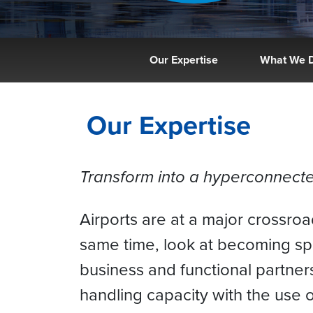
Our Expertise
What We 
Our Expertise
Transform into a hyperconnected
Airports are at a major crossro
same time, look at becoming s
business and functional partner
handling capacity with the use