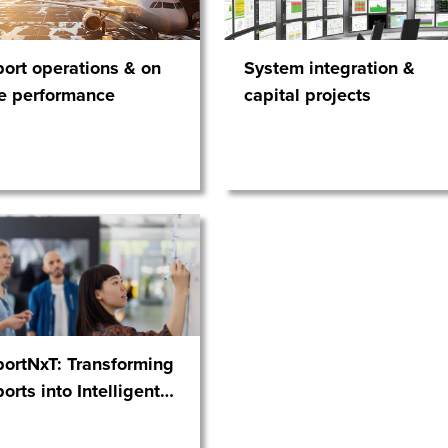
port operations & on
System integration &
e performance
capital projects
portNxT: Transforming
ports into Intelligent
…