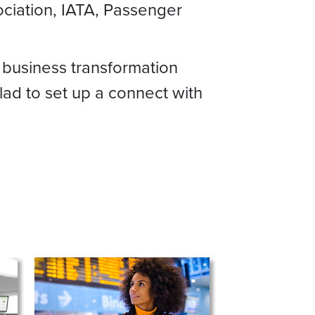
sociation, IATA, Passenger
 business transformation
lad to set up a connect with