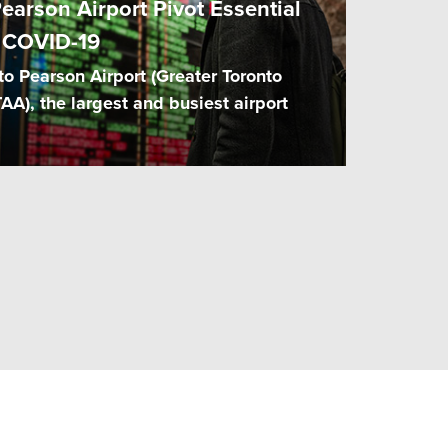
earson Airport Pivot Essential
 COVID-19
o Pearson Airport (Greater Toronto
TAA), the largest and busiest airport