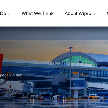
 Do
What We Think
About Wipro
xperience hub