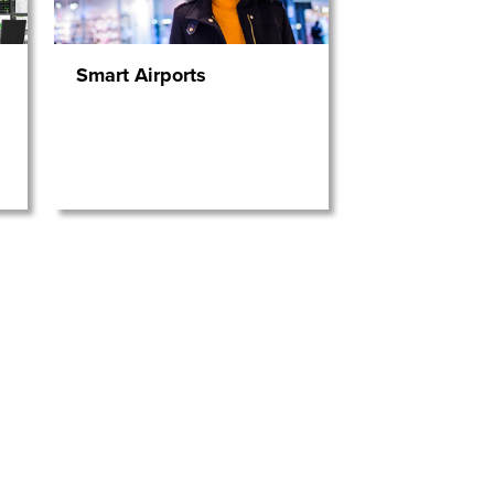
Smart Airports