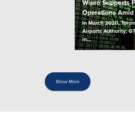
Wipro Supports P
Operations Amid
In March 2020, Toront
Airports Authority; G
in...
Show More