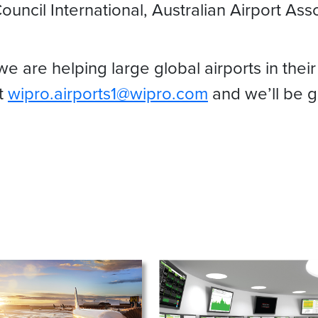
ouncil International, Australian Airport As
are helping large global airports in their
at
wipro.airports1@wipro.com
and we’ll be g