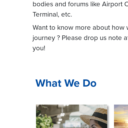
bodies and forums like Airport C
Terminal, etc.
Want to know more about how we 
journey ? Please drop us note 
you!
What We Do