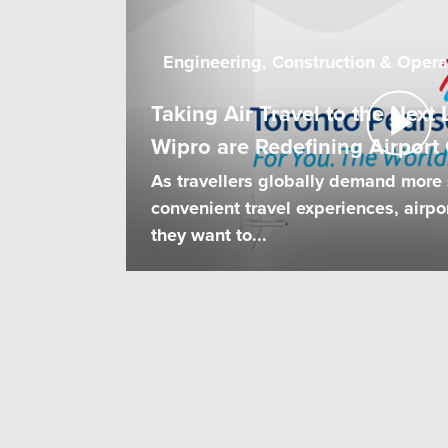
Engineering, Construction & Opera
Taking Air Travel to the Nex
Wipro are Redefining Airport
As travellers globally demand more
convenient travel experiences, airpor
they want to...