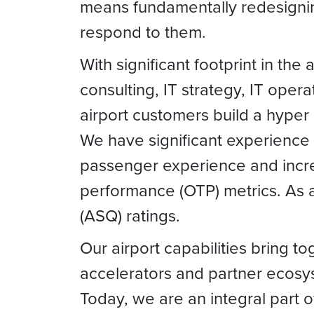
means fundamentally redesigning
respond to them.
With significant footprint in the
consulting, IT strategy, IT opera
airport customers build a hyper 
We have significant experience i
passenger experience and incre
performance (OTP) metrics. As a 
(ASQ) ratings.
Our airport capabilities bring t
accelerators and partner ecosyst
Today, we are an integral part o