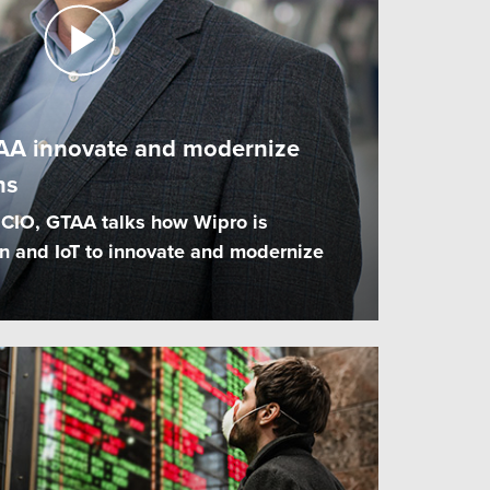
AA innovate and modernize
ns
 CIO, GTAA talks how Wipro is
n and IoT to innovate and modernize