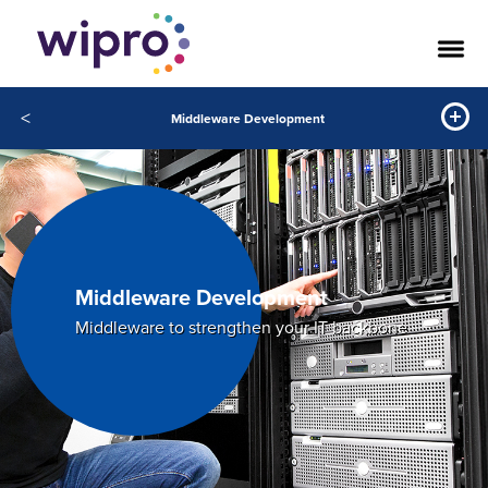
<
Middleware Development
Middleware Development
Middleware to strengthen your IT backbone