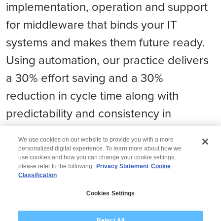
implementation, operation and support
for middleware that binds your IT
systems and makes them future ready.
Using automation, our practice delivers
a 30% effort saving and a 30%
reduction in cycle time along with
predictability and consistency in
migration.
We use cookies on our website to provide you with a more
personalized digital experience. To learn more about how we
use cookies and how you can change your cookie settings,
please refer to the following:
Privacy Statement
Cookie
Classification
© 2026 Wipro
Cookies Settings
Disclaimer
Privacy
Modern Slavery Statement
Reject All