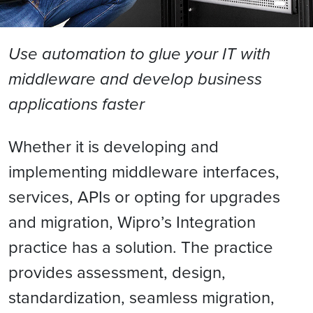
Use automation to glue your IT with
middleware and develop business
applications faster
Whether it is developing and
implementing middleware interfaces,
services, APIs or opting for upgrades
and migration, Wipro’s Integration
practice has a solution. The practice
provides assessment, design,
standardization, seamless migration,