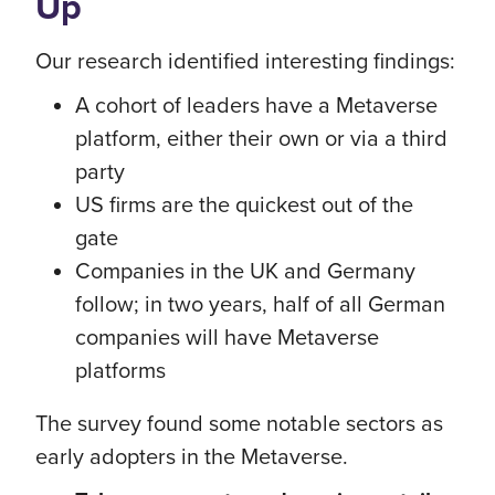
Up
Our research identified interesting findings:
A cohort of leaders have a Metaverse
platform, either their own or via a third
party
US firms are the quickest out of the
gate
Companies in the UK and Germany
follow; in two years, half of all German
companies will have Metaverse
platforms
The survey found some notable sectors as
early adopters in the Metaverse.