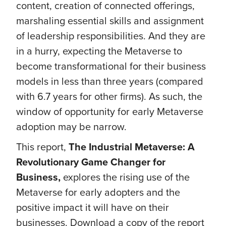
content, creation of connected offerings,
marshaling essential skills and assignment
of leadership responsibilities. And they are
in a hurry, expecting the Metaverse to
become transformational for their business
models in less than three years (compared
with 6.7 years for other firms). As such, the
window of opportunity for early Metaverse
adoption may be narrow.
This report,
The Industrial Metaverse: A
Revolutionary Game Changer for
Business,
explores the rising use of the
Metaverse for early adopters and the
positive impact it will have on their
businesses. Download a copy of the report