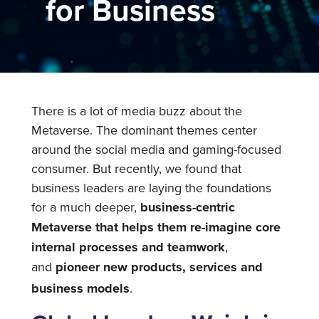
for Business
There is a lot of media buzz about the
Metaverse. The dominant themes center
around the social media and gaming-focused
consumer. But recently, we found that
business leaders are laying the foundations
for a much deeper,
business-centric
Metaverse that helps them re-imagine core
internal processes and teamwork
,
and
pioneer new products, services and
business models
.