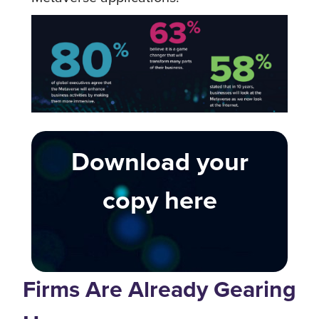
Download your
copy here
Firms Are Already Gearing