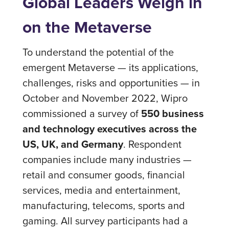
Global Leaders Weigh in
on the Metaverse
To understand the potential of the
emergent Metaverse — its applications,
challenges, risks and opportunities — in
October and November 2022, Wipro
commissioned a survey of
550 business
and technology executives across the
US, UK, and Germany
. Respondent
companies include many industries —
retail and consumer goods, financial
services, media and entertainment,
manufacturing, telecoms, sports and
gaming. All survey participants had a