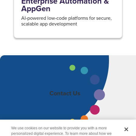
Enterprise Automation &
AppGen
AI‑powered low‑code platforms for secure,
scalable app development
Contact Us
We use cookies on our website to provide you with a more
personalized digital experience. To learn more about how we