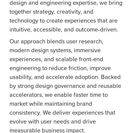
design and engineering expertise, we bring
together strategy, creativity, and
technology to create experiences that are
intuitive, accessible, and outcome‑driven.
Our approach blends user research,
modern design systems, immersive
experiences, and scalable front‑end
engineering to reduce friction, improve
usability, and accelerate adoption. Backed
by strong design governance and reusable
accelerators, we enable faster time to
market while maintaining brand
consistency. We deliver experiences that
evolve with user needs and drive
measurable business impact.