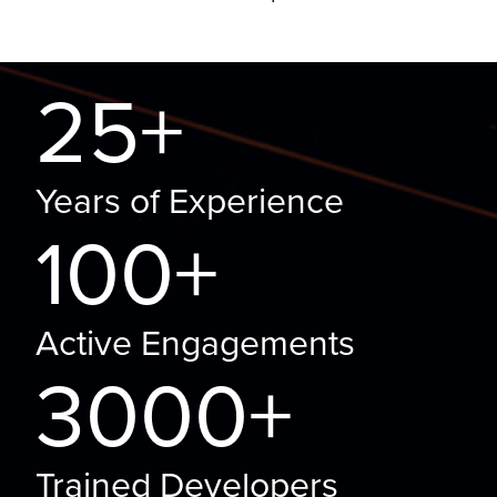
25+
Years of Experience
100+
Active Engagements
3000+
Trained Developers