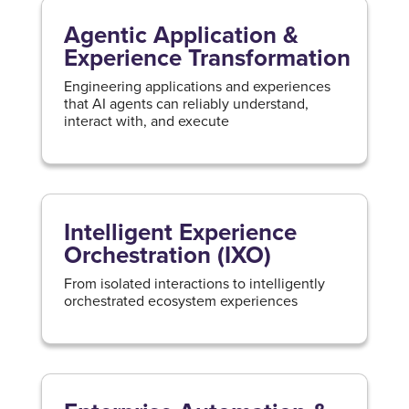
Agentic Application &
Experience Transformation
Engineering applications and experiences
that AI agents can reliably understand,
interact with, and execute
Intelligent Experience
Orchestration (IXO)
From isolated interactions to intelligently
orchestrated ecosystem experiences