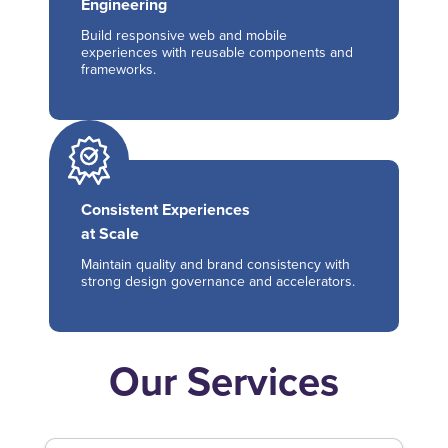
Engineering
Build responsive web and mobile
experiences with reusable components and
frameworks.
Consistent Experiences
at Scale
Maintain quality and brand consistency with
strong design governance and accelerators.
Our Services