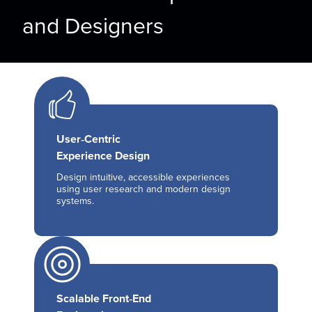
and Designers
User‑Centric
Experience Design
Design intuitive, accessible experiences
using user research and modern design
systems.
Scalable Front‑End