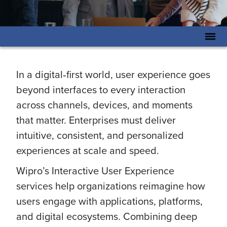
In a digital‑first world, user experience goes
beyond interfaces to every interaction
across channels, devices, and moments
that matter. Enterprises must deliver
intuitive, consistent, and personalized
experiences at scale and speed.
Wipro’s Interactive User Experience
services help organizations reimagine how
users engage with applications, platforms,
and digital ecosystems. Combining deep