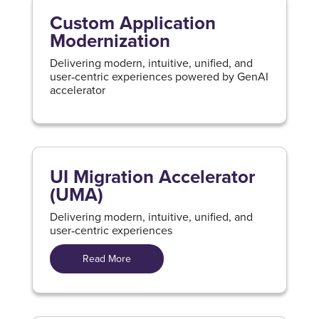
Custom Application
Modernization
Delivering modern, intuitive, unified, and
user‑centric experiences powered by GenAI
accelerator
UI Migration Accelerator
(UMA)
Delivering modern, intuitive, unified, and
user‑centric experiences
Read More