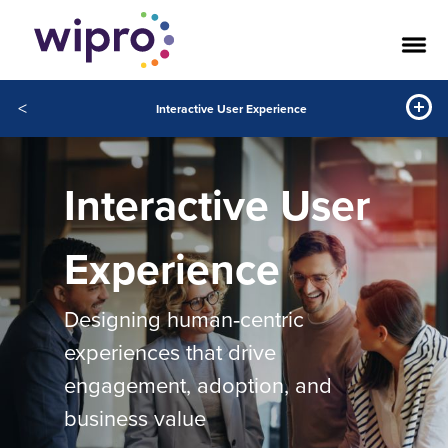
<
Interactive User Experience
Interactive User
Experience
Designing human‑centric
experiences that drive
engagement, adoption, and
business value