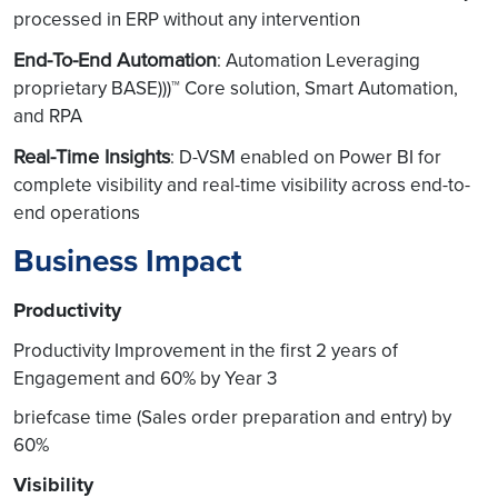
processed in ERP without any intervention
End-To-End Automation
: Automation Leveraging
proprietary BASE)))™ Core solution, Smart Automation,
and RPA
Real-Time Insights
: D-VSM enabled on Power BI for
complete visibility and real-time visibility across end-to-
end operations
Business Impact
Productivity
Productivity Improvement in the first 2 years of
Engagement and 60% by Year 3
briefcase time (Sales order preparation and entry) by
60%
Visibility