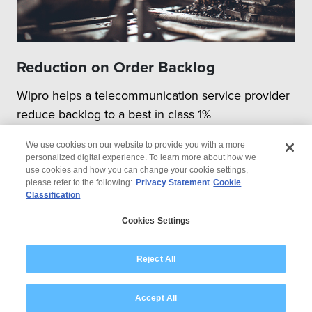
Reduction on Order Backlog
Wipro helps a telecommunication service provider
reduce backlog to a best in class 1%
We use cookies on our website to provide you with a more
personalized digital experience. To learn more about how we
use cookies and how you can change your cookie settings,
please refer to the following:
Privacy Statement
Cookie
Classification
© 2026 Wipro
Cookies Settings
Disclaimer
Privacy
Modern Slavery Statement
Reject All
Accept All