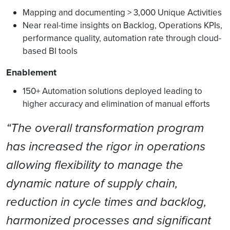
Mapping and documenting > 3,000 Unique Activities
Near real-time insights on Backlog, Operations KPIs,
performance quality, automation rate through cloud-
based BI tools
Enablement
150+ Automation solutions deployed leading to
higher accuracy and elimination of manual efforts
“The overall transformation program
has increased the rigor in operations
allowing flexibility to manage the
dynamic nature of supply chain,
reduction in cycle times and backlog,
harmonized processes and significant