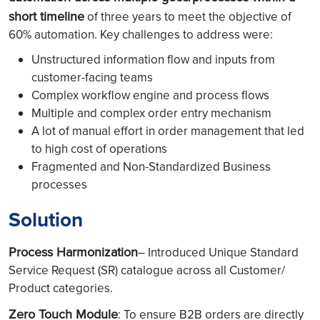
short timeline
of three years to meet the objective of
60% automation. Key challenges to address were:
Unstructured information flow and inputs from
customer-facing teams
Complex workflow engine and process flows
Multiple and complex order entry mechanism
A lot of manual effort in order management that led
to high cost of operations
Fragmented and Non-Standardized Business
processes
Solution
Process Harmonization
– Introduced Unique Standard
Service Request (SR) catalogue across all Customer/
Product categories.
Zero Touch Module
: To ensure B2B orders are directly