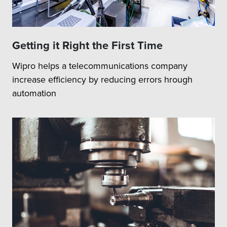
Getting it Right the First Time
Wipro helps a telecommunications company
increase efficiency by reducing errors hrough
automation