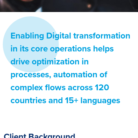
Enabling Digital transformation
in its core operations helps
drive optimization in
processes, automation of
complex flows across 120
countries and 15+ languages
Client Background