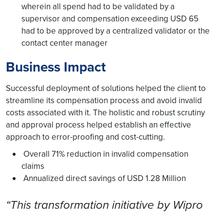
wherein all spend had to be validated by a
supervisor and compensation exceeding USD 65
had to be approved by a centralized validator or the
contact center manager
Business Impact
Successful deployment of solutions helped the client to
streamline its compensation process and avoid invalid
costs associated with it. The holistic and robust scrutiny
and approval process helped establish an effective
approach to error-proofing and cost-cutting.
Overall 71% reduction in invalid compensation
claims
Annualized direct savings of USD 1.28 Million
“This transformation initiative by Wipro