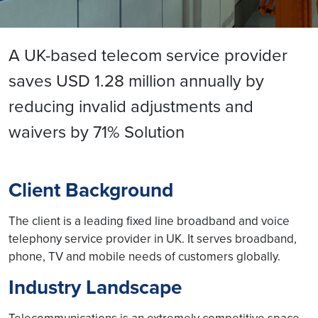
A UK-based telecom service provider
saves USD 1.28 million annually by
reducing invalid adjustments and
waivers by 71% Solution
Client Background
The client is a leading fixed line broadband and voice
telephony service provider in UK. It serves broadband,
phone, TV and mobile needs of customers globally.
Industry Landscape