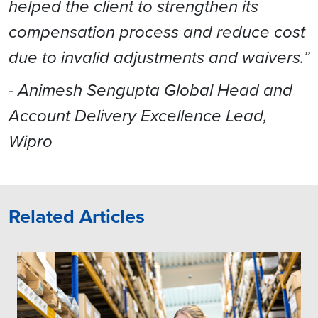
helped the client to strengthen its
compensation process and reduce cost
due to invalid adjustments and waivers.”
- Animesh Sengupta Global Head and
Account Delivery Excellence Lead,
Wipro
Related Articles