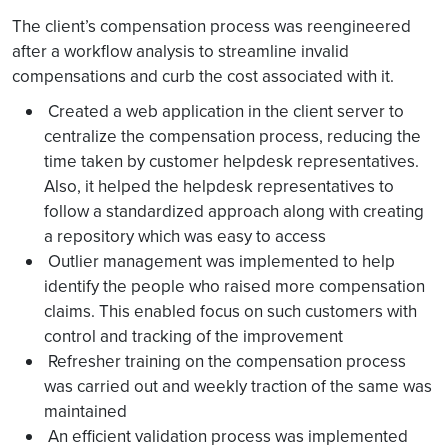
The client’s compensation process was reengineered
after a workflow analysis to streamline invalid
compensations and curb the cost associated with it.
Created a web application in the client server to
centralize the compensation process, reducing the
time taken by customer helpdesk representatives.
Also, it helped the helpdesk representatives to
follow a standardized approach along with creating
a repository which was easy to access
Outlier management was implemented to help
identify the people who raised more compensation
claims. This enabled focus on such customers with
control and tracking of the improvement
Refresher training on the compensation process
was carried out and weekly traction of the same was
maintained
An efficient validation process was implemented