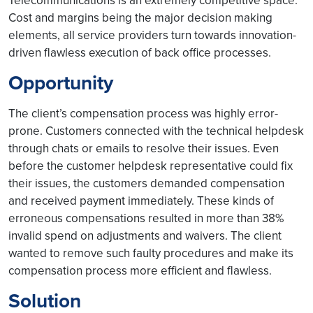
Telecommunications is an extremely competitive space.
Cost and margins being the major decision making
elements, all service providers turn towards innovation-
driven flawless execution of back office processes.
Opportunity
The client’s compensation process was highly error-
prone. Customers connected with the technical helpdesk
through chats or emails to resolve their issues. Even
before the customer helpdesk representative could fix
their issues, the customers demanded compensation
and received payment immediately. These kinds of
erroneous compensations resulted in more than 38%
invalid spend on adjustments and waivers. The client
wanted to remove such faulty procedures and make its
compensation process more efficient and flawless.
Solution