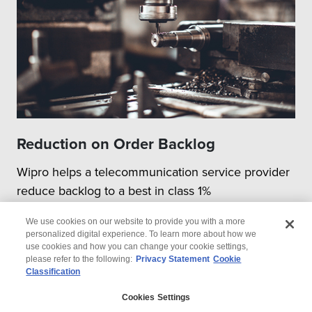
Reduction on Order Backlog
Wipro helps a telecommunication service provider
reduce backlog to a best in class 1%
We use cookies on our website to provide you with a more
personalized digital experience. To learn more about how we
use cookies and how you can change your cookie settings,
please refer to the following:
Privacy Statement
Cookie
Classification
© 2026 Wipro
Cookies Settings