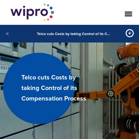
<
Telco cuts Costs by taking Control of its Compensation Process
Telco cuts Costs by
taking Control of its
Compensation Process