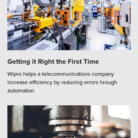
Getting it Right the First Time
Wipro helps a telecommunications company
increase efficiency by reducing errors hrough
automation