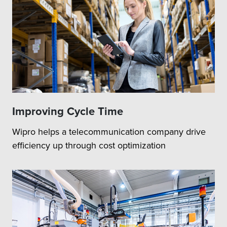
Improving Cycle Time
Wipro helps a telecommunication company drive
efficiency up through cost optimization