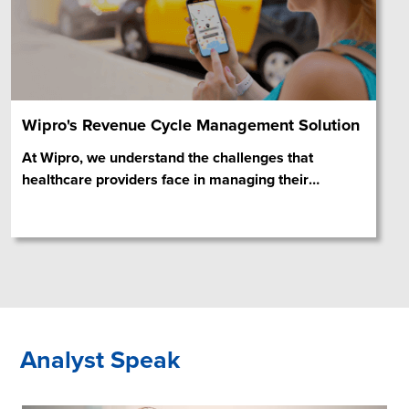
Wipro's Revenue Cycle Management Solution
At Wipro, we understand the challenges that
healthcare providers face in managing their
…
Analyst Speak