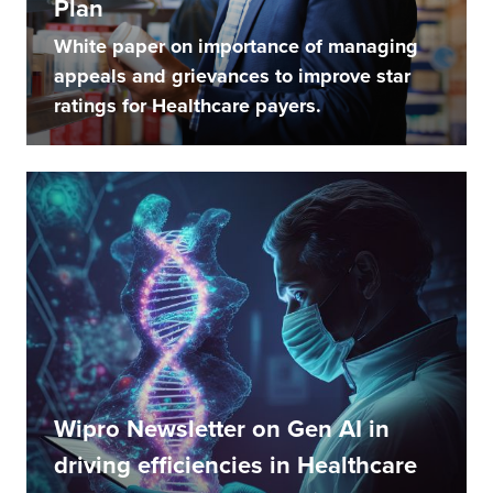
Plan
White paper on importance of managing
appeals and grievances to improve star
ratings for Healthcare payers.
Wipro Newsletter on Gen AI in
driving efficiencies in Healthcare