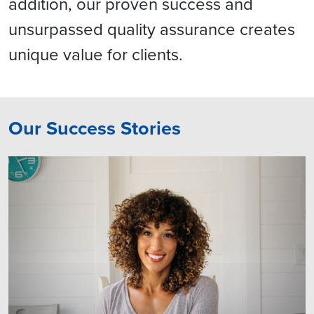
addition, our proven success and
unsurpassed quality assurance creates
unique value for clients.
Our Success Stories