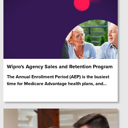
Wipro's Agency Sales and Retention Program
The Annual Enrollment Period (AEP) is the busiest
time for Medicare Advantage health plans, and
…