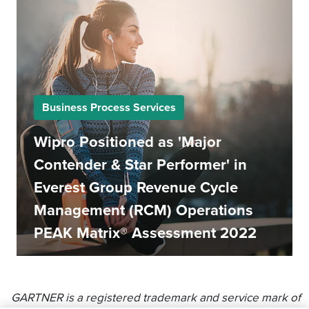
Business Process Services
Wipro Positioned as 'Major
Contender & Star Performer' in
Everest Group Revenue Cycle
Management (RCM) Operations
PEAK Matrix® Assessment 2022
GARTNER is a registered trademark and service mark of