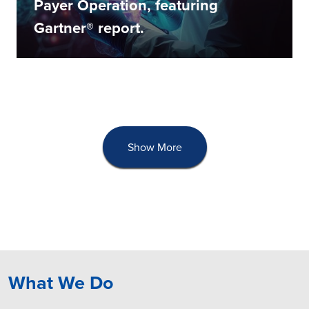
Payer Operation, featuring
Gartner® report.
Show More
What We Do