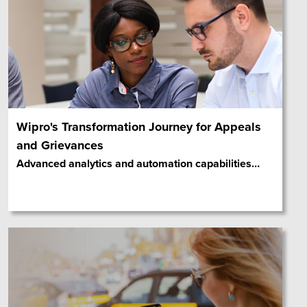
Wipro's Transformation Journey for Appeals
and Grievances
Advanced analytics and automation capabilities
…