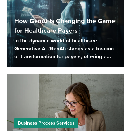
How GenAI Is Changing the Game
for Healthcare Payers
In the dynamic world of healthcare,
Generative AI (GenAI) stands as a beacon
of transformation for payers, offering a...
Business Process Services