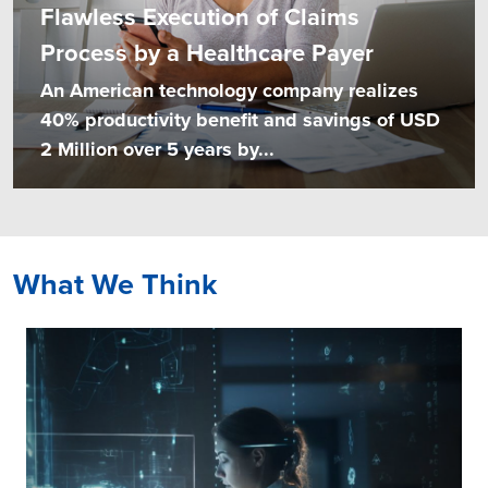
Flawless Execution of Claims
Process by a Healthcare Payer
An American technology company realizes
40% productivity benefit and savings of USD
2 Million over 5 years by...
What We Think