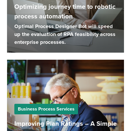
Optimizing journey time to robotic
process automation
Optimal Process Designer Bot will speed
up the evaluation of RPA feasibility across
enterprise processes.
Business Process Services
Improving Plan Ratings – A Simple