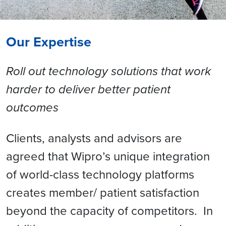
Our Expertise
Roll out technology solutions that work
harder to deliver better patient
outcomes
Clients, analysts and advisors are
agreed that Wipro’s unique integration
of world-class technology platforms
creates member/ patient satisfaction
beyond the capacity of competitors. In