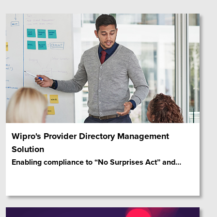
Wipro's Provider Directory Management
Solution
Enabling compliance to “No Surprises Act” and
…