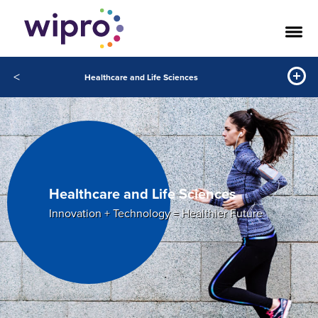
<
Healthcare and Life Sciences
Healthcare and Life Sciences
Innovation + Technology = Healthier Future