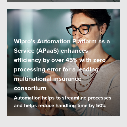
Wipro’s Automation Platform as a
Service (APaaS) enhances
efficiency by over 45% with zero
processing error for a leading
multinational insurance
consortium
Automation helps to streamline processes
and helps reduce handling time by 50%