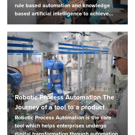
rule based automation and knowledge
based artificial intelligence to achieve...
Robotic Process Automation The
Journey of a tool to a product
Robotic Process Automation is the core
tool which helps enterprises undergo
digital transformation through automation.