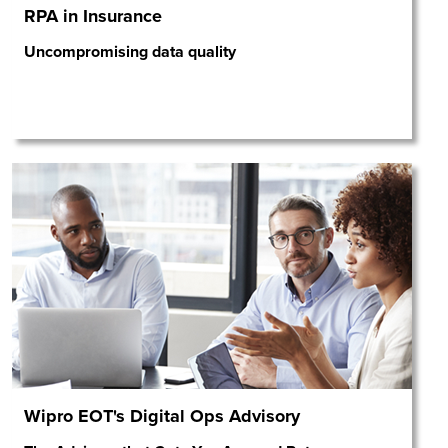
RPA in Insurance
Uncompromising data quality
Wipro EOT's Digital Ops Advisory