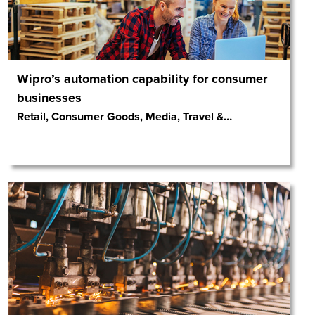
Wipro’s automation capability for consumer
businesses
Retail, Consumer Goods, Media, Travel &
…