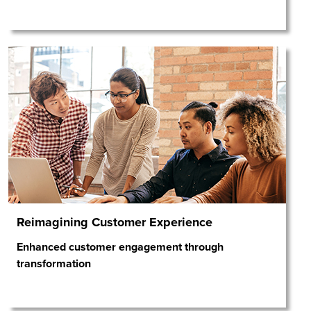
Reimagining Customer Experience
Enhanced customer engagement through
transformation