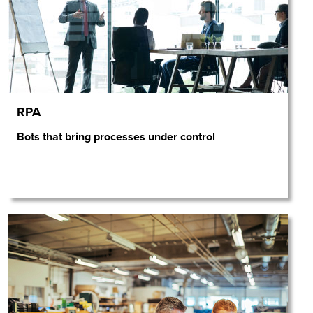
RPA
Bots that bring processes under control