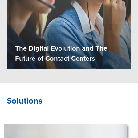
The Digital Evolution and The
Future of Contact Centers
Solutions