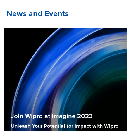
News and Events
Join Wipro at Imagine 2023
Unleash Your Potential for Impact with Wipro