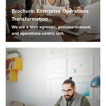
Brochure: Enterprise Operations
Transformation
We are a tech agnostic, process-relevant,
and operations-centric unit.