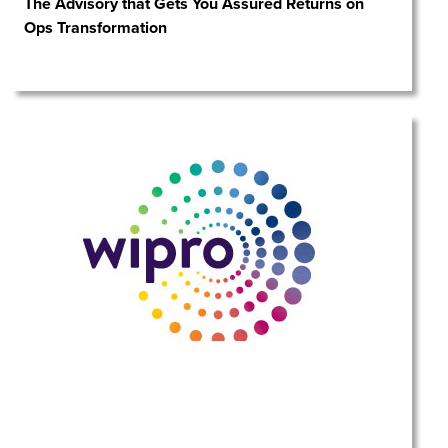
The Advisory that Gets You Assured Returns on
Ops Transformation