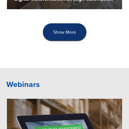
Show More
Webinars