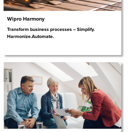
Wipro Harmony
Transform business processes – Simplify.
Harmonize.Automate.