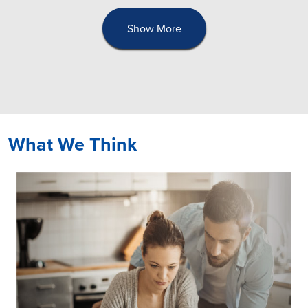
Show More
What We Think