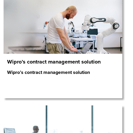
Wipro’s contract management solution
Wipro’s contract management solution