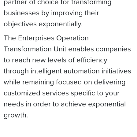
partner of choice for transforming
businesses by improving their
objectives exponentially.
The Enterprises Operation
Transformation Unit enables companies
to reach new levels of efficiency
through intelligent automation initiatives
while remaining focused on delivering
customized services specific to your
needs in order to achieve exponential
growth.