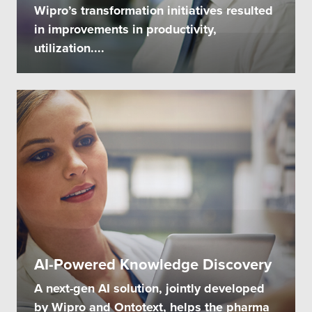
Wipro’s transformation initiatives resulted
in improvements in productivity,
utilization....
AI-Powered Knowledge Discovery
A next-gen AI solution, jointly developed
by Wipro and Ontotext, helps the pharma