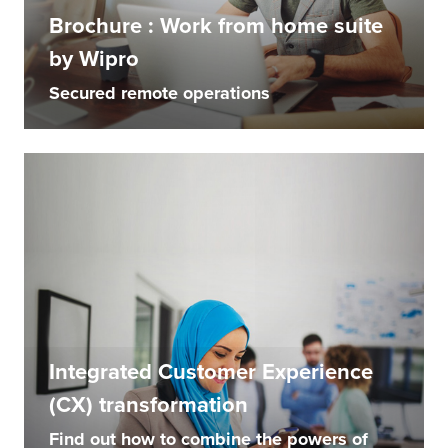
Brochure : Work from home suite
by Wipro
Secured remote operations
Integrated Customer Experience
(CX) transformation
Find out how to combine the powers of