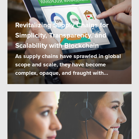
Revitalizing Supply Chains for
Simplicity, Transparency, and
Scalability with Blockchain
As supply chains have sprawled in global
scope and scale, they have become
complex, opaque, and fraught with...