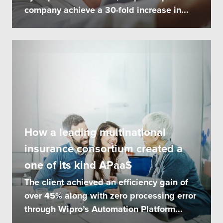
company achieve a 30-fold increase in...
How a leading multinational
insurance consortium created a
one of its kind APaaS
The client achieved an efficiency gain of
over 45% along with zero processing error
through Wipro’s Automation Platform...