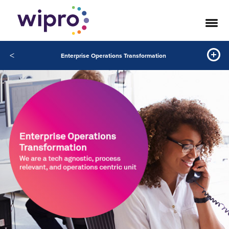
<
Enterprise Operations Transformation