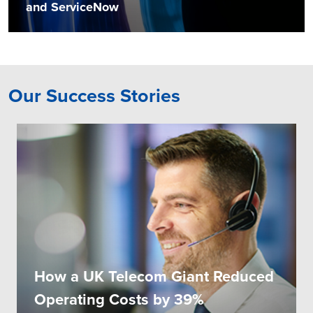
and ServiceNow
Our Success Stories
How a UK Telecom Giant Reduced
Operating Costs by 39%