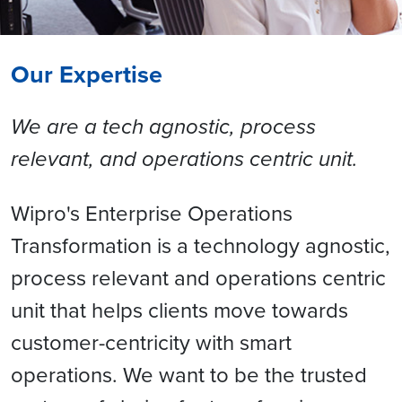
Our Expertise
We are a tech agnostic, process
relevant, and operations centric unit.
Wipro's Enterprise Operations
Transformation is a technology agnostic,
process relevant and operations centric
unit that helps clients move towards
customer-centricity with smart
operations. We want to be the trusted