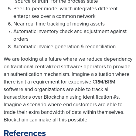
“source of truth” for the process state
Peer-to-peer model which integrates different
enterprises over a common network
Near real time tracking of moving assets
Automatic inventory check and adjustment against
orders
Automatic invoice generation & reconciliation
We are looking at a future where we reduce dependency
on traditional centralized software/ operators to provide
an authentication mechanism. Imagine a situation where
there isn’t a requirement for expensive CRM/BRM
software and organizations are able to track all
transactions over Blockchain using identification #s.
Imagine a scenario where end customers are able to
trade their extra bandwidth of data within themselves.
Blockchain can make all this possible.
References