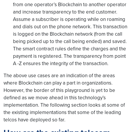
from one operator’s Blockchain to another operator
and increase transparency to the end customer.
Assume a subscriber is operating while on roaming
and dials out on the phone network. This transaction
is logged on the Blockchain network (from the call
being picked up to the call being ended) and saved.
The smart contract rules define the charges and the
payment is registered. The transparency from point
A -Z ensures the integrity of the transaction.
The above use cases are an indication of the areas
where Blockchain can play a part in organizations.
However, the border of this playground is yet to be
defined as we move ahead in this technology’s
implementation. The following section looks at some of
the existing implementations that some of the leading
telcos have deployed so far.