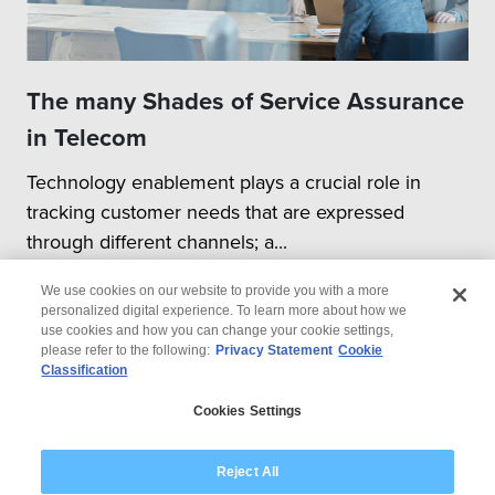
The many Shades of Service Assurance
in Telecom
Technology enablement plays a crucial role in
tracking customer needs that are expressed
through different channels; a...
We use cookies on our website to provide you with a more
personalized digital experience. To learn more about how we
use cookies and how you can change your cookie settings,
please refer to the following:
Privacy Statement
Cookie
Classification
© 2026 Wipro
Cookies Settings
Disclaimer
Privacy
Modern Slavery Statement
Reject All