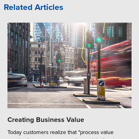
Related Articles
Creating Business Value
Today customers realize that "process value