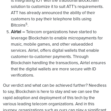
is integrating IOT with the traditional Blockchain
solution to customize it to suit ATT’s requirements.
ATT has already announced the ability of their
customers to pay their telephone bills using
5
Bitcoins
.
Airtel –
Telecom organizations have started to
leverage Blockchain to enable micropayments for
music, mobile games, and other valueadded
services. Airtel, offers digital wallets that enable
customer-to-customer payments. Through
Blockchain handling the transactions, Airtel ensures
that the digital wallets are more secure with ID
verifications.
Our verdict and what can be achieved further? Needless
to say, Blockchain is here to stay and we can see the
rapid adoption and deployment of this tech by the
various leading telecom organizations. And in this
journey, organizations such as ours can play a significant