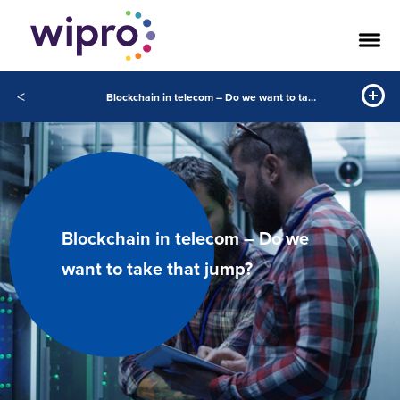
<
Blockchain in telecom – Do we want to take that jump
Blockchain in telecom – Do we
want to take that jump?