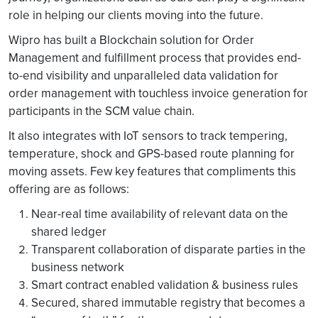
role in helping our clients moving into the future.
Wipro has built a Blockchain solution for Order
Management and fulfillment process that provides end-
to-end visibility and unparalleled data validation for
order management with touchless invoice generation for
participants in the SCM value chain.
It also integrates with IoT sensors to track tempering,
temperature, shock and GPS-based route planning for
moving assets. Few key features that compliments this
offering are as follows:
Near-real time availability of relevant data on the
shared ledger
Transparent collaboration of disparate parties in the
business network
Smart contract enabled validation & business rules
Secured, shared immutable registry that becomes a