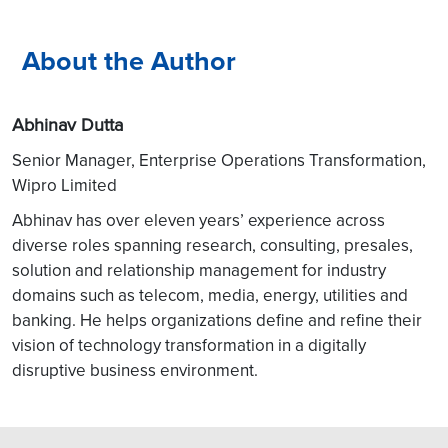
About the Author
Abhinav Dutta
Senior Manager, Enterprise Operations Transformation,
Wipro Limited
Abhinav has over eleven years’ experience across
diverse roles spanning research, consulting, presales,
solution and relationship management for industry
domains such as telecom, media, energy, utilities and
banking. He helps organizations define and refine their
vision of technology transformation in a digitally
disruptive business environment.