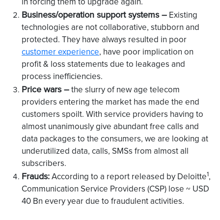
in forcing them to upgrade again.
Business/operation support systems –
Existing
technologies are not collaborative, stubborn and
protected. They have always resulted in poor
customer experience
, have poor implication on
profit & loss statements due to leakages and
process inefficiencies.
Price wars –
the slurry of new age telecom
providers entering the market has made the end
customers spoilt. With service providers having to
almost unanimously give abundant free calls and
data packages to the consumers, we are looking at
underutilized data, calls, SMSs from almost all
subscribers.
1
Frauds:
According to a report released by Deloitte
,
Communication Service Providers (CSP) lose ~ USD
40 Bn every year due to fraudulent activities.