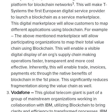
3
platform for blockchain networks
. This will make T-
Systems the first European digital service provider
to launch a blockchain as a service marketplace.
This digital marketplace will allow customers to map
different applications using blockchain. For example
– The above mentioned marketplace will allow
participating organizations to map their total value
chain using Blockchain. This will enable a visible
digital display of an org’s supply chain making
operations faster, transparent and more cost
effective. Inherently, this will enable trade, invoices,
payments etc through the native benefits of
blockchain in the 1st place. This significantly reduces
fragmentation along the value chain as well.
Vodafone –
This global telecom giant is part of a
group of mainstream organizations working in
collaboration with IBM, utilizing Blockchain to bring
clarity and efficiency to transformed processes. IBM