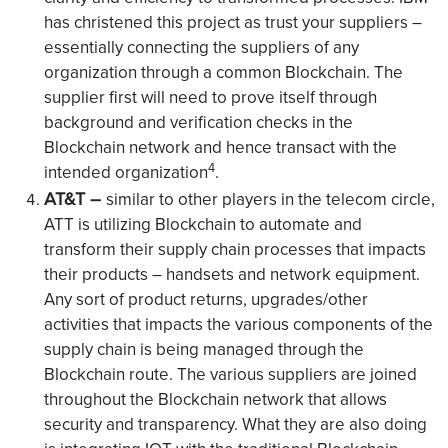
has christened this project as trust your suppliers –
essentially connecting the suppliers of any
organization through a common Blockchain. The
supplier first will need to prove itself through
background and verification checks in the
Blockchain network and hence transact with the
4
intended organization
.
AT&T –
similar to other players in the telecom circle,
ATT is utilizing Blockchain to automate and
transform their supply chain processes that impacts
their products – handsets and network equipment.
Any sort of product returns, upgrades/other
activities that impacts the various components of the
supply chain is being managed through the
Blockchain route. The various suppliers are joined
throughout the Blockchain network that allows
security and transparency. What they are also doing