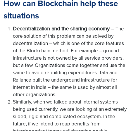
How can Blockchain help these
situations
Decentralization and the sharing economy –
The
core solution of this problem can be solved by
decentralization – which is one of the core features
of the Blockchain method. For example – ground
infrastructure is not owned by all service providers,
but a few. Organizations come together and use the
same to avoid rebuilding expenditures. Tata and
Reliance built the underground infrastructure for
internet in India – the same is used by almost all
other organizations.
Similarly, when we talked about internal systems
being used currently, we are looking at an extremely
siloed, rigid and complicated ecosystem. In the
future, if we intend to reap benefits from