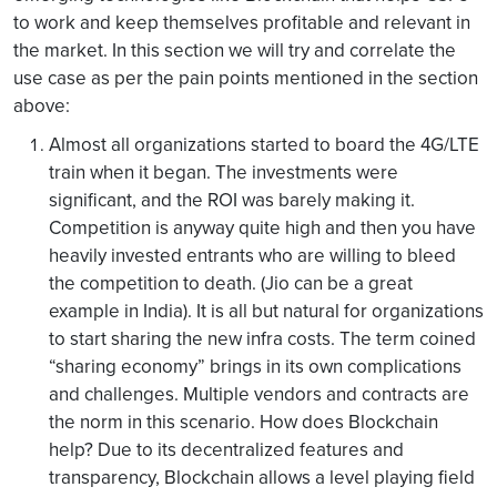
to work and keep themselves profitable and relevant in
the market. In this section we will try and correlate the
use case as per the pain points mentioned in the section
above:
Almost all organizations started to board the 4G/LTE
train when it began. The investments were
significant, and the ROI was barely making it.
Competition is anyway quite high and then you have
heavily invested entrants who are willing to bleed
the competition to death. (Jio can be a great
example in India). It is all but natural for organizations
to start sharing the new infra costs. The term coined
“sharing economy” brings in its own complications
and challenges. Multiple vendors and contracts are
the norm in this scenario. How does Blockchain
help? Due to its decentralized features and
transparency, Blockchain allows a level playing field