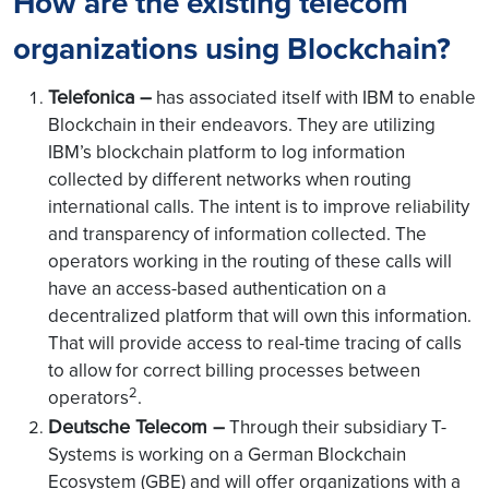
How are the existing telecom
organizations using Blockchain?
Telefonica –
has associated itself with IBM to enable
Blockchain in their endeavors. They are utilizing
IBM’s blockchain platform to log information
collected by different networks when routing
international calls. The intent is to improve reliability
and transparency of information collected. The
operators working in the routing of these calls will
have an access-based authentication on a
decentralized platform that will own this information.
That will provide access to real-time tracing of calls
to allow for correct billing processes between
2
operators
.
Deutsche Telecom –
Through their subsidiary T-
Systems is working on a German Blockchain
Ecosystem (GBE) and will offer organizations with a