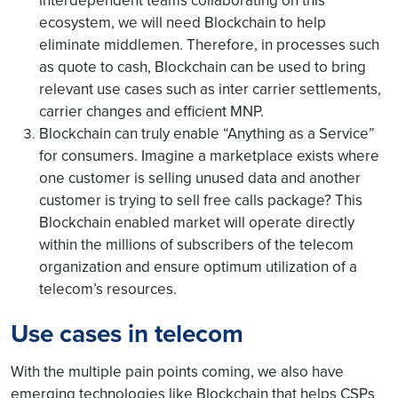
interdependent teams collaborating on this
ecosystem, we will need Blockchain to help
eliminate middlemen. Therefore, in processes such
as quote to cash, Blockchain can be used to bring
relevant use cases such as inter carrier settlements,
carrier changes and efficient MNP.
Blockchain can truly enable “Anything as a Service”
for consumers. Imagine a marketplace exists where
one customer is selling unused data and another
customer is trying to sell free calls package? This
Blockchain enabled market will operate directly
within the millions of subscribers of the telecom
organization and ensure optimum utilization of a
telecom’s resources.
Use cases in telecom
With the multiple pain points coming, we also have
emerging technologies like Blockchain that helps CSPs