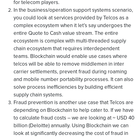
for telecom players.
In the business/operation support systems scenario,
you could look at services provided by Telcos as a
complex ecosystem when it let’s say undergoes the
entire Quote to Cash value stream. The entire
ecosystem is complex with multi-threaded supply
chain ecosystem that requires interdependent
teams. Blockchain would enable use cases where
telcos will be able to remove middlemen in inter
carrier settlements, prevent fraud during roaming
and mobile number portability processes. It can also
solve process inefficiencies by building efficient
supply chain systems.
Fraud prevention is another use case that Telcos are
depending on Blockchain to help cater to. If we have
to calculate fraud costs – we are looking at ~ USD 40
billion (Deloitte) annually. Using Blockchain we can
look at significantly decreasing the cost of fraud in