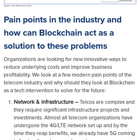
Pain points in the industry and
how can Blockchain act as a
solution to these problems
Organizations are looking for new innovative ways to
reduce underlying costs and improve business
profitability. We look at a few modern pain points of the
telecom industry and why should they look at Blockchain
as a tech intervention to solve for the future:
Network & infrastructure –
Telcos are complex and
they require significant infrastructure projects and
investments. Almost all telecom organizations have
undergone the 4G/LTE network set up and by the
time they reap benefits, we already have 5G coming