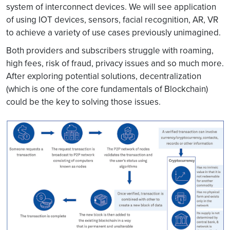
system of interconnect devices. We will see application
of using IOT devices, sensors, facial recognition, AR, VR
to achieve a variety of use cases previously unimagined.
Both providers and subscribers struggle with roaming,
high fees, risk of fraud, privacy issues and so much more.
After exploring potential solutions, decentralization
(which is one of the core fundamentals of Blockchain)
could be the key to solving those issues.