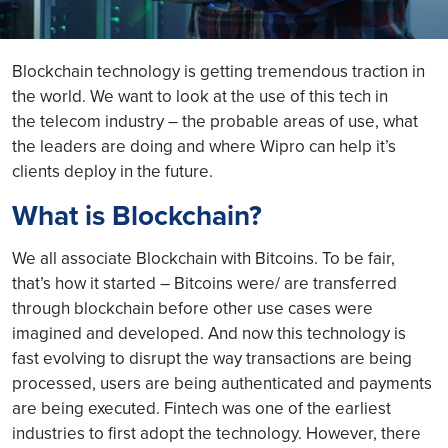
Blockchain technology is getting tremendous traction in
the world. We want to look at the use of this tech in
the telecom industry – the probable areas of use, what
the leaders are doing and where Wipro can help it’s
clients deploy in the future.
What is Blockchain?
We all associate Blockchain with Bitcoins. To be fair,
that’s how it started – Bitcoins were/ are transferred
through blockchain before other use cases were
imagined and developed. And now this technology is
fast evolving to disrupt the way transactions are being
processed, users are being authenticated and payments
are being executed. Fintech was one of the earliest
industries to first adopt the technology. However, there