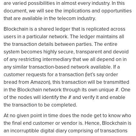
are varied possibilities in almost every industry. In this
document, we will see the implications and opportunities
that are available in the telecom industry.
Blockchain is a shared ledger that is replicated across
users in a particular network. The ledger maintains all
the transaction details between parties. The entire
system becomes highly secure, transparent and devoid
of any restricting intermediary that we all depend on in
any similar transaction-based network available. If a
customer requests for a transaction (let’s say order
bread from Amazon), this transaction will be transmitted
in the Blockchain network through its own unique #. One
of the nodes will identify the # and verify it and enable
the transaction to be completed.
At no given point in time does the node get to know who
the final end customer or vendor is. Hence, Blockchain is
an incorruptible digital diary comprising of transactions