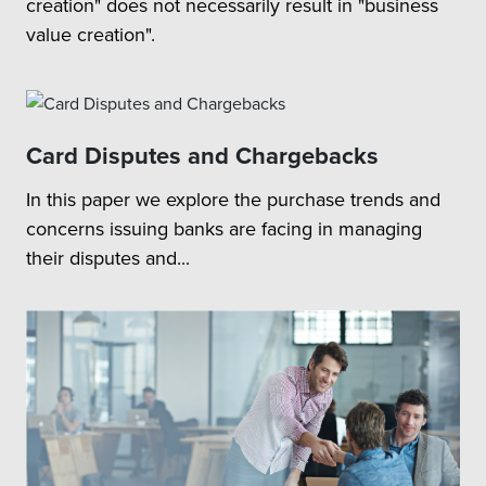
creation" does not necessarily result in "business
value creation".
Card Disputes and Chargebacks
In this paper we explore the purchase trends and
concerns issuing banks are facing in managing
their disputes and...