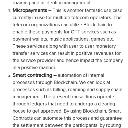
roaming and in identity management.
Micropayments –
This is another fantastic use case
currently in use for multiple telecom operators. The
telecom organizations can utilize Blockchain to
enable these payments for OTT services such as
payment wallets, music applications, games etc.
These services along with user to user monetary
transfer services can result in positive revenues for
the service provider and hence impact the company
in a positive manner.
Smart contracting –
automation of internal
processes through Blockchain. We can look at
processes such as billing, roaming and supply chain
management. The present transactions operate
through ledgers that need to undergo a clearing
house to get approved. By using Blockchain, Smart
Contracts can automate this process and guarantee
the settlement between the participants, by routing