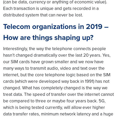
(can be data, currency or anything of economic value).
Each transaction is unique and gets recorded in a
distributed system that can never be lost.
Telecom organizations in 2019 –
How are things shaping up?
Interestingly, the way the telephone connects people
hasn’t changed dramatically over the last 20 years. Yes,
our SIM cards have grown smaller and we now have
many ways to transmit audio, video and text over the
internet, but the core telephone logic based on the SIM
cards (which were developed way back in 1991) has not
changed. What has completely changed is the way we
treat data. The speed of transfer over the internet cannot
be compared to three or maybe four years back. 5G,
which is being tested currently, will allow ever higher
data transfer rates, minimum network latency and a huge