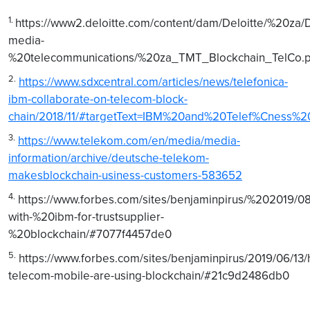
1.
https://www2.deloitte.com/content/dam/Deloitte/%20za
media-
%20telecommunications/%20za_TMT_Blockchain_TelCo.p
2.
https://www.sdxcentral.com/articles/news/telefonica-
ibm-collaborate-on-telecom-block-
chain/2018/11/#targetText=IBM%20and%20Telef%Cness
3.
https://www.telekom.com/en/media/media-
information/archive/deutsche-telekom-
makesblockchain-usiness-customers-583652
4.
https://www.forbes.com/sites/benjaminpirus/%202019/0
with-%20ibm-for-trustsupplier-
%20blockchain/#7077f4457de0
5.
https://www.forbes.com/sites/benjaminpirus/2019/06/13
telecom-mobile-are-using-blockchain/#21c9d2486db0