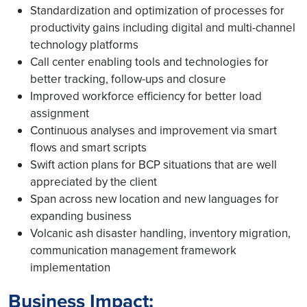
Standardization and optimization of processes for
productivity gains including digital and multi-channel
technology platforms
Call center enabling tools and technologies for
better tracking, follow-ups and closure
Improved workforce efficiency for better load
assignment
Continuous analyses and improvement via smart
flows and smart scripts
Swift action plans for BCP situations that are well
appreciated by the client
Span across new location and new languages for
expanding business
Volcanic ash disaster handling, inventory migration,
communication management framework
implementation
Business Impact: