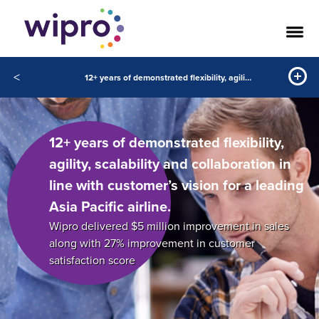
<
12+ years of demonstrated flexibility, agility, scalability and collaboration in line with customer’s vision for a leading Asia Pacific airline.
12+ years of demonstrated flexibility,
agility, scalability and collaboration in
line with customer’s vision for a leading
Asia Pacific airline.
Wipro delivered $5 million improvement in sales
along with 27% improvement in customer
satisfaction score