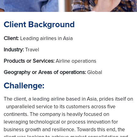
Client Background
Client:
Leading airlines in Asia
Industry:
Travel
Products or Services:
Airline operations
Geography or Areas of operations:
Global
Challenge:
The client, a leading airline based in Asia, prides itself on
unparalleled service to its customers across five
continents. The company is heavily focused on
leveraging technological or process innovation for
business growth and resilience. Towards this end, the