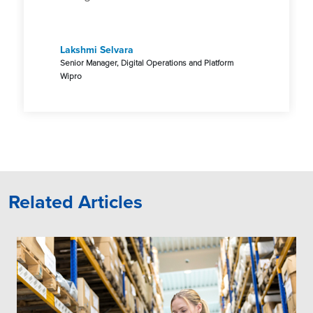
Lakshmi Selvara
Senior Manager, Digital Operations and Platform
Wipro
Related Articles