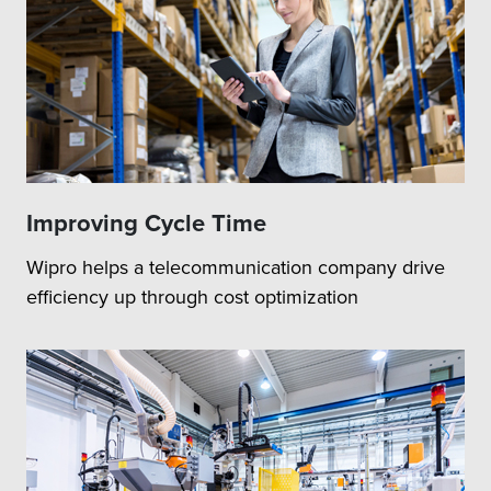
Improving Cycle Time
Wipro helps a telecommunication company drive
efficiency up through cost optimization