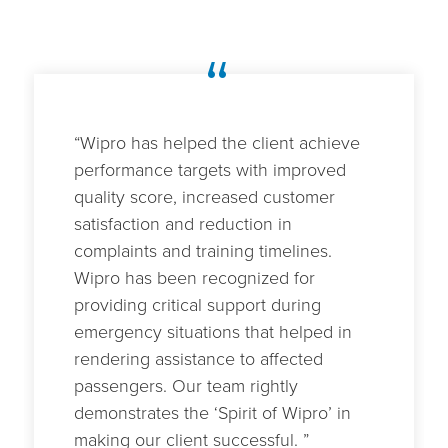
“
“Wipro has helped the client achieve
performance targets with improved
quality score, increased customer
satisfaction and reduction in
complaints and training timelines.
Wipro has been recognized for
providing critical support during
emergency situations that helped in
rendering assistance to affected
passengers. Our team rightly
demonstrates the ‘Spirit of Wipro’ in
making our client successful. ”