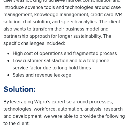
client was looking to achieve market consolidation and
introduce advance tools and technologies around case
management, knowledge management, credit card IVR
solution, chat solution, and speech analytics. The client
also wants to transform their business model and
partnership approach for longer sustainability. The
specific challenges included:
High cost of operations and fragmented process
Low customer satisfaction and low telephone
service factor due to long hold times
Sales and revenue leakage
Solution:
By leveraging Wipro’s expertise around processes,
technologies, workforce, automation, analysis, research
and development, we were able to provide the following
to the client: