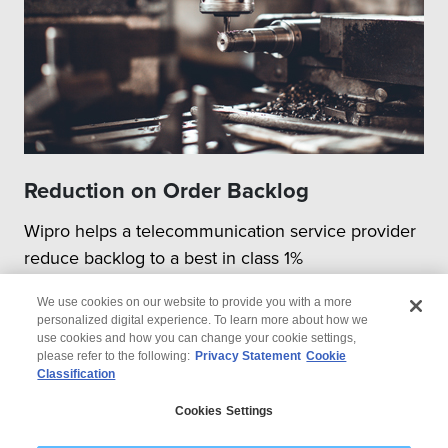
Reduction on Order Backlog
Wipro helps a telecommunication service provider
reduce backlog to a best in class 1%
We use cookies on our website to provide you with a more
personalized digital experience. To learn more about how we
use cookies and how you can change your cookie settings,
please refer to the following:
Privacy Statement
Cookie
Classification
© 2026 Wipro
Cookies Settings
Disclaimer
Privacy