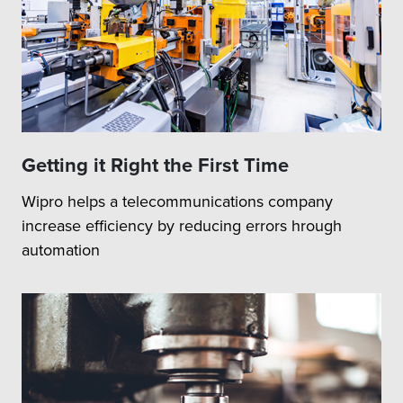
Getting it Right the First Time
Wipro helps a telecommunications company
increase efficiency by reducing errors hrough
automation