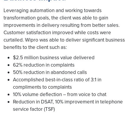
Leveraging automation and working towards
transformation goals, the client was able to gain
improvements in delivery resulting from better sales.
Customer satisfaction improved while costs were
curtailed. Wipro was able to deliver significant business
benefits to the client such as:
$2.5 million business value delivered
62% reduction in complaints
50% reduction in abandoned calls
Accomplished best-in-class ratio of 3:1 in
compliments to complaints
10% volume deflection – from voice to chat
Reduction in DSAT, 10% improvement in telephone
service factor (TSF)