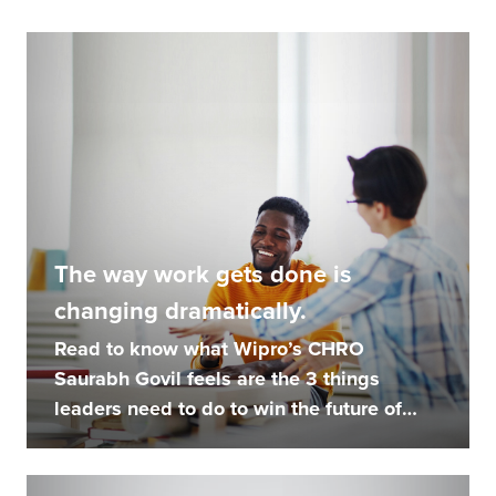
The way work gets done is
changing dramatically.
Read to know what Wipro’s CHRO
Saurabh Govil feels are the 3 things
leaders need to do to win the future of
work