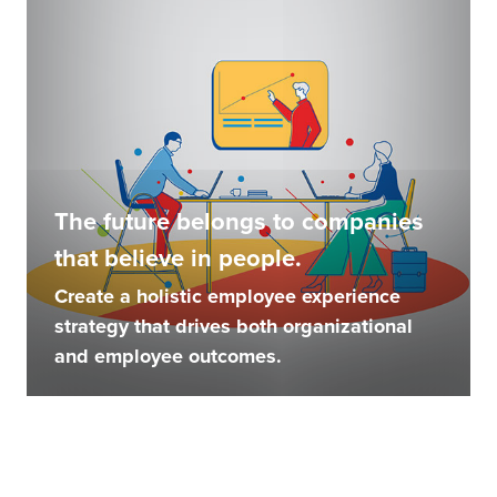
The future belongs to companies
that believe in people.
Create a holistic employee experience
strategy that drives both organizational
and employee outcomes.