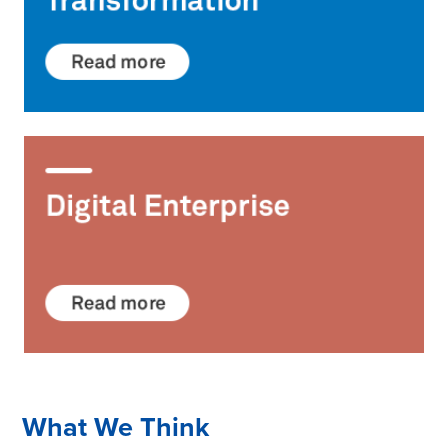
What We Think