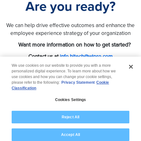
Are you ready?
We can help drive effective outcomes and enhance the
employee experience strategy of your organization
Want more information on how to get started?
Contact us at
info.hitech@wipro.com
We use cookies on our website to provide you with a more
personalized digital experience. To learn more about how we
use cookies and how you can change your cookie settings,
please refer to the following:
Privacy Statement
Cookie
Classification
© 2026 Wipro
Cookies Settings
Disclaimer
Privacy
Modern Slavery Statement
Reject All
Accept All