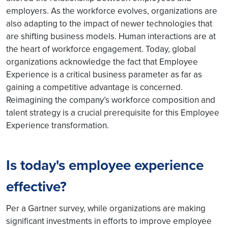
employers. As the workforce evolves, organizations are
also adapting to the impact of newer technologies that
are shifting business models. Human interactions are at
the heart of workforce engagement. Today, global
organizations acknowledge the fact that Employee
Experience is a critical business parameter as far as
gaining a competitive advantage is concerned.
Reimagining the company’s workforce composition and
talent strategy is a crucial prerequisite for this Employee
Experience transformation.
Is today's employee experience
effective?
Per a Gartner survey, while organizations are making
significant investments in efforts to improve employee