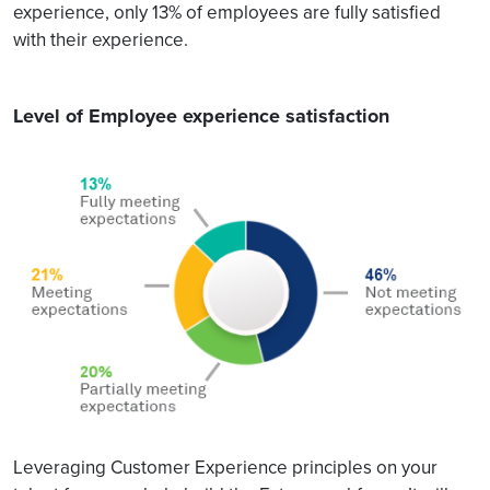
experience, only 13% of employees are fully satisfied
with their experience.
Level of Employee experience satisfaction
Leveraging Customer Experience principles on your