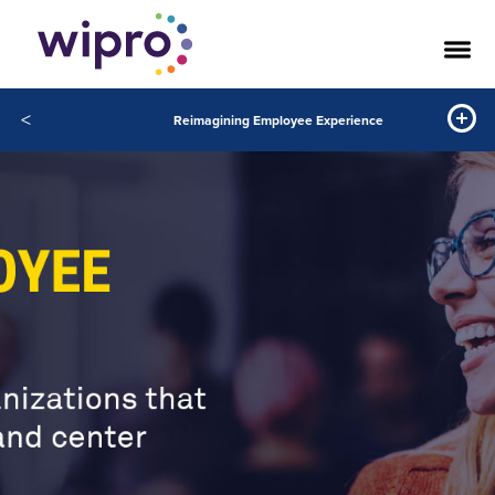
<
Reimagining Employee Experience