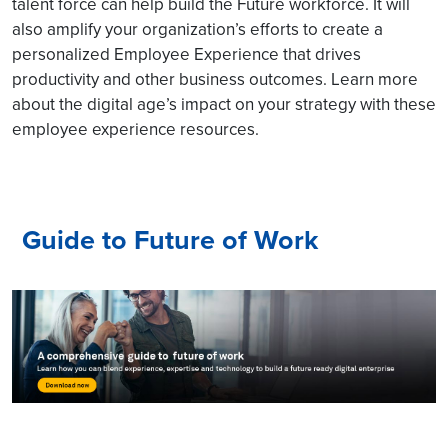
talent force can help build the Future workforce. It will
also amplify your organization’s efforts to create a
personalized Employee Experience that drives
productivity and other business outcomes. Learn more
about the digital age’s impact on your strategy with these
employee experience resources.
Guide to Future of Work