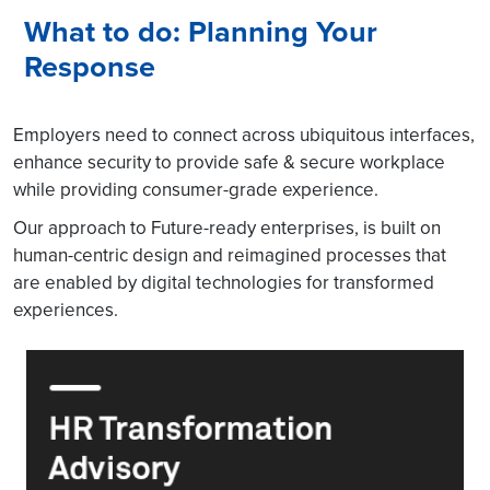
What to do: Planning Your
Response
Employers need to connect across ubiquitous interfaces,
enhance security to provide safe & secure workplace
while providing consumer-grade experience.
Our approach to Future-ready enterprises, is built on
human-centric design and reimagined processes that
are enabled by digital technologies for transformed
experiences.