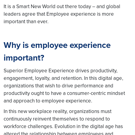
It is a Smart New World out there today – and global
leaders agree that Employee experience is more
important than ever.
Why is employee experience
important?
Superior Employee Experience drives productivity,
engagement, loyalty, and retention. In this digital age,
organizations that wish to drive performance and
productivity ought to have a consumer-centric mindset
and approach to employee experience.
In this new workplace reality, organizations must
continuously reinvent themselves to respond to
workforce challenges. Evolution in the digital age has
altered the relationship between employees and