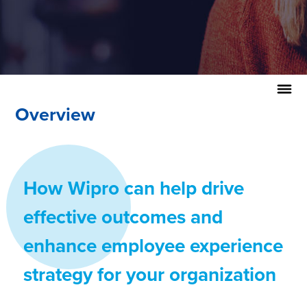
Overview
How Wipro can help drive
effective outcomes and
enhance employee experience
strategy for your organization