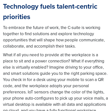
Technology fuels talent-centric
priorities
To embrace the future of work, the C-suite is working
together to find solutions and explore technology
opportunities that will shape how people communicate,
collaborate, and accomplish their tasks.
What if all you need to provide at the workplace is a
place to sit and a power connection? What if everything
else is virtually enabled? Imagine driving to your office,
and smart solutions guide you to the right parking space.
You check in for a desk using your mobile to scan a QR
code, and the workplace adopts your personal
preferences. IoT sensors change the color of the lights,
your phone auto-configures to pick up your voice mails, a
virtual desktop is available with all data and applications
on cloud, and you have a fully functional workplace,