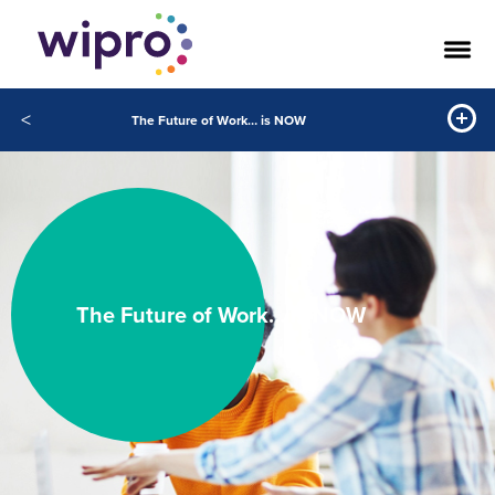
<
The Future of Work… is NOW
The Future of Work… Is NOW