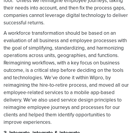
fool.” Unless we reimagine employee journeys, taking
their needs into account, and then fix the process gaps,
companies cannot leverage digital technology to deliver
successful returns.
A workforce transformation should be based on an
evaluation of all business and employee processes with
the goal of simplifying, standardizing, and harmonizing
operations across units, geographies, and functions.
Reimagining workflows, with a key focus on business
outcome, is a critical step before deciding on the tools
and technologies. We’ve done it within Wipro, by
reimagining the hire-to-retire process, and moved all our
employee-related services to a mobile app-based
delivery. We’ve also used service design principles to
reimagine employee journeys and processes for our
clients and helped them identify opportunities to
improve experiences.
3. Integrate, integrate & integrate