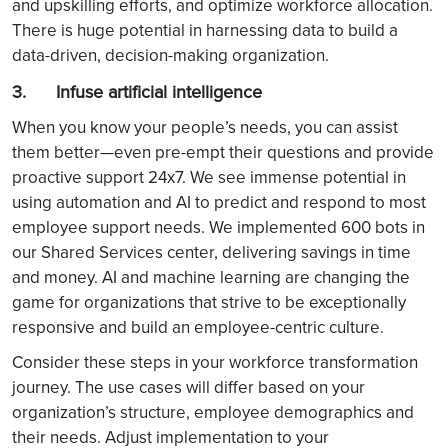
and upskilling efforts, and optimize workforce allocation.
There is huge potential in harnessing data to build a
data-driven, decision-making organization.
3. Infuse artificial intelligence
When you know your people’s needs, you can assist
them better—even pre-empt their questions and provide
proactive support 24x7. We see immense potential in
using automation and AI to predict and respond to most
employee support needs. We implemented 600 bots in
our Shared Services center, delivering savings in time
and money. AI and machine learning are changing the
game for organizations that strive to be exceptionally
responsive and build an employee-centric culture.
Consider these steps in your workforce transformation
journey. The use cases will differ based on your
organization’s structure, employee demographics and
their needs. Adjust implementation to your