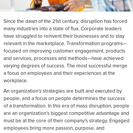
Since the dawn of the 21st century, disruption has forced
many industries into a state of flux. Corporate leaders
have struggled to reinvent their businesses and to stay
relevant in the marketplace. Transformation programs—
focused on improving customer engagement, products
and services, processes and methods—have achieved
varying degrees of success. The most successful merge
a focus on employees and their experiences at the
workplace.
An organization’s strategies are built and executed by
people, and a focus on people determines the success
of a transformation. In this era of mass disruption, people
are an organization’s biggest competitive advantage and
must be at the core of their company’s strategy. Engaged
employees bring more passion, purpose, and