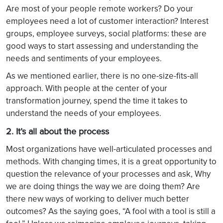
Are most of your people remote workers? Do your
employees need a lot of customer interaction? Interest
groups, employee surveys, social platforms: these are
good ways to start assessing and understanding the
needs and sentiments of your employees.
As we mentioned earlier, there is no one-size-fits-all
approach. With people at the center of your
transformation journey, spend the time it takes to
understand the needs of your employees.
2. It’s all about the process
Most organizations have well-articulated processes and
methods. With changing times, it is a great opportunity to
question the relevance of your processes and ask, Why
we are doing things the way we are doing them? Are
there new ways of working to deliver much better
outcomes? As the saying goes, “A fool with a tool is still a