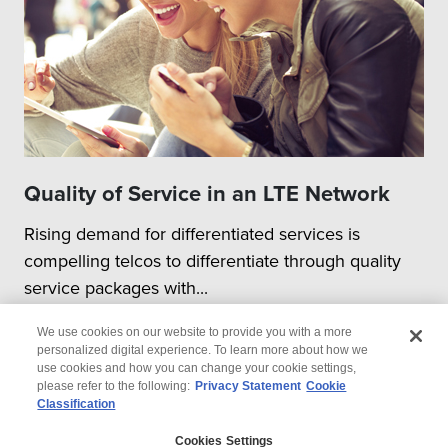
Quality of Service in an LTE Network
Rising demand for differentiated services is
compelling telcos to differentiate through quality
service packages with...
We use cookies on our website to provide you with a more
personalized digital experience. To learn more about how we
use cookies and how you can change your cookie settings,
please refer to the following:
Privacy Statement
Cookie
Classification
© 2026 Wipro
Cookies Settings