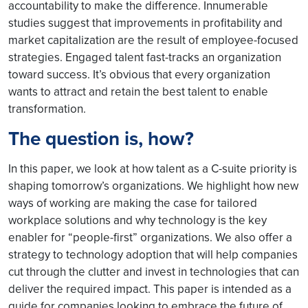
accountability to make the difference. Innumerable
studies suggest that improvements in profitability and
market capitalization are the result of employee-focused
strategies. Engaged talent fast-tracks an organization
toward success. It’s obvious that every organization
wants to attract and retain the best talent to enable
transformation.
The question is, how?
In this paper, we look at how talent as a C-suite priority is
shaping tomorrow’s organizations. We highlight how new
ways of working are making the case for tailored
workplace solutions and why technology is the key
enabler for “people-first” organizations. We also offer a
strategy to technology adoption that will help companies
cut through the clutter and invest in technologies that can
deliver the required impact. This paper is intended as a
guide for companies looking to embrace the future of