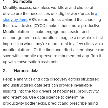
1. Go mobile
Mobility, access, seamless workflow, and choice of
device are the necessities of a digital workforce. In
a
study by Jamf
, 68% respondents claimed that choosing
their own device (CYOD) makes them more productive.
Mobile platforms make engagement easier and
encourage peer collaboration. Imagine a new hire’s first
impression when they’re onboarded in a few clicks via a
mobile platform. Or the time and effort an employee can
save with a mobile expense reimbursement app. Top it
up with conversation assistants.
2. Harness data
People analytics and data discovery across structured
and unstructured data sets can provide invaluable
insights into the top drivers of happiness, productivity,
and retention. Use data science to determine
productivity bottlenecks, predict and prescribe hiring