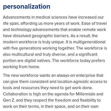
personalization
Advancements in medical sciences have increased our
life span, affording us more years of work. Ease of travel
and technology advancements that enable remote work
have dissolved geographic barriers. As a result, the
modern workforce is truly unique. It is multigenerational
with five generations working together. The workforce is
also multicultural and truly diverse, and a significant
portion are digital natives. The workforce today prefers
working from home.
The new workforce wants an always-on enterprise that
can give them consistent and location-agnostic access to
tools and resources they need to get work done.
Collaboration is high on the agenda for Millennials and
Gen Z, and they respect the freedom and flexibility to
work on their terms, in their space, and on their own