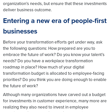
organization’s needs, but ensure that these investments
deliver business outcome.
Entering a new era of people-first
businesses
Before your transformation efforts get under way, ask
the following questions: How prepared are you to
embrace the future of work? Do you know your talent’s
needs? Do you have a workplace transformation
roadmap in place? How much of your digital
transformation budget is allocated to employee-facing
priorities? Do you think you are doing enough to enable
the future of work?
Although many organizations have carved out a budget
for investments in customer experience, many more are
realizing they also need to invest in employee