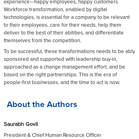
experience—happy employees, happy customers.
Workforce transformation, enabled by digital
technologies, is essential for a company to be relevant
to their employees, care for their needs, help them
deliver to the best of their abilities, and differentiate
themselves from the competition.
To be successful, these transformations needs to be ably
sponsored and supported with leadership buy-in,
approached as a change management effort, and be
based on the right partnerships. This is the era of
people-first businesses, and the time to act is now.
About the Authors
Saurabh Govil
President & Chief Human Resource Officer