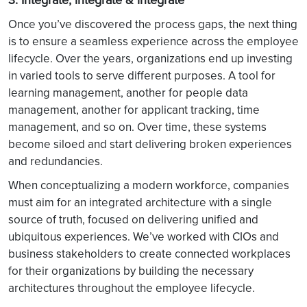
Once you’ve discovered the process gaps, the next thing
is to ensure a seamless experience across the employee
lifecycle. Over the years, organizations end up investing
in varied tools to serve different purposes. A tool for
learning management, another for people data
management, another for applicant tracking, time
management, and so on. Over time, these systems
become siloed and start delivering broken experiences
and redundancies.
When conceptualizing a modern workforce, companies
must aim for an integrated architecture with a single
source of truth, focused on delivering unified and
ubiquitous experiences. We’ve worked with CIOs and
business stakeholders to create connected workplaces
for their organizations by building the necessary
architectures throughout the employee lifecycle.