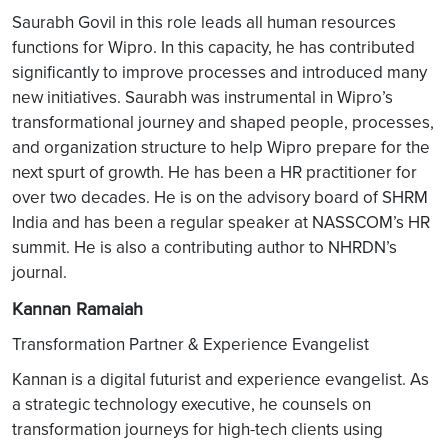
Saurabh Govil in this role leads all human resources
functions for Wipro. In this capacity, he has contributed
significantly to improve processes and introduced many
new initiatives. Saurabh was instrumental in Wipro’s
transformational journey and shaped people, processes,
and organization structure to help Wipro prepare for the
next spurt of growth. He has been a HR practitioner for
over two decades. He is on the advisory board of SHRM
India and has been a regular speaker at NASSCOM’s HR
summit. He is also a contributing author to NHRDN’s
journal.
Kannan Ramaiah
Transformation Partner & Experience Evangelist
Kannan is a digital futurist and experience evangelist. As
a strategic technology executive, he counsels on
transformation journeys for high-tech clients using