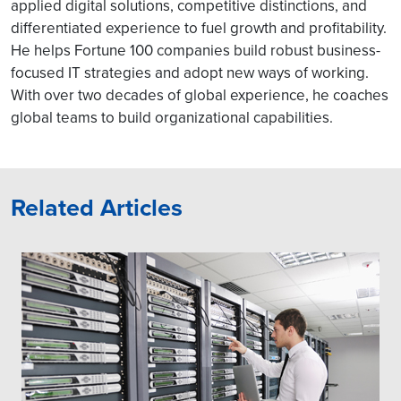
applied digital solutions, competitive distinctions, and
differentiated experience to fuel growth and profitability.
He helps Fortune 100 companies build robust business-
focused IT strategies and adopt new ways of working.
With over two decades of global experience, he coaches
global teams to build organizational capabilities.
Related Articles