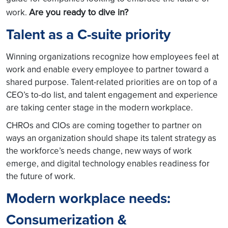
Are you ready to dive in?
work.
Talent as a C-suite priority
Winning organizations recognize how employees feel at
work and enable every employee to partner toward a
shared purpose. Talent-related priorities are on top of a
CEO’s to-do list, and talent engagement and experience
are taking center stage in the modern workplace.
CHROs and CIOs are coming together to partner on
ways an organization should shape its talent strategy as
the workforce’s needs change, new ways of work
emerge, and digital technology enables readiness for
the future of work.
Modern workplace needs:
Consumerization &