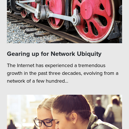
Gearing up for Network Ubiquity
The Internet has experienced a tremendous
growth in the past three decades, evolving from a
network of a few hundred...