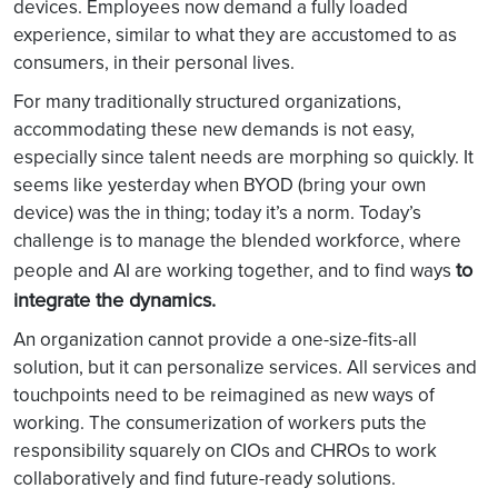
devices. Employees now demand a fully loaded
experience, similar to what they are accustomed to as
consumers, in their personal lives.
For many traditionally structured organizations,
accommodating these new demands is not easy,
especially since talent needs are morphing so quickly. It
seems like yesterday when BYOD (bring your own
device) was the in thing; today it’s a norm. Today’s
challenge is to manage the blended workforce, where
to
people and AI are working together, and to find ways
integrate the dynamics.
An organization cannot provide a one-size-fits-all
solution, but it can personalize services. All services and
touchpoints need to be reimagined as new ways of
working. The consumerization of workers puts the
responsibility squarely on CIOs and CHROs to work
collaboratively and find future-ready solutions.