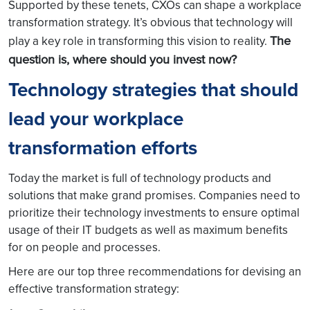
Supported by these tenets, CXOs can shape a workplace
transformation strategy. It’s obvious that technology will
The
play a key role in transforming this vision to reality.
question is, where should you invest now?
Technology strategies that should
lead your workplace
transformation efforts
Today the market is full of technology products and
solutions that make grand promises. Companies need to
prioritize their technology investments to ensure optimal
usage of their IT budgets as well as maximum benefits
for on people and processes.
Here are our top three recommendations for devising an
effective transformation strategy: