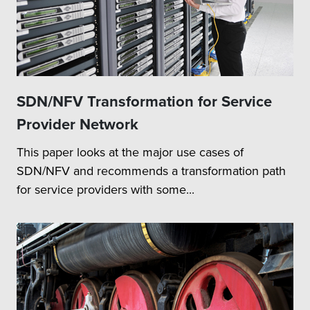
SDN/NFV Transformation for Service
Provider Network
This paper looks at the major use cases of
SDN/NFV and recommends a transformation path
for service providers with some...