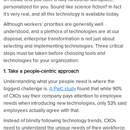
personalized for you. Sound like science fiction? In fact
it’s very real, and all this technology is available today.
Although workers’ priorities are generally well
understood, and a plethora of technologies are at our
disposal, enterprise transformation is not just about
selecting and implementing technologies. Three critical
steps must be taken before choosing tools and
technologies for your organization.
1. Take a people-centric approach
Understanding what your people need is where the
biggest challenge is.
A PwC study
found that while 90%
of CXOs say their company pays attention to employee
needs when introducing new technologies, only 53% said
employees actually agree with that.
Instead of blindly following technology trends, CXOs
need to understand the unique needs of their workforce.