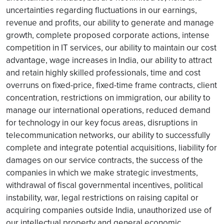
uncertainties regarding fluctuations in our earnings,
revenue and profits, our ability to generate and manage
growth, complete proposed corporate actions, intense
competition in IT services, our ability to maintain our cost
advantage, wage increases in India, our ability to attract
and retain highly skilled professionals, time and cost
overruns on fixed-price, fixed-time frame contracts, client
concentration, restrictions on immigration, our ability to
manage our international operations, reduced demand
for technology in our key focus areas, disruptions in
telecommunication networks, our ability to successfully
complete and integrate potential acquisitions, liability for
damages on our service contracts, the success of the
companies in which we make strategic investments,
withdrawal of fiscal governmental incentives, political
instability, war, legal restrictions on raising capital or
acquiring companies outside India, unauthorized use of
our intellectual property and general economic