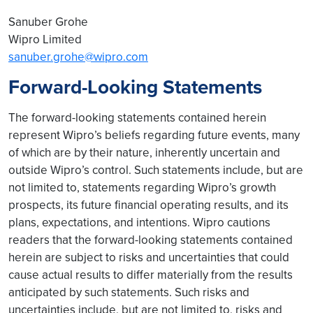
Sanuber Grohe
Wipro Limited
sanuber.grohe@wipro.com
Forward-Looking Statements
The forward-looking statements contained herein
represent Wipro’s beliefs regarding future events, many
of which are by their nature, inherently uncertain and
outside Wipro’s control. Such statements include, but are
not limited to, statements regarding Wipro’s growth
prospects, its future financial operating results, and its
plans, expectations, and intentions. Wipro cautions
readers that the forward-looking statements contained
herein are subject to risks and uncertainties that could
cause actual results to differ materially from the results
anticipated by such statements. Such risks and
uncertainties include, but are not limited to, risks and