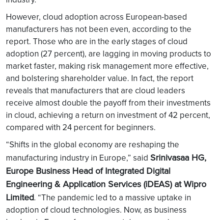
However, cloud adoption across European-based
manufacturers has not been even, according to the
report. Those who are in the early stages of cloud
adoption (27 percent), are lagging in moving products to
market faster, making risk management more effective,
and bolstering shareholder value. In fact, the report
reveals that manufacturers that are cloud leaders
receive almost double the payoff from their investments
in cloud, achieving a return on investment of 42 percent,
compared with 24 percent for beginners.
“Shifts in the global economy are reshaping the
Srinivasaa HG,
manufacturing industry in Europe,” said
Europe Business Head of Integrated Digital
Engineering & Application Services (iDEAS) at Wipro
Limited
. “The pandemic led to a massive uptake in
adoption of cloud technologies. Now, as business