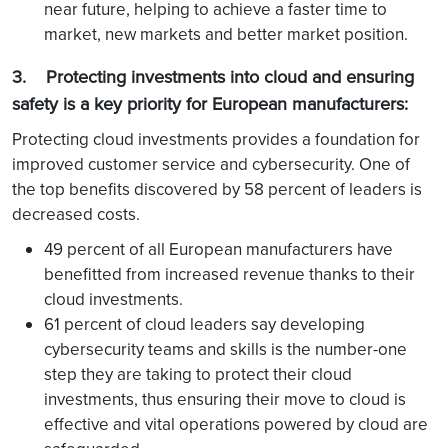
near future, helping to achieve a faster time to
market, new markets and better market position.
3. Protecting investments into cloud and ensuring
safety is a key priority for European manufacturers:
Protecting cloud investments provides a foundation for
improved customer service and cybersecurity. One of
the top benefits discovered by 58 percent of leaders is
decreased costs.
49 percent of all European manufacturers have
benefitted from increased revenue thanks to their
cloud investments.
61 percent of cloud leaders say developing
cybersecurity teams and skills is the number-one
step they are taking to protect their cloud
investments, thus ensuring their move to cloud is
effective and vital operations powered by cloud are