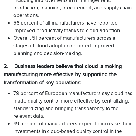
including improvements in IT management,
production, planning, procurement, and supply chain
operations.
56 percent of all manufacturers have reported
improved productivity thanks to cloud adoption.
Overall, 51 percent of manufacturers across all
stages of cloud adoption reported improved
planning and decision-making.
2. Business leaders believe that cloud is making
manufacturing more effective by supporting the
transformation of key operations:
79 percent of European manufacturers say cloud has
made quality control more effective by centralizing,
standardizing and bringing transparency to the
relevant data.
49 percent of manufacturers expect to increase their
investments in cloud-based quality control in the