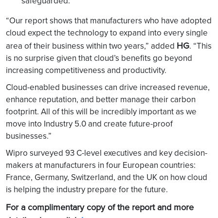
safeguarded.
“Our report shows that manufacturers who have adopted
cloud expect the technology to expand into every single
HG
area of their business within two years,” added
. “This
is no surprise given that cloud’s benefits go beyond
increasing competitiveness and productivity.
Cloud-enabled businesses can drive increased revenue,
enhance reputation, and better manage their carbon
footprint. All of this will be incredibly important as we
move into Industry 5.0 and create future-proof
businesses.”
Wipro surveyed 93 C-level executives and key decision-
makers at manufacturers in four European countries:
France, Germany, Switzerland, and the UK on how cloud
is helping the industry prepare for the future.
For a complimentary copy of the report and more