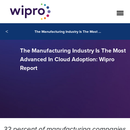
<
The Manufacturing Industry Is The Most Advanced In Cloud Adoption: Wipro Report
The Manufacturing Industry Is The Most
Advanced In Cloud Adoption: Wipro
Report
32 percent of manufacturing companies