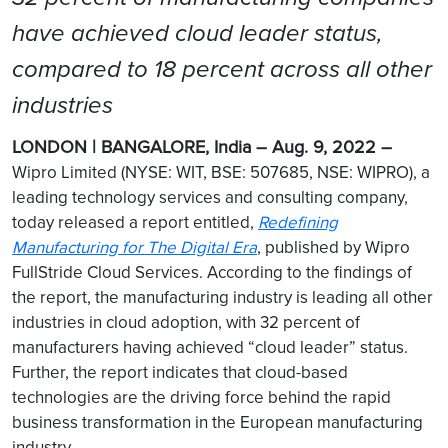
have achieved cloud leader status,
compared to 18 percent across all other
industries
LONDON | BANGALORE, India – Aug. 9, 2022 –
Wipro Limited (NYSE: WIT, BSE: 507685, NSE: WIPRO), a
leading technology services and consulting company,
today released a report entitled,
Redefining
Manufacturing for The Digital Era
, published by Wipro
FullStride Cloud Services. According to the findings of
the report, the manufacturing industry is leading all other
industries in cloud adoption, with 32 percent of
manufacturers having achieved “cloud leader” status.
Further, the report indicates that cloud-based
technologies are the driving force behind the rapid
business transformation in the European manufacturing
industry.