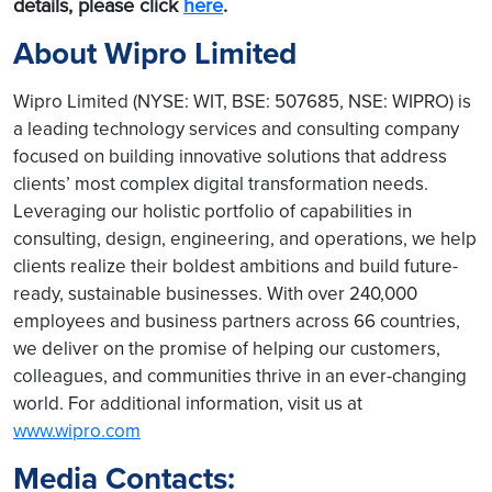
details, please click
here
.
About Wipro Limited
Wipro Limited (NYSE: WIT, BSE: 507685, NSE: WIPRO) is
a leading technology services and consulting company
focused on building innovative solutions that address
clients’ most complex digital transformation needs.
Leveraging our holistic portfolio of capabilities in
consulting, design, engineering, and operations, we help
clients realize their boldest ambitions and build future-
ready, sustainable businesses. With over 240,000
employees and business partners across 66 countries,
we deliver on the promise of helping our customers,
colleagues, and communities thrive in an ever-changing
world. For additional information, visit us at
www.wipro.com
Media Contacts: