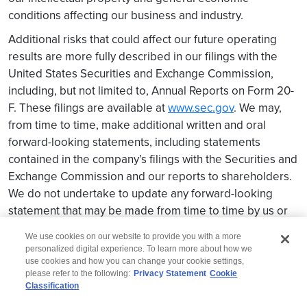
conditions affecting our business and industry.
Additional risks that could affect our future operating
results are more fully described in our filings with the
United States Securities and Exchange Commission,
including, but not limited to, Annual Reports on Form 20-
F. These filings are available at
www.sec.gov
. We may,
from time to time, make additional written and oral
forward-looking statements, including statements
contained in the company’s filings with the Securities and
Exchange Commission and our reports to shareholders.
We do not undertake to update any forward-looking
statement that may be made from time to time by us or
on our behalf.
We use cookies on our website to provide you with a more
personalized digital experience. To learn more about how we
use cookies and how you can change your cookie settings,
please refer to the following:
Privacy Statement
Cookie
Classification
© 2026 Wipro