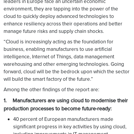
leaders in Europe face an uncertain economic
environment, they are tapping into the power of the
cloud to quickly deploy advanced technologies to
enhance resiliency across their operations and better
manage future risks and supply chain shocks.
“Cloud is increasingly acting as the foundation for
business, enabling manufacturers to use artificial
intelligence, Internet of Things, data management
warehousing and other emerging technologies. Going
forward, cloud will be the bedrock upon which the sector
will build the smart factory of the future.”
Among the other findings of the report are:
1. Manufacturers are using cloud to modernise their
production processes to become future-ready:
40 percent of European manufacturers made
significant progress in key activities by using cloud,