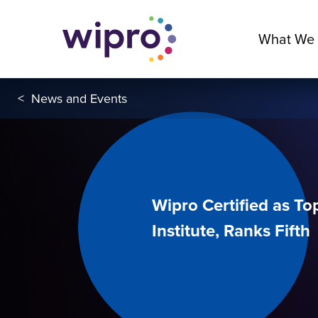
What We
<
News and Events
Wipro Certified as T
Institute, Ranks Fifth