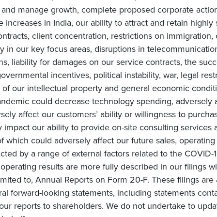
te and manage growth, complete proposed corporate actions
increases in India, our ability to attract and retain highly
ntracts, client concentration, restrictions on immigration, 
in our key focus areas, disruptions in telecommunication 
ons, liability for damages on our service contracts, the 
overnmental incentives, political instability, war, legal rest
of our intellectual property and general economic conditi
ndemic could decrease technology spending, adversely af
ly affect our customers’ ability or willingness to purchas
impact our ability to provide on-site consulting services a
 of which could adversely affect our future sales, operating
cted by a range of external factors related to the COVID-1
e operating results are more fully described in our filings 
mited to, Annual Reports on Form 20-F. These filings are 
ral forward-looking statements, including statements conta
ur reports to shareholders. We do not undertake to upda