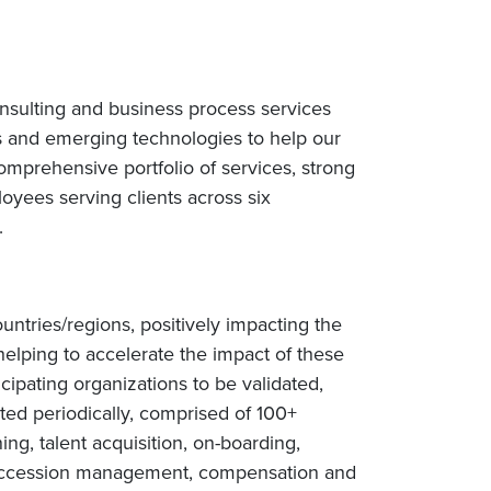
nsulting and business process services
s and emerging technologies to help our
omprehensive portfolio of services, strong
yees serving clients across six
e.
ntries/regions, positively impacting the
helping to accelerate the impact of these
cipating organizations to be validated,
ted periodically, comprised of 100+
ng, talent acquisition, on-boarding,
succession management, compensation and