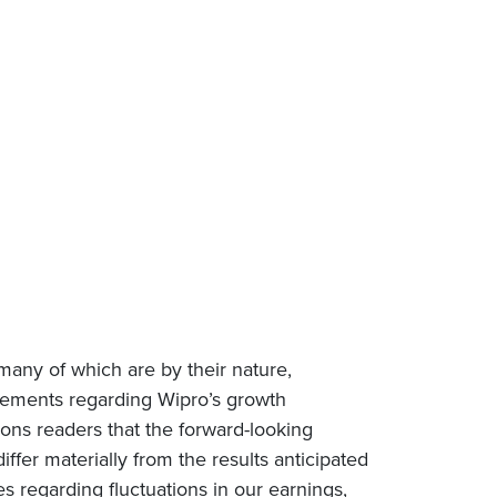
many of which are by their nature,
tatements regarding Wipro’s growth
tions readers that the forward-looking
iffer materially from the results anticipated
es regarding fluctuations in our earnings,