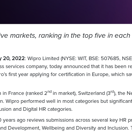
five markets, ranking in the top five in ea
y 20, 2022
: Wipro Limited (NYSE: WIT, BSE: 507685, NSE:
ss services company, today announced that it has been re
s first year applying for certification in Europe, which saw
nd
rd
on in France (ranked 2
in market), Switzerland (3
), the N
on. Wipro performed well in most categories but significa
usion and Digital HR categories.
30 years ago reviews submissions across several key HR pr
and Development, Wellbeing and Diversity and Inclusion. 