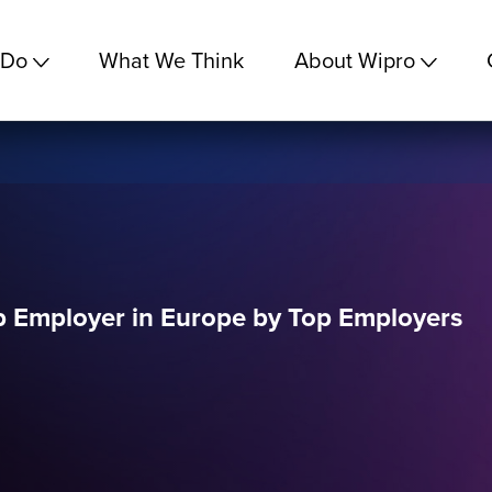
 Do
What We Think
About Wipro
op Employer in Europe by Top Employers