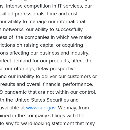
, intense competition in IT services, our
 skilled professionals, time and cost
our ability to manage our international
networks, our ability to successfully
success of the companies in which we make
rictions on raising capital or acquiring
ons affecting our business and industry.
fect demand for our products, affect the
e our offerings, delay prospective
nd our inability to deliver our customers or
 results and overall financial performance.
9 pandemic that are not within our control.
with the United States Securities and
available at
www.sec.gov
. We may, from
ined in the company’s filings with the
te any forward-looking statement that may