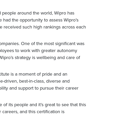
nd people around the world, Wipro has
we had the opportunity to assess Wipro’s
ave received such high rankings across each
d companies. One of the most significant was
employees to work with greater autonomy
pro’s strategy is wellbeing and care of
itute is a moment of pride and an
-driven, best-in-class, diverse and
lity and support to pursue their career
of its people and it’s great to see that this
reers, and this certification is