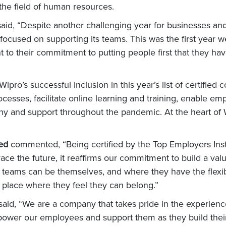
 the field of human resources.
said, “Despite another challenging year for businesses a
 focused on supporting its teams. This was the first year 
nt to their commitment to putting people first that they h
ipro’s successful inclusion in this year’s list of certifie
ocesses, facilitate online learning and training, enable 
y and support throughout the pandemic. At the heart of Wi
ted
commented, “Being certified by the Top Employers Inst
e the future, it reaffirms our commitment to build a value
r teams can be themselves, and where they have the flexibi
a place where they feel they can belong.”
said, “We are a company that takes pride in the experience 
er our employees and support them as they build their ca