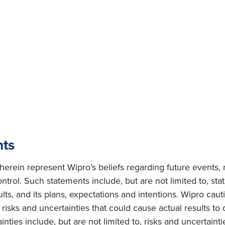
nts
erein represent Wipro’s beliefs regarding future events, 
ntrol. Such statements include, but are not limited to, s
sults, and its plans, expectations and intentions. Wipro cau
isks and uncertainties that could cause actual results to d
ties include, but are not limited to, risks and uncertainti