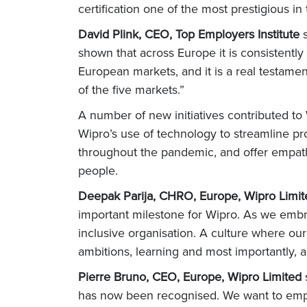
certification one of the most prestigious in
David Plink, CEO, Top Employers Institute
shown that across Europe it is consistently
European markets, and it is a real testame
of the five markets.”
A number of new initiatives contributed to W
Wipro’s use of technology to streamline pr
throughout the pandemic, and offer empath
people.
Deepak Parija, CHRO, Europe, Wipro Limi
important milestone for Wipro. As we embrac
inclusive organisation. A culture where ou
ambitions, learning and most importantly, 
Pierre Bruno, CEO, Europe, Wipro Limited
has now been recognised. We want to empow