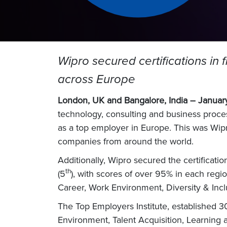
Wipro secured certifications in 
across Europe
London, UK and Bangalore, India
– Januar
technology, consulting and business proce
as a top employer in Europe. This was Wipro’
companies from around the world.
Additionally, Wipro secured the certificati
th
(5
), with scores of over 95% in each regi
Career, Work Environment, Diversity & Incl
The Top Employers Institute, established 
Environment, Talent Acquisition, Learning 