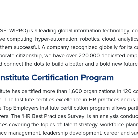
E: WIPRO) is a leading global information technology, co
e computing, hyper-automation, robotics, cloud, analytic
e them successful. A company recognized globally for its c
porate citizenship, we have over 220,000 dedicated emplo
d connect the dots to build a better and a bold new futur
stitute Certification Program
ute has certified more than 1,600 organizations in 120 cou
 The Institute certifies excellence in HR practices and is 
 Top Employers Institute certification program allows parti
ers. The ‘HR Best Practices Survey’ is an analysis conduc
s covering the topics of: talent strategy, workforce planni
mance management, leadership development, career and 