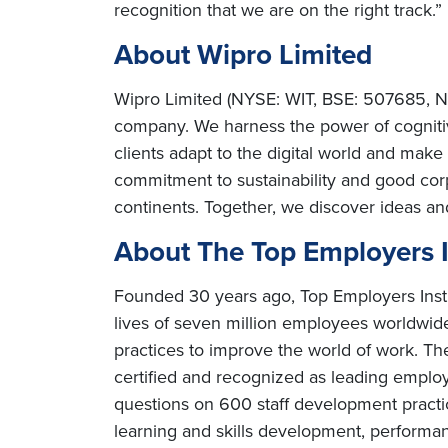
recognition that we are on the right track.”
About Wipro Limited
Wipro Limited (NYSE: WIT, BSE: 507685, NS
company. We harness the power of cognitiv
clients adapt to the digital world and mak
commitment to sustainability and good cor
continents. Together, we discover ideas an
About The Top Employers In
Founded 30 years ago, Top Employers Instit
lives of seven million employees worldwide.
practices to improve the world of work. The
certified and recognized as leading employ
questions on 600 staff development practice
learning and skills development, perfor