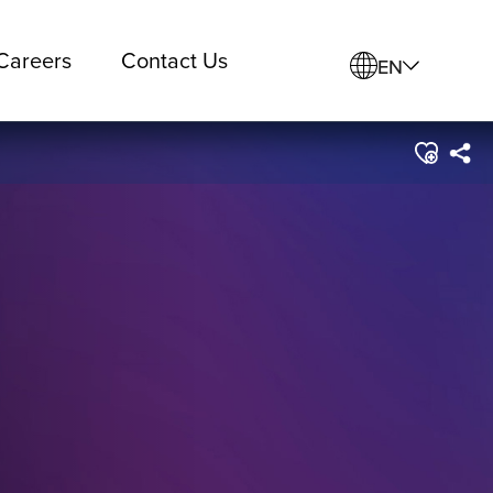
Careers
Contact Us
EN