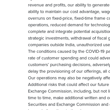
revenue and profits, our ability to genera
ability to maintain our cost advantage, wage 
overruns on fixed-price, fixed-time frame co
operations, reduced demand for technology 
complete and integrate potential acquisiti
strategic investments, withdrawal of fiscal g
companies outside India, unauthorized use 
The conditions caused by the COVID-19 pa
rate of customer spending and could adverse
customers’ purchasing decisions, adversely 
delay the provisioning of our offerings, all
Our operations may also be negatively affe
Additional risks that could affect our futur
Exchange Commission, including, but not li
time to time, make additional written and o
Securities and Exchange Commission and o