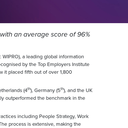
ch with an average score of 96%
 WIPRO), a leading global information
cognised by the Top Employers Institute
 it placed fifth out of over 1,800
th
th
etherlands (4
), Germany (5
), and the UK
ntly outperformed the benchmark in the
actices including People Strategy, Work
The process is extensive, making the