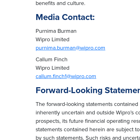
benefits and culture.
Media Contact:
Purnima Burman
Wipro Limited
purnima.burman@wipro.com
Callum Finch
Wipro Limited
callum.finch1@wipro.com
Forward-Looking Stateme
The forward-looking statements contained h
inherently uncertain and outside Wipro’s co
prospects, its future financial operating re
statements contained herein are subject to r
by such statements. Such risks and uncertain