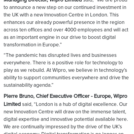
to announce a new step on our continued investment in
the UK with a new Innovation Centre in London. This
enhances our already powerful presence in the region
across ten offices and over 4000 employees and will act
as an important engine in our drive to boost digital
transformation in Europe.”
“The pandemic has disrupted lives and businesses
everywhere. There is a positive role for technology to
play as we rebuild. At Wipro, we believe in technology’s
ability to support communities everywhere and drive the
sustainability agenda.”
Pierre Bruno, Chief Executive Officer - Europe, Wipro
Limited
said, “London is a hub of digital excellence. Our
new Innovation Centre will draw on the immense talent,
digital expertise and innovative potential available here.
We are continually impressed by the drive of the UK’s