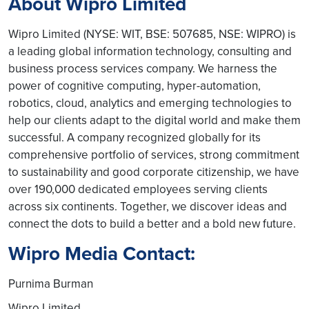
About Wipro Limited
Wipro Limited (NYSE: WIT, BSE: 507685, NSE: WIPRO) is
a leading global information technology, consulting and
business process services company. We harness the
power of cognitive computing, hyper-automation,
robotics, cloud, analytics and emerging technologies to
help our clients adapt to the digital world and make them
successful. A company recognized globally for its
comprehensive portfolio of services, strong commitment
to sustainability and good corporate citizenship, we have
over 190,000 dedicated employees serving clients
across six continents. Together, we discover ideas and
connect the dots to build a better and a bold new future.
Wipro Media Contact:
Purnima Burman
Wipro Limited