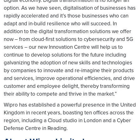
digital economy. Digital transformation is no longer an
option. As we have seen, digitalisation of businesses has
rapidly accelerated and it’s those businesses who can
adapt and in-build resilience who will succeed. In
addition to the digital transformation solutions we offer
now – from cloud-first solutions to cybersecurity and 5G
services – our new Innovation Centre will help us to
continue to develop solutions for the future including
galvanizing the adoption of new skills and technologies
by companies to innovate and re-imagine their products
and services, improve operational efficiencies, and drive
customer and employee delight, thereby transforming
their ability to compete and thrive in the market.”
Wipro has established a powerful presence in the United
Kingdom in recent years, boasting ten offices across the
region, including a Cloud studio in London and a Cyber
Defense Centre in Reading.