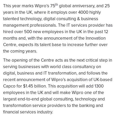
th
This year marks Wipro’s 75
global anniversary, and 25
years in the UK, where it employs over 4000 highly
talented technology, digital consulting & business
management professionals. The IT services provider has
hired over 500 new employees in the UK in the past 12
months and, with the announcement of the Innovation
Centre, expects its talent base to increase further over
the coming years.
The opening of the Centre acts as the next critical step in
serving businesses with world class consultancy on
digital, business and IT transformation, and follows the
recent announcement of Wipro’s acquisition of UK-based
Capco for $1.45 billion. This acquisition will add 1300
employees in the UK and will make Wipro one of the
largest end-to-end global consulting, technology and
transformation service providers to the banking and
financial services industry.