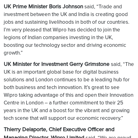
UK Prime Minister Boris Johnson
said, “Trade and
investment between the UK and India is creating good
jobs and sustaining livelihoods in both of our countries.
I’m very pleased that Wipro has decided to join the
legions of Indian companies investing in the UK,
boosting our technology sector and driving economic
growth.”
UK Minister for Investment Gerry Grimstone
said, “The
UK is an important global base for digital business
solutions and London continues to be a leading hub for
both business and tech innovation. It’s great to see
Wipro taking advantage of this and open their Innovation
Centre in London – a further commitment to their 25
years in the UK and a boost for the vibrant and growing
tech scene that will support our economic recovery.”
Thierry Delaporte, Chief Executive Officer and
Managing Director, Wipro Limited
said, “We are proud