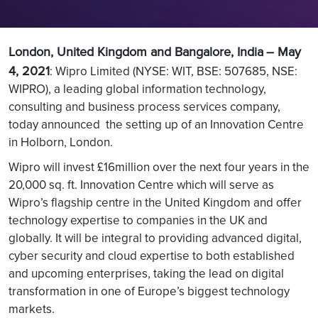
London, United Kingdom and Bangalore, India
– May
4, 2021
: Wipro Limited (NYSE: WIT, BSE: 507685, NSE:
WIPRO), a leading global information technology,
consulting and business process services company,
today announced the setting up of an Innovation Centre
in Holborn, London.
Wipro will invest £16million over the next four years in the
20,000 sq. ft. Innovation Centre which will serve as
Wipro’s flagship centre in the United Kingdom and offer
technology expertise to companies in the UK and
globally. It will be integral to providing advanced digital,
cyber security and cloud expertise to both established
and upcoming enterprises, taking the lead on digital
transformation in one of Europe’s biggest technology
markets.