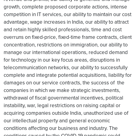
growth, complete proposed corporate actions, intense
competition in IT services, our ability to maintain our cost
advantage, wage increases in India, our ability to attract
and retain highly skilled professionals, time and cost
overruns on fixed-price, fixed-time frame contracts, client
concentration, restrictions on immigration, our ability to
manage our international operations, reduced demand
for technology in our key focus areas, disruptions in
telecommunication networks, our ability to successfully
complete and integrate potential acquisitions, liability for
damages on our service contracts, the success of the
companies in which we make strategic investments,
withdrawal of fiscal governmental incentives, political
instability, war, legal restrictions on raising capital or
acquiring companies outside India, unauthorized use of
our intellectual property and general economic
conditions affecting our business and industry. The
conditions caused by the COVID-19 pandemic could