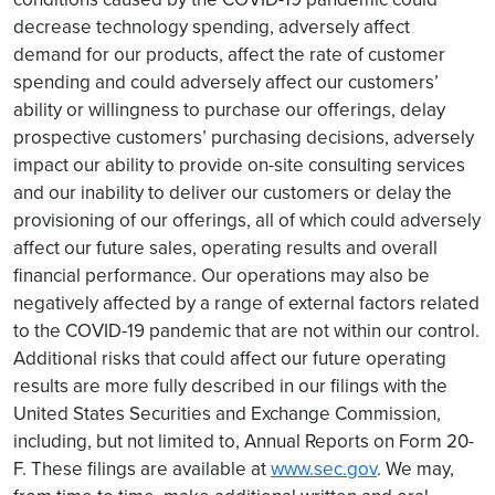
decrease technology spending, adversely affect
demand for our products, affect the rate of customer
spending and could adversely affect our customers’
ability or willingness to purchase our offerings, delay
prospective customers’ purchasing decisions, adversely
impact our ability to provide on-site consulting services
and our inability to deliver our customers or delay the
provisioning of our offerings, all of which could adversely
affect our future sales, operating results and overall
financial performance. Our operations may also be
negatively affected by a range of external factors related
to the COVID-19 pandemic that are not within our control.
Additional risks that could affect our future operating
results are more fully described in our filings with the
United States Securities and Exchange Commission,
including, but not limited to, Annual Reports on Form 20-
F. These filings are available at
www.sec.gov
. We may,