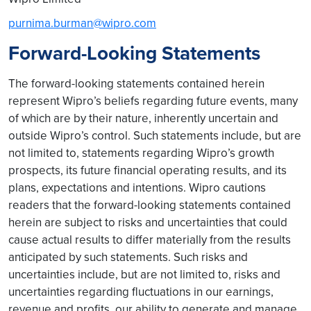
purnima.burman@wipro.com
Forward-Looking Statements
The forward-looking statements contained herein
represent Wipro’s beliefs regarding future events, many
of which are by their nature, inherently uncertain and
outside Wipro’s control. Such statements include, but are
not limited to, statements regarding Wipro’s growth
prospects, its future financial operating results, and its
plans, expectations and intentions. Wipro cautions
readers that the forward-looking statements contained
herein are subject to risks and uncertainties that could
cause actual results to differ materially from the results
anticipated by such statements. Such risks and
uncertainties include, but are not limited to, risks and
uncertainties regarding fluctuations in our earnings,
revenue and profits, our ability to generate and manage