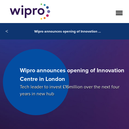
<
Wipro announces opening of Innovation Centre in London
Wipro announces opening of Innovation
Centre in London
Tech leader to invest £16million over the next four
years in new hub