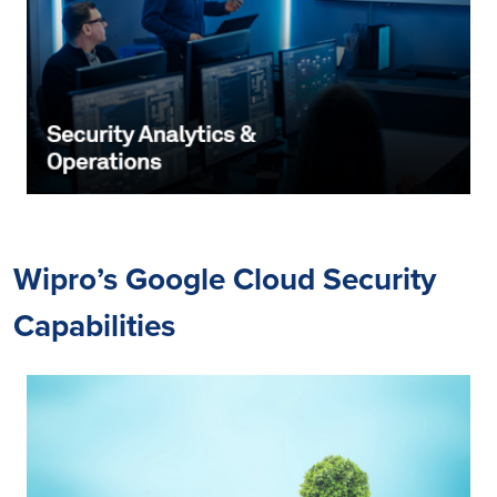
Wipro’s Google Cloud Security
Capabilities