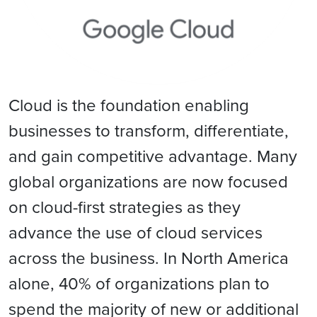
Cloud is the foundation enabling
businesses to transform, differentiate,
and gain competitive advantage. Many
global organizations are now focused
on cloud-first strategies as they
advance the use of cloud services
across the business. In North America
alone, 40% of organizations plan to
spend the majority of new or additional