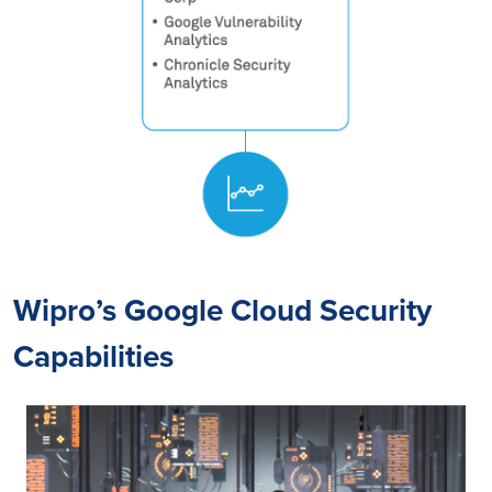
Wipro’s Google Cloud Security
Capabilities