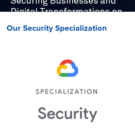
Our Security Specialization