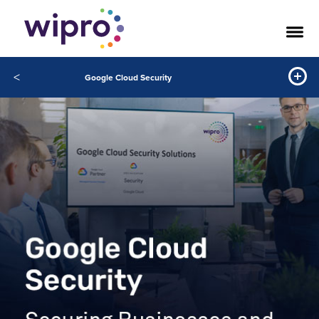
<
Google Cloud Security