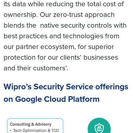
its data while reducing the total cost of
ownership. Our zero-trust approach
blends the native security controls with
best practices and technologies from
our partner ecosystem, for superior
protection for our clients’ businesses
and their customers’.
Wipro’s Security Service offerings
on Google Cloud Platform