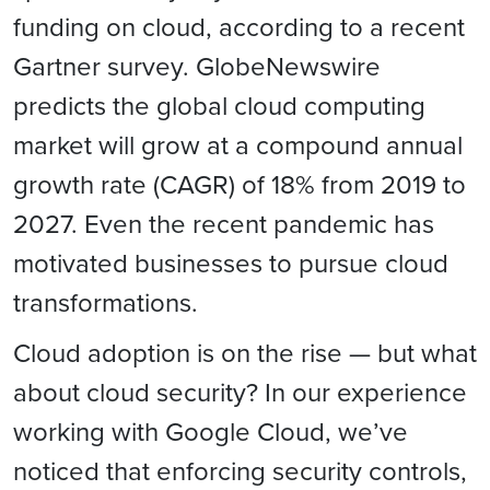
funding on cloud, according to a recent
Gartner survey. GlobeNewswire
predicts the global cloud computing
market will grow at a compound annual
growth rate (CAGR) of 18% from 2019 to
2027. Even the recent pandemic has
motivated businesses to pursue cloud
transformations.
Cloud adoption is on the rise — but what
about cloud security? In our experience
working with Google Cloud, we’ve
noticed that enforcing security controls,