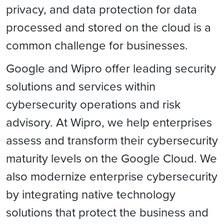
privacy, and data protection for data
processed and stored on the cloud is a
common challenge for businesses.
Google and Wipro offer leading security
solutions and services within
cybersecurity operations and risk
advisory. At Wipro, we help enterprises
assess and transform their cybersecurity
maturity levels on the Google Cloud. We
also modernize enterprise cybersecurity
by integrating native technology
solutions that protect the business and