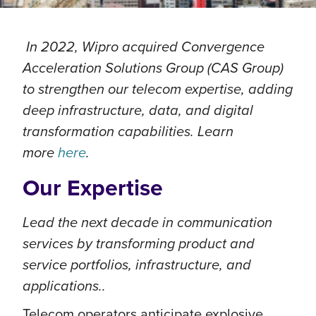
In 2022, Wipro acquired Convergence
Acceleration Solutions Group (CAS Group)
to strengthen our telecom expertise, adding
deep infrastructure, data, and digital
transformation capabilities. Learn
more
here
.
Our Expertise
Lead the next decade in communication
services by transforming product and
service portfolios, infrastructure, and
applications..
Telecom operators anticipate explosive