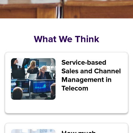
What We Think
Service-based
Sales and Channel
Management in
Telecom