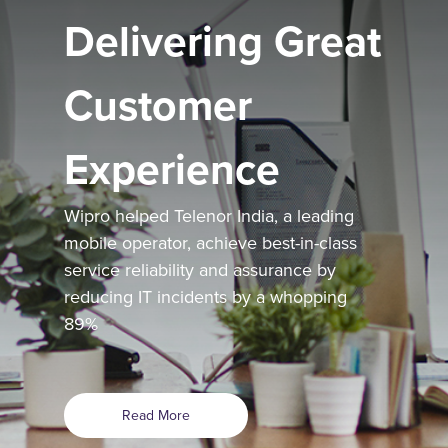
Delivering Great
Customer
Experience
Wipro helped Telenor India, a leading
mobile operator, achieve best-in-class
service reliability and assurance by
reducing IT incidents by a whopping
89%
Read More