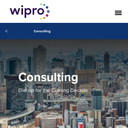
<
Consulting
Consulting
Dial up for the Coming Decade