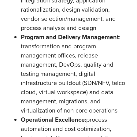
integration strategy, application
rationalization, design validation,
vendor selection/management, and
process analysis and design
Program and Delivery Management
:
transformation and program
management offices, release
management, DevOps, quality and
testing management, digital
infrastructure buildout (SDN/NFV, telco
cloud, virtual workspace) and data
management, migrations, and
virtualization of non-core operations
Operational Excellence:
process
automation and cost optimization,