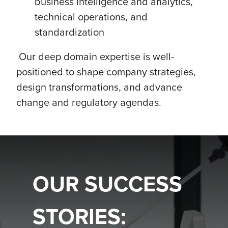
business intelligence and analytics,
technical operations, and
standardization
Our deep domain expertise is well-
positioned to shape company strategies,
design transformations, and advance
change and regulatory agendas.
OUR SUCCESS
STORIES: