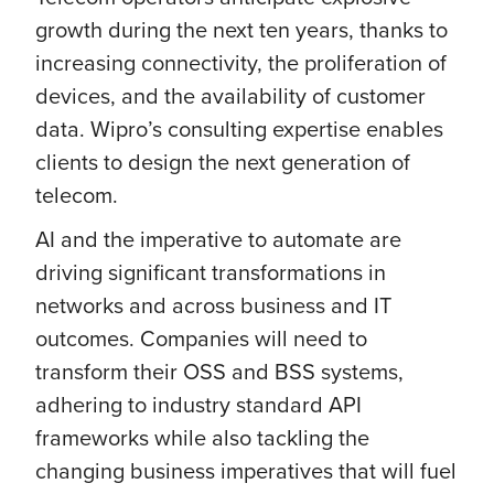
growth during the next ten years, thanks to
increasing connectivity, the proliferation of
devices, and the availability of customer
data. Wipro’s consulting expertise enables
clients to design the next generation of
telecom.
AI and the imperative to automate are
driving significant transformations in
networks and across business and IT
outcomes. Companies will need to
transform their OSS and BSS systems,
adhering to industry standard API
frameworks while also tackling the
changing business imperatives that will fuel