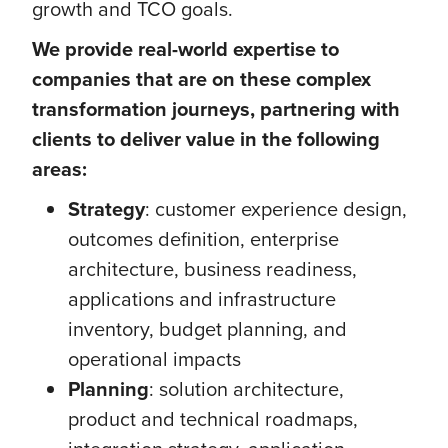
growth and TCO goals.
We provide real-world expertise to
companies that are on these complex
transformation journeys, partnering with
clients to deliver value in the following
areas:
Strategy
: customer experience design,
outcomes definition, enterprise
architecture, business readiness,
applications and infrastructure
inventory, budget planning, and
operational impacts
Planning
: solution architecture,
product and technical roadmaps,