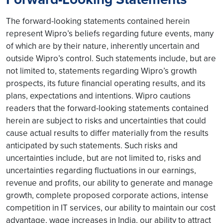
The forward-looking statements contained herein
represent Wipro’s beliefs regarding future events, many
of which are by their nature, inherently uncertain and
outside Wipro’s control. Such statements include, but are
not limited to, statements regarding Wipro’s growth
prospects, its future financial operating results, and its
plans, expectations and intentions. Wipro cautions
readers that the forward-looking statements contained
herein are subject to risks and uncertainties that could
cause actual results to differ materially from the results
anticipated by such statements. Such risks and
uncertainties include, but are not limited to, risks and
uncertainties regarding fluctuations in our earnings,
revenue and profits, our ability to generate and manage
growth, complete proposed corporate actions, intense
competition in IT services, our ability to maintain our cost
advantage, wage increases in India, our ability to attract