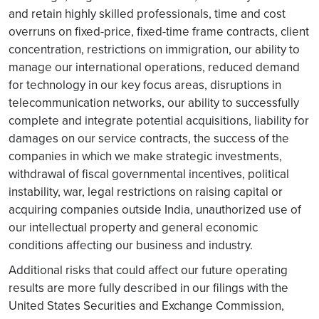
and retain highly skilled professionals, time and cost
overruns on fixed-price, fixed-time frame contracts, client
concentration, restrictions on immigration, our ability to
manage our international operations, reduced demand
for technology in our key focus areas, disruptions in
telecommunication networks, our ability to successfully
complete and integrate potential acquisitions, liability for
damages on our service contracts, the success of the
companies in which we make strategic investments,
withdrawal of fiscal governmental incentives, political
instability, war, legal restrictions on raising capital or
acquiring companies outside India, unauthorized use of
our intellectual property and general economic
conditions affecting our business and industry.
Additional risks that could affect our future operating
results are more fully described in our filings with the
United States Securities and Exchange Commission,