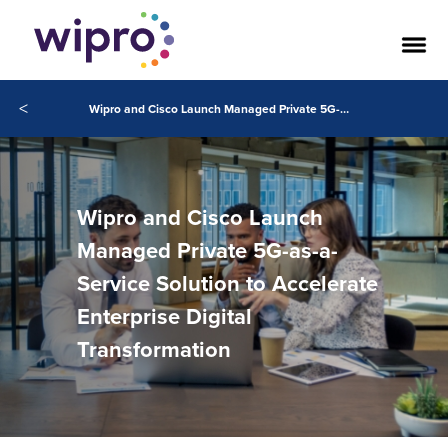
<
Wipro and Cisco Launch Managed Private 5G-as-a-Service Solution to Accelerate Enterprise Digital Transformation
Wipro and Cisco Launch
Managed Private 5G-as-a-
Service Solution to Accelerate
Enterprise Digital
Transformation