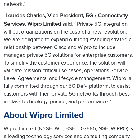
network."
Lourdes Charles, Vice President, 5G / Connectivity
Services, Wipro Limited
,
said
“Private 5G integration
will put organizations on the cusp of a new revolution.
We are delighted to expand our long-standing strategic
relationship between Cisco and Wipro to include
managed private 5G solutions for enterprise customers.
To simplify the customer experience, the solution will
validate mission-critical use cases, operations Service-
Level Agreements, and lifecycle management. Wipro is
fully committed through our 5G Def-i platform, to assist
customers with their private 5G networks through best-
in-class technology, pricing, and performance."
About Wipro Limited
Wipro Limited (NYSE: WIT, BSE: 507685, NSE: WIPRO) is
a leading technology services and consulting company