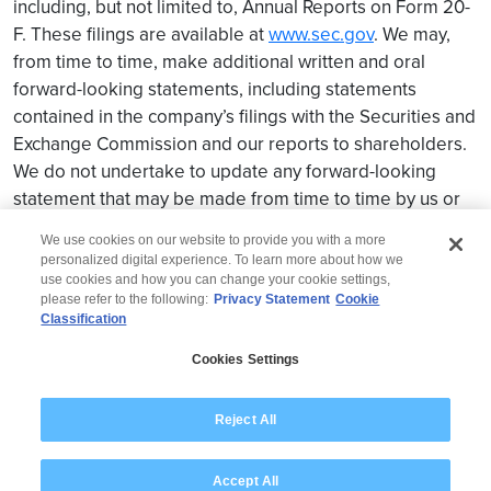
including, but not limited to, Annual Reports on Form 20-
F. These filings are available at
www.sec.gov
. We may,
from time to time, make additional written and oral
forward-looking statements, including statements
contained in the company’s filings with the Securities and
Exchange Commission and our reports to shareholders.
We do not undertake to update any forward-looking
statement that may be made from time to time by us or
on our behalf.
We use cookies on our website to provide you with a more
personalized digital experience. To learn more about how we
use cookies and how you can change your cookie settings,
please refer to the following:
Privacy Statement
Cookie
Classification
© 2026 Wipro
Cookies Settings
Disclaimer
Privacy
Modern Slavery Statement
Reject All
Accept All