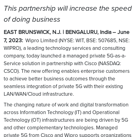
This partnership will increase the speed
of doing business
EAST BRUNSWICK, N.J. | BENGALURU, India
– June
7, 2023:
Wipro Limited (NYSE: WIT, BSE: 507685, NSE:
WIPRO), a leading technology services and consulting
company, today launched a managed private 5G-as-a-
Service solution in partnership with Cisco (NASDAQ:
CSCO). The new offering enables enterprise customers
to achieve better business outcomes through the
seamless integration of private 5G with their existing
LAN/WAN/Cloud infrastructure.
The changing nature of work and digital transformation
across Information Technology (IT) and Operational
Technology (OT) infrastructures are being driven by 5G
and other complementary technologies. Managed
private 5G from Cisco and Wipro supports organizations