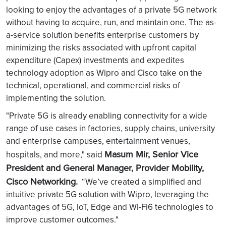
looking to enjoy the advantages of a private 5G network
without having to acquire, run, and maintain one. The as-
a-service solution benefits enterprise customers by
minimizing the risks associated with upfront capital
expenditure (Capex) investments and expedites
technology adoption as Wipro and Cisco take on the
technical, operational, and commercial risks of
implementing the solution.
"Private 5G is already enabling connectivity for a wide
range of use cases in factories, supply chains, university
and enterprise campuses, entertainment venues,
Masum Mir, Senior Vice
hospitals, and more," said
President and General Manager, Provider Mobility,
Cisco Networking.
“We’ve created a simplified and
intuitive private 5G solution with Wipro, leveraging the
advantages of 5G, IoT, Edge and Wi-Fi6 technologies to
improve customer outcomes."