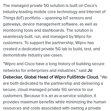
The managed private 5G solution is built on Cisco’s
industry-leading mobile core technology and Internet of
Things (IoT) portfolio – spanning IoT sensors and
gateways, device management software, as well as
monitoring tools and dashboards. The solution is
seamlessly built, run, and managed by Wipro for
customers. To support the partnership, Wipro has
created a dedicated private 5G lab to build, test, and
demonstrate industry use-cases.
"Wipro and Cisco have a long history of building secure
Jo
networks for enterprises and industries," said
Debecker, Global Head of Wipro FullStride Cloud.
“We
are both dedicated to the partnership and delivering a
secure, cloud-managed private 5G service to our
customers. Because it is an as-a-service solution, it
provides maximum benefits while minimizing the human
resources and costs associated with owning a private