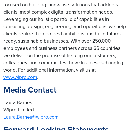
focused on building innovative solutions that address
clients’ most complex digital transformation needs.
Leveraging our holistic portfolio of capabilities in
consulting, design, engineering, and operations, we help
clients realize their boldest ambitions and build future-
ready, sustainable businesses. With over 250,000
employees and business partners across 66 countries,
we deliver on the promise of helping our customers,
colleagues, and communities thrive in an ever-changing
world. For additional information, visit us at
www.wipro.com
.
Media Contact
:
Laura Barnes
Wipro Limited
Laura.Barnes@wipro.com
Forward-Looking Statements