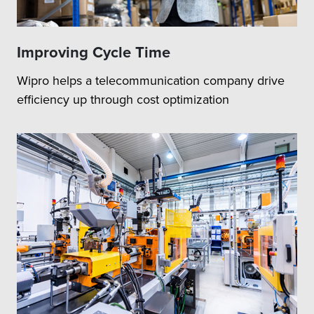
Improving Cycle Time
Wipro helps a telecommunication company drive
efficiency up through cost optimization