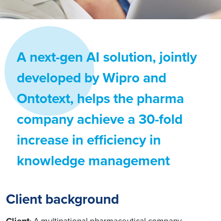
A next-gen AI solution, jointly
developed by Wipro and
Ontotext, helps the pharma
company achieve a 30-fold
increase in efficiency in
knowledge management
Client background