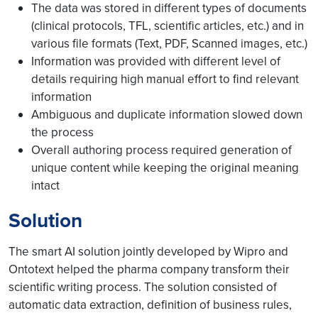
The data was stored in different types of documents
(clinical protocols, TFL, scientific articles, etc.) and in
various file formats (Text, PDF, Scanned images, etc.)
Information was provided with different level of
details requiring high manual effort to find relevant
information
Ambiguous and duplicate information slowed down
the process
Overall authoring process required generation of
unique content while keeping the original meaning
intact
Solution
The smart AI solution jointly developed by Wipro and
Ontotext helped the pharma company transform their
scientific writing process. The solution consisted of
automatic data extraction, definition of business rules,