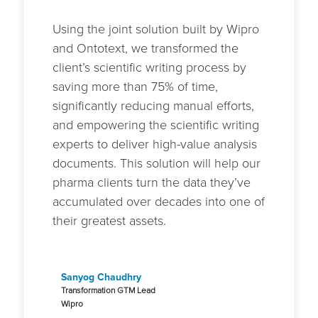
Using the joint solution built by Wipro
and Ontotext, we transformed the
client’s scientific writing process by
saving more than 75% of time,
significantly reducing manual efforts,
and empowering the scientific writing
experts to deliver high-value analysis
documents. This solution will help our
pharma clients turn the data they’ve
accumulated over decades into one of
their greatest assets.
Sanyog Chaudhry
Transformation GTM Lead
Wipro