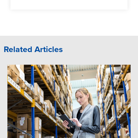
Related Articles