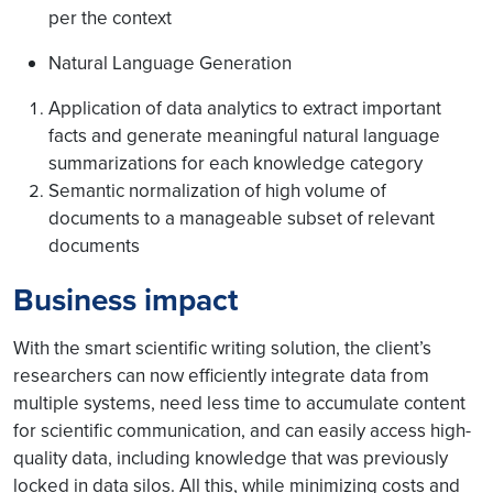
per the context
Natural Language Generation
Application of data analytics to extract important
facts and generate meaningful natural language
summarizations for each knowledge category
Semantic normalization of high volume of
documents to a manageable subset of relevant
documents
Business impact
With the smart scientific writing solution, the client’s
researchers can now efficiently integrate data from
multiple systems, need less time to accumulate content
for scientific communication, and can easily access high-
quality data, including knowledge that was previously
locked in data silos. All this, while minimizing costs and