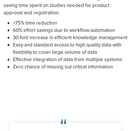
saving time spent on studies needed for product
approval and registration.
>75% time reduction
60% effort savings due to workflow automation
30-fold increase in efficient knowledge management
Easy and standard access to high quality data with
flexibility to cover large volume of data
Effective integration of data from multiple systems
Zero chance of missing out critical information
“