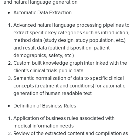
and natural language generation.
Automatic Data Extraction
Advanced natural language processing pipelines to
extract specific key categories such as introduction,
method data (study design, study population, etc.)
and result data (patient disposition, patient
demographics, safety, etc.)
Custom built knowledge graph interlinked with the
client’s clinical trials public data
Semantic normalization of data to specific clinical
concepts (treatment and conditions) for automatic
generation of human readable text
Definition of Business Rules
Application of business rules associated with
medical information needs
Review of the extracted content and compilation as