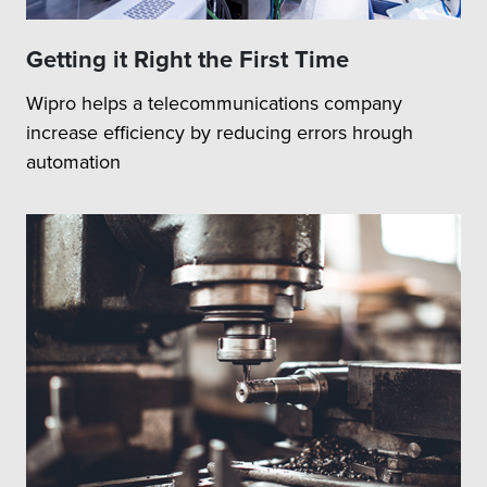
Getting it Right the First Time
Wipro helps a telecommunications company
increase efficiency by reducing errors hrough
automation