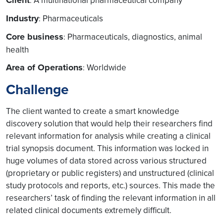
Client
A multinational pharmaceutical company
:
Industry
Pharmaceuticals
:
Core business
Pharmaceuticals, diagnostics, animal
:
health
Area of Operations
Worldwide
:
Challenge
The client wanted to create a smart knowledge
discovery solution that would help their researchers find
relevant information for analysis while creating a clinical
trial synopsis document. This information was locked in
huge volumes of data stored across various structured
(proprietary or public registers) and unstructured (clinical
study protocols and reports, etc.) sources. This made the
researchers’ task of finding the relevant information in all
related clinical documents extremely difficult.