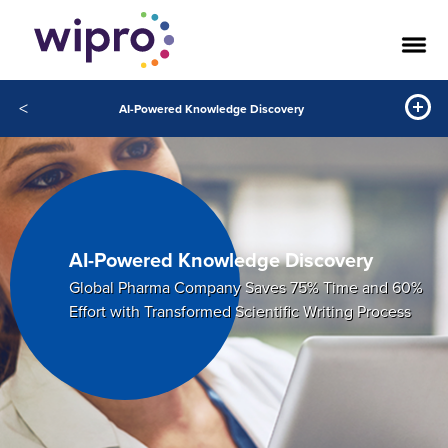
<
AI-Powered Knowledge Discovery
AI-Powered Knowledge Discovery
Global Pharma Company Saves 75% Time and 60%
Effort with Transformed Scientific Writing Process