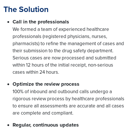
The Solution
Call in the professionals
We formed a team of experienced healthcare
professionals (registered physicians, nurses,
pharmacists) to refine the management of cases and
their submission to the drug safety department.
Serious cases are now processed and submitted
within 12 hours of the initial receipt, non-serious
cases within 24 hours.
Optimize the review process
100% of inbound and outbound calls undergo a
rigorous review process by healthcare professionals
to ensure all assessments are accurate and all cases
are complete and compliant.
Regular, continuous updates