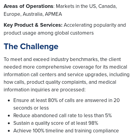
Areas of Operations
Markets in the US, Canada,
:
Europe, Australia, APMEA
Key Product & Services:
Accelerating popularity and
product usage among global customers
The Challenge
To meet and exceed industry benchmarks, the client
needed more comprehensive coverage for its medical
information call centers and service upgrades, including
how calls, product quality complaints, and medical
information inquiries are processed:
Ensure at least 80% of calls are answered in 20
seconds or less
Reduce abandoned call rate to less than 5%
Sustain a quality score of at least 98%
Achieve 100% timeline and training compliance