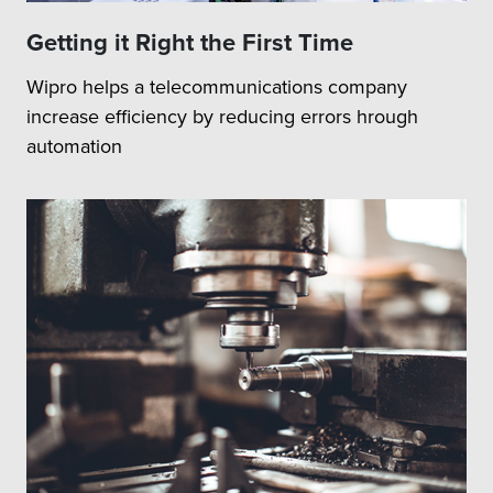
Getting it Right the First Time
Wipro helps a telecommunications company
increase efficiency by reducing errors hrough
automation