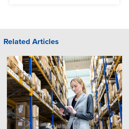
Related Articles