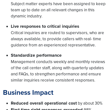
Subject matter experts have been assigned to keep
team up to date on all relevant changes in this
dynamic industry
.
Live responses to critical inquiries
Critical inquiries are routed to supervisors, who are
always available, to provide callers with real- time
guidance from an experienced representative.
Standardize performance
Management conducts weekly and monthly reviews
of the call center staff, along with quarterly updates
and FAQs, to strengthen performance and ensure
similar inquiries receive consistent responses.
Business Impact
Reduced overall operational cost
by about 30%
First-time-right responses exceeded
98%