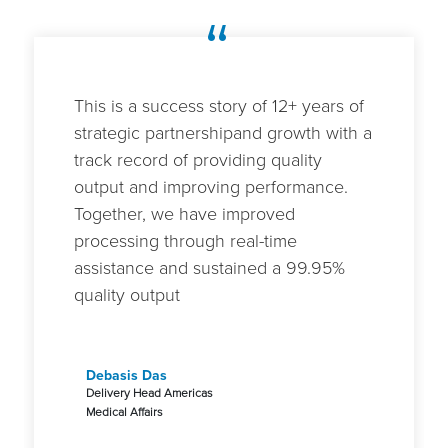
“
This is a success story of 12+ years of
strategic partnershipand growth with a
track record of providing quality
output and improving performance.
Together, we have improved
processing through real-time
assistance and sustained a 99.95%
quality output
Debasis Das
Delivery Head Americas
Medical Affairs