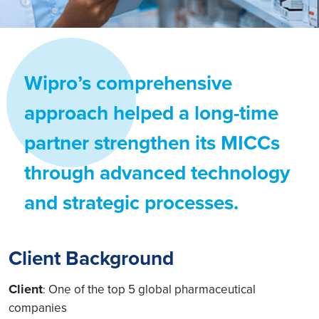
Wipro’s comprehensive
approach helped a long-time
partner strengthen its MICCs
through advanced technology
and strategic processes.
Client Background
Client
One of the top 5 global pharmaceutical
:
companies