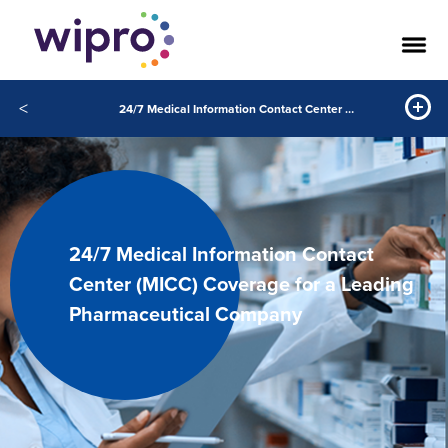
<
24/7 Medical Information Contact Center (MICC) Coverage for a Leading Pharmaceutical Company
24/7 Medical Information Contact
Center (MICC) Coverage for a Leading
Pharmaceutical Company