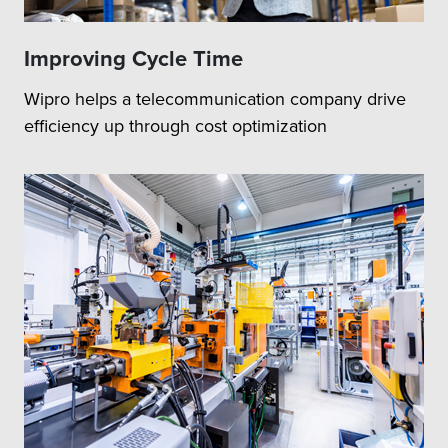
Improving Cycle Time
Wipro helps a telecommunication company drive
efficiency up through cost optimization