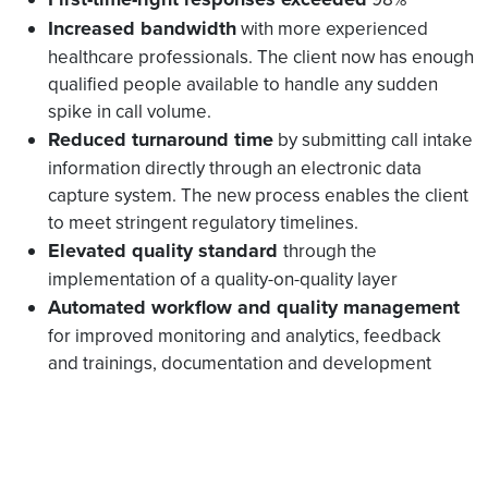
Increased bandwidth
with more experienced
healthcare professionals. The client now has enough
qualified people available to handle any sudden
spike in call volume.
Reduced turnaround time
by submitting call intake
information directly through an electronic data
capture system. The new process enables the client
to meet stringent regulatory timelines.
Elevated quality standard
through the
implementation of a quality-on-quality layer
Automated workflow and quality management
for improved monitoring and analytics, feedback
and trainings, documentation and development